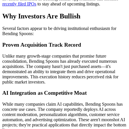
recently filed IPOs
to stay ahead of upcoming listings.
Why Investors Are Bullish
Several factors appear to be driving institutional enthusiasm for
Bending Spoons:
Proven Acquisition Track Record
Unlike many growth-stage companies that promise future
consolidation, Bending Spoons has already executed numerous
acquisitions. The company hasn't just purchased assets—it's
demonstrated an ability to integrate them and drive operational
improvements. This execution history reduces perceived risk for
public market investors.
AI Integration as Competitive Moat
While many companies claim AI capabilities, Bending Spoons has
concrete use cases. The company reportedly deploys AI across
content moderation, personalization algorithms, customer service
automation, and advertising optimization. These aren't moonshot AI
projects; they're practical applications that directly impact the bottom