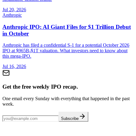
Jul 20, 2026
Anthropic
Anthropic IPO: AI Giant Files for $1 Trillion Debut
in October
Anthropic has filed a confidential S-1 for a potential October 2026
IPO at $965B-$1T valuation. What investors need to know about
this mega-IPO.
Jul 16, 2026
Get the free weekly IPO recap.
One email every Sunday with everything that happened in the past
week.
Subscribe