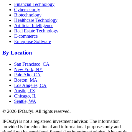
Financial Technology
Cybersecurity
Biotechnology
Healthcare Technology
Artificial Intelligence
Real Estate Technology
E-commerce
Enterprise Software
By Location
San Francisco, CA
New York, NY
Palo Alto, CA
Boston, MA
Los Angeles, CA
Austin, TX
Chicago, IL
Seattle, WA
©
2026
IPOs.fyi. All rights reserved.
IPOs.fyi is not a registered investment advisor. The information
provided is for educational and informational purposes only and
should not be considered financial or investment advice. Always do