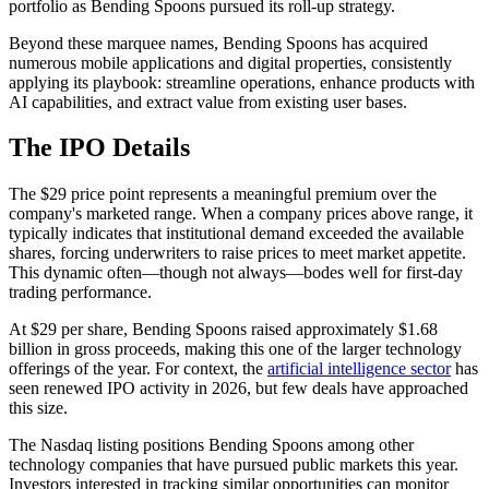
portfolio as Bending Spoons pursued its roll-up strategy.
Beyond these marquee names, Bending Spoons has acquired
numerous mobile applications and digital properties, consistently
applying its playbook: streamline operations, enhance products with
AI capabilities, and extract value from existing user bases.
The IPO Details
The $29 price point represents a meaningful premium over the
company's marketed range. When a company prices above range, it
typically indicates that institutional demand exceeded the available
shares, forcing underwriters to raise prices to meet market appetite.
This dynamic often—though not always—bodes well for first-day
trading performance.
At $29 per share, Bending Spoons raised approximately $1.68
billion in gross proceeds, making this one of the larger technology
offerings of the year. For context, the
artificial intelligence sector
has
seen renewed IPO activity in 2026, but few deals have approached
this size.
The Nasdaq listing positions Bending Spoons among other
technology companies that have pursued public markets this year.
Investors interested in tracking similar opportunities can monitor