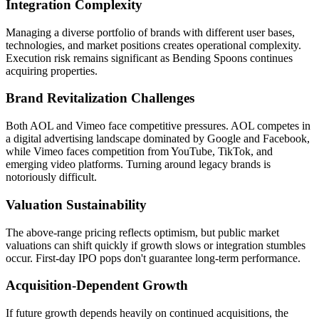
Integration Complexity
Managing a diverse portfolio of brands with different user bases,
technologies, and market positions creates operational complexity.
Execution risk remains significant as Bending Spoons continues
acquiring properties.
Brand Revitalization Challenges
Both AOL and Vimeo face competitive pressures. AOL competes in
a digital advertising landscape dominated by Google and Facebook,
while Vimeo faces competition from YouTube, TikTok, and
emerging video platforms. Turning around legacy brands is
notoriously difficult.
Valuation Sustainability
The above-range pricing reflects optimism, but public market
valuations can shift quickly if growth slows or integration stumbles
occur. First-day IPO pops don't guarantee long-term performance.
Acquisition-Dependent Growth
If future growth depends heavily on continued acquisitions, the