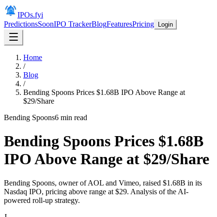
IPOs.fyi
Predictions
Soon
IPO Tracker
Blog
Features
Pricing
Login
Home
/
Blog
/
Bending Spoons Prices $1.68B IPO Above Range at
$29/Share
Bending Spoons
6
min read
Bending Spoons Prices $1.68B
IPO Above Range at $29/Share
Bending Spoons, owner of AOL and Vimeo, raised $1.68B in its
Nasdaq IPO, pricing above range at $29. Analysis of the AI-
powered roll-up strategy.
J