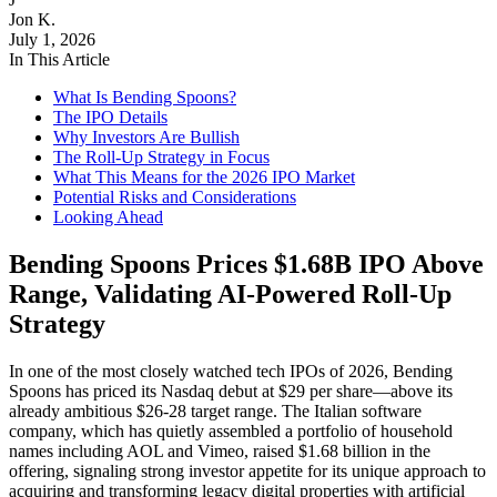
Jon K.
July 1, 2026
In This Article
What Is Bending Spoons?
The IPO Details
Why Investors Are Bullish
The Roll-Up Strategy in Focus
What This Means for the 2026 IPO Market
Potential Risks and Considerations
Looking Ahead
Bending Spoons Prices $1.68B IPO Above
Range, Validating AI-Powered Roll-Up
Strategy
In one of the most closely watched tech IPOs of 2026, Bending
Spoons has priced its Nasdaq debut at $29 per share—above its
already ambitious $26-28 target range. The Italian software
company, which has quietly assembled a portfolio of household
names including AOL and Vimeo, raised $1.68 billion in the
offering, signaling strong investor appetite for its unique approach to
acquiring and transforming legacy digital properties with artificial