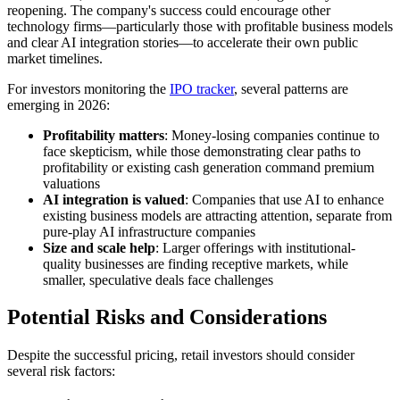
reopening. The company's success could encourage other
technology firms—particularly those with profitable business models
and clear AI integration stories—to accelerate their own public
market timelines.
For investors monitoring the
IPO tracker
, several patterns are
emerging in 2026:
Profitability matters
: Money-losing companies continue to
face skepticism, while those demonstrating clear paths to
profitability or existing cash generation command premium
valuations
AI integration is valued
: Companies that use AI to enhance
existing business models are attracting attention, separate from
pure-play AI infrastructure companies
Size and scale help
: Larger offerings with institutional-
quality businesses are finding receptive markets, while
smaller, speculative deals face challenges
Potential Risks and Considerations
Despite the successful pricing, retail investors should consider
several risk factors: