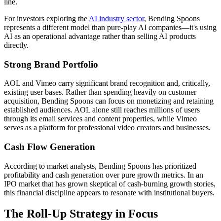
line.
For investors exploring the
AI industry sector
, Bending Spoons
represents a different model than pure-play AI companies—it's using
AI as an operational advantage rather than selling AI products
directly.
Strong Brand Portfolio
AOL and Vimeo carry significant brand recognition and, critically,
existing user bases. Rather than spending heavily on customer
acquisition, Bending Spoons can focus on monetizing and retaining
established audiences. AOL alone still reaches millions of users
through its email services and content properties, while Vimeo
serves as a platform for professional video creators and businesses.
Cash Flow Generation
According to market analysts, Bending Spoons has prioritized
profitability and cash generation over pure growth metrics. In an
IPO market that has grown skeptical of cash-burning growth stories,
this financial discipline appears to resonate with institutional buyers.
The Roll-Up Strategy in Focus