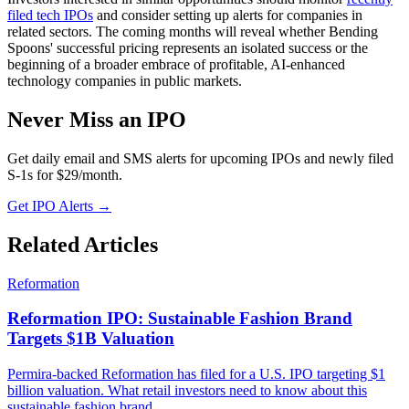
filed tech IPOs
and consider setting up alerts for companies in
related sectors. The coming months will reveal whether Bending
Spoons' successful pricing represents an isolated success or the
beginning of a broader embrace of profitable, AI-enhanced
technology companies in public markets.
Never Miss an IPO
Get daily email and SMS alerts for upcoming IPOs and newly filed
S-1s for $29/month.
Get IPO Alerts →
Related Articles
Reformation
Reformation IPO: Sustainable Fashion Brand
Targets $1B Valuation
Permira-backed Reformation has filed for a U.S. IPO targeting $1
billion valuation. What retail investors need to know about this
sustainable fashion brand.