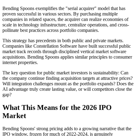
Bending Spoons exemplifies the "serial acquirer" model that has
proven successful in various sectors. By purchasing multiple
companies in related spaces, the acquirer can realize economies of
scale in technology infrastructure, centralize operations, and cross-
pollinate best practices across portfolio companies.
This strategy has precedents in both public and private markets.
Companies like Constellation Software have built successful public
market track records through disciplined vertical market software
acquisitions. Bending Spoons applies similar principles to consumer
internet properties.
The key question for public market investors is sustainability: Can
the company continue finding acquisition targets at attractive prices?
Will integration challenges mount as the portfolio expands? Does the
AI advantage truly create lasting value, or will competitors close the
gap?
What This Means for the 2026 IPO
Market
Bending Spoons' strong pricing adds to a growing narrative that the
IPO window, frozen for much of 2022-2024, is genuinely