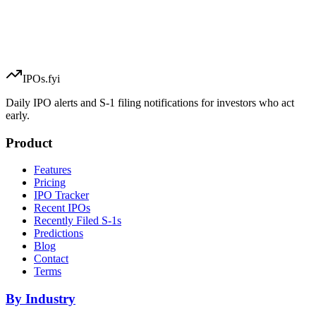
IPOs.fyi
Daily IPO alerts and S-1 filing notifications for investors who act
early.
Product
Features
Pricing
IPO Tracker
Recent IPOs
Recently Filed S-1s
Predictions
Blog
Contact
Terms
By Industry