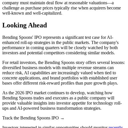
company must maintain deal flow at reasonable valuations—a
challenge as purchase prices typically rise when acquirers become
well-known and well-capitalized.
Looking Ahead
Bending Spoons' IPO represents a significant test case for AI-
enhanced roll-up strategies in the public markets. The company's
performance in coming quarters will be closely watched by both
investors and potential competitors considering similar models.
For retail investors, the Bending Spoons story offers several lessons:
diversified business models with multiple revenue streams can
reduce risk, AI capabilities are increasingly valued when tied to
concrete applications, and brand portfolios with established user
bases offer different risk-reward profiles than pure growth plays.
As the 2026 IPO market continues to develop, watching how
Bending Spoons trades and executes as a public company will
provide valuable insights into investor appetite for technology roll-
ups and AI-powered business transformation strategies.
Track the Bending Spoons IPO →
Investors interested in similar opportunities should monitor
recently