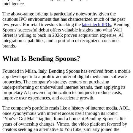
intelligence.
The above-range pricing is particularly noteworthy given the
cautious IPO environment that has characterized much of the past
few years. For retail investors tracking the
latest tech IPOs
, Bending
Spoons' successful debut offers valuable insights into what Wall
Street is willing to back in 2026: proven acquisition expertise, AI
integration capabilities, and a portfolio of recognized consumer
brands.
What Is Bending Spoons?
Founded in Milan, Italy, Bending Spoons has evolved from a mobile
app developer into a prolific acquirer of digital media and software
properties. The company's strategy centers on purchasing
underperforming or undervalued internet brands, then applying its
proprietary AI-powered optimization techniques to reduce costs,
improve user experiences, and accelerate growth.
The company's portfolio reads like a history of internet media. AOL,
once synonymous with internet access itself through its iconic
"You've Got Mail" tagline, found a home at Bending Spoons after
years of ownership changes. Vimeo, the video platform favored by
creators seeking an alternative to YouTube, similarly joined the