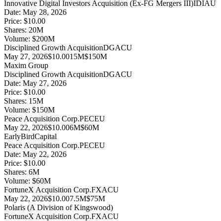
Innovative Digital Investors Acquisition (Ex-FG Mergers III)
IDIAU
Date:
May 28, 2026
Price:
$10.00
Shares:
20
M
Volume:
$
200
M
Disciplined Growth Acquisition
DGACU
May 27, 2026
$10.00
15M
$150M
Maxim Group
Disciplined Growth Acquisition
DGACU
Date:
May 27, 2026
Price:
$10.00
Shares:
15
M
Volume:
$
150
M
Peace Acquisition Corp.
PECEU
May 22, 2026
$10.00
6M
$60M
EarlyBirdCapital
Peace Acquisition Corp.
PECEU
Date:
May 22, 2026
Price:
$10.00
Shares:
6
M
Volume:
$
60
M
FortuneX Acquisition Corp.
FXACU
May 22, 2026
$10.00
7.5M
$75M
Polaris (A Division of Kingswood)
FortuneX Acquisition Corp.
FXACU