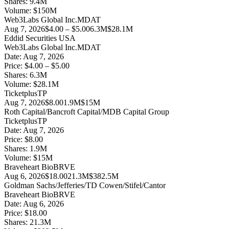
Shares:
9.4
M
Volume:
$
150
M
Web3Labs Global Inc.
MDAT
Aug 7, 2026
$4.00 – $5.00
6.3M
$28.1M
Eddid Securities USA
Web3Labs Global Inc.
MDAT
Date:
Aug 7, 2026
Price:
$4.00 – $5.00
Shares:
6.3
M
Volume:
$
28.1
M
Ticketplus
TP
Aug 7, 2026
$8.00
1.9M
$15M
Roth Capital/Bancroft Capital/MDB Capital Group
Ticketplus
TP
Date:
Aug 7, 2026
Price:
$8.00
Shares:
1.9
M
Volume:
$
15
M
Braveheart Bio
BRVE
Aug 6, 2026
$18.00
21.3M
$382.5M
Goldman Sachs/Jefferies/TD Cowen/Stifel/Cantor
Braveheart Bio
BRVE
Date:
Aug 6, 2026
Price:
$18.00
Shares:
21.3
M