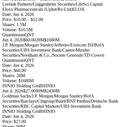
Leerink Partners/Guggenheim Securities/LifeSci Capital
Eloxx Pharmaceuticals (Uplist/Re-List)
ELOX
Date:
Jun 4, 2026
Price:
$10.00 – $12.00
Shares:
1.5
M
Volume:
$
16.5
M
Quantinuum
QNT
Jun 4, 2026
$60.00
28M
$1680M
J.P. Morgan/Morgan Stanley/Jefferies/Evercore ISI/BofA
Securities/UBS Investment Bank/Cantor/Mizuho
Securities/Needham & Co.,/Societe Generale/TD Cowen
Quantinuum
QNT
Date:
Jun 4, 2026
Price:
$60.00
Shares:
28
M
Volume:
$
1680
M
INNIO Holding GmBH
INIO
Jun 4, 2026
$27.00
90M
$2430M
Goldman Sachs/J.P. Morgan/Morgan Stanley/BofA
Securities/Barclays/Citigroup/Baird/BNP Paribas/Deutsche Bank
Securities/RBC Capital Markets/UBS Investment Bank
INNIO Holding GmBH
INIO
Date:
Jun 4, 2026
Price:
$27.00
Shares:
90
M