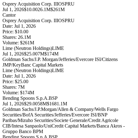
Osprey Acquisition Corp. III
OSPRU
Jul 1, 2026
$10.00
26.1M
$261M
Cantor
Osprey Acquisition Corp. III
OSPRU
Date:
Jul 1, 2026
Price:
$10.00
Shares:
26.1
M
Volume:
$
261
M
Lime (Neutron Holdings)
LIME
Jul 1, 2026
$25.00
7M
$174M
Goldman Sachs/J.P. Morgan/Jefferies/Evercore ISI/Citizens
JMP/KeyBanc Capital Markets
Lime (Neutron Holdings)
LIME
Date:
Jul 1, 2026
Price:
$25.00
Shares:
7
M
Volume:
$
174
M
Bending Spoons S.p.A.
BSP
Jul 1, 2026
$29.00
58M
$1681.1M
Goldman Sachs/J.P.Morgan/Allen & Company/Wells Fargo
Securities/BofA Securities/Jefferies/Evercore ISI/BNP
Paribas/Mizuho Securities/Societe Generale/Credit Agricole
CIB/Intesa Sanpaolo/UniCredit Capital Markets/Banca Akros -
Gruppo Banco BPM
Bending Spoons S.p.A.
BSP