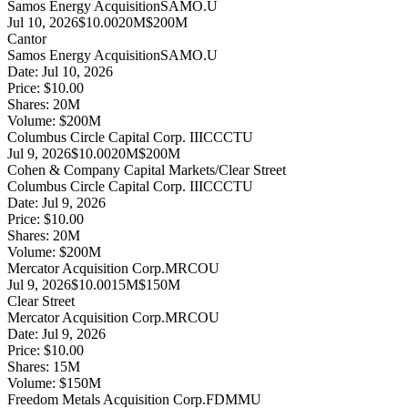
Samos Energy Acquisition
SAMO.U
Jul 10, 2026
$10.00
20M
$200M
Cantor
Samos Energy Acquisition
SAMO.U
Date:
Jul 10, 2026
Price:
$10.00
Shares:
20
M
Volume:
$
200
M
Columbus Circle Capital Corp. III
CCCTU
Jul 9, 2026
$10.00
20M
$200M
Cohen & Company Capital Markets/Clear Street
Columbus Circle Capital Corp. III
CCCTU
Date:
Jul 9, 2026
Price:
$10.00
Shares:
20
M
Volume:
$
200
M
Mercator Acquisition Corp.
MRCOU
Jul 9, 2026
$10.00
15M
$150M
Clear Street
Mercator Acquisition Corp.
MRCOU
Date:
Jul 9, 2026
Price:
$10.00
Shares:
15
M
Volume:
$
150
M
Freedom Metals Acquisition Corp.
FDMMU