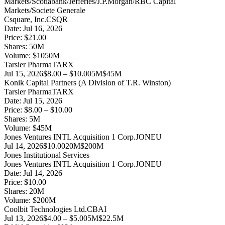
Markets/Scotiabank/Jefferies/J.P.Morgan/RBC Capital
Markets/Societe Generale
Csquare, Inc.
CSQR
Date:
Jul 16, 2026
Price:
$21.00
Shares:
50
M
Volume:
$
1050
M
Tarsier Pharma
TARX
Jul 15, 2026
$8.00 – $10.00
5M
$45M
Konik Capital Partners (A Division of T.R. Winston)
Tarsier Pharma
TARX
Date:
Jul 15, 2026
Price:
$8.00 – $10.00
Shares:
5
M
Volume:
$
45
M
Jones Ventures INTL Acquisition 1 Corp.
JONEU
Jul 14, 2026
$10.00
20M
$200M
Jones Institutional Services
Jones Ventures INTL Acquisition 1 Corp.
JONEU
Date:
Jul 14, 2026
Price:
$10.00
Shares:
20
M
Volume:
$
200
M
Coolbit Technologies Ltd.
CBAI
Jul 13, 2026
$4.00 – $5.00
5M
$22.5M