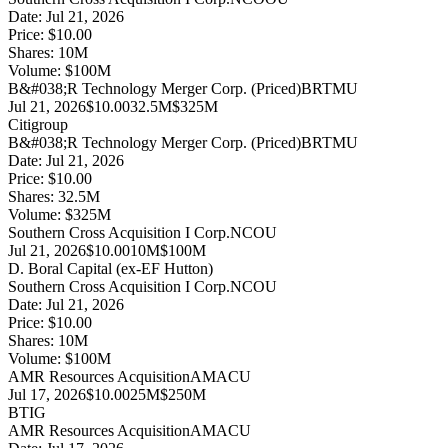
Date:
Jul 21, 2026
Price:
$10.00
Shares:
10
M
Volume:
$
100
M
B&#038;R Technology Merger Corp. (Priced)
BRTMU
Jul 21, 2026
$10.00
32.5M
$325M
Citigroup
B&#038;R Technology Merger Corp. (Priced)
BRTMU
Date:
Jul 21, 2026
Price:
$10.00
Shares:
32.5
M
Volume:
$
325
M
Southern Cross Acquisition I Corp.
NCOU
Jul 21, 2026
$10.00
10M
$100M
D. Boral Capital (ex-EF Hutton)
Southern Cross Acquisition I Corp.
NCOU
Date:
Jul 21, 2026
Price:
$10.00
Shares:
10
M
Volume:
$
100
M
AMR Resources Acquisition
AMACU
Jul 17, 2026
$10.00
25M
$250M
BTIG
AMR Resources Acquisition
AMACU