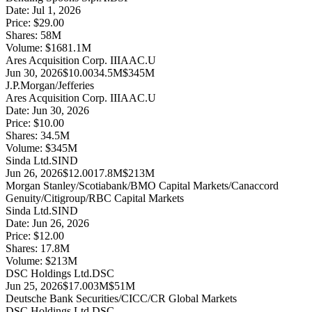
Date:
Jul 1, 2026
Price:
$29.00
Shares:
58
M
Volume:
$
1681.1
M
Ares Acquisition Corp. III
AAC.U
Jun 30, 2026
$10.00
34.5M
$345M
J.P.Morgan/Jefferies
Ares Acquisition Corp. III
AAC.U
Date:
Jun 30, 2026
Price:
$10.00
Shares:
34.5
M
Volume:
$
345
M
Sinda Ltd.
SIND
Jun 26, 2026
$12.00
17.8M
$213M
Morgan Stanley/Scotiabank/BMO Capital Markets/Canaccord
Genuity/Citigroup/RBC Capital Markets
Sinda Ltd.
SIND
Date:
Jun 26, 2026
Price:
$12.00
Shares:
17.8
M
Volume:
$
213
M
DSC Holdings Ltd.
DSC
Jun 25, 2026
$17.00
3M
$51M
Deutsche Bank Securities/CICC/CR Global Markets
DSC Holdings Ltd.
DSC