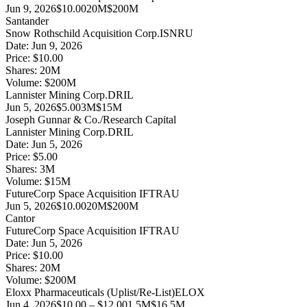
Jun 9, 2026
$10.00
20M
$200M
Santander
Snow Rothschild Acquisition Corp.
ISNRU
Date:
Jun 9, 2026
Price:
$10.00
Shares:
20
M
Volume:
$
200
M
Lannister Mining Corp.
DRIL
Jun 5, 2026
$5.00
3M
$15M
Joseph Gunnar & Co./Research Capital
Lannister Mining Corp.
DRIL
Date:
Jun 5, 2026
Price:
$5.00
Shares:
3
M
Volume:
$
15
M
FutureCorp Space Acquisition I
FTRAU
Jun 5, 2026
$10.00
20M
$200M
Cantor
FutureCorp Space Acquisition I
FTRAU
Date:
Jun 5, 2026
Price:
$10.00
Shares:
20
M
Volume:
$
200
M
Eloxx Pharmaceuticals (Uplist/Re-List)
ELOX
Jun 4, 2026
$10.00 – $12.00
1.5M
$16.5M