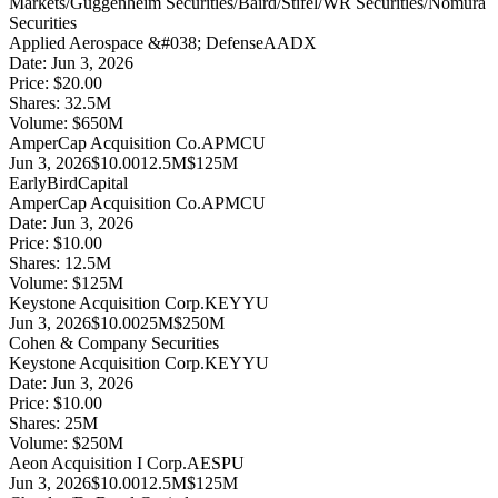
Markets/Guggenheim Securities/Baird/Stifel/WR Securities/Nomura
Securities
Applied Aerospace &#038; Defense
AADX
Date:
Jun 3, 2026
Price:
$20.00
Shares:
32.5
M
Volume:
$
650
M
AmperCap Acquisition Co.
APMCU
Jun 3, 2026
$10.00
12.5M
$125M
EarlyBirdCapital
AmperCap Acquisition Co.
APMCU
Date:
Jun 3, 2026
Price:
$10.00
Shares:
12.5
M
Volume:
$
125
M
Keystone Acquisition Corp.
KEYYU
Jun 3, 2026
$10.00
25M
$250M
Cohen & Company Securities
Keystone Acquisition Corp.
KEYYU
Date:
Jun 3, 2026
Price:
$10.00
Shares:
25
M
Volume:
$
250
M
Aeon Acquisition I Corp.
AESPU
Jun 3, 2026
$10.00
12.5M
$125M