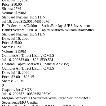
Date:
Jul 17, 2026
Price:
$10.00
Shares:
25
M
Volume:
$
250
M
Standard Nuclear, Inc.
STDN
Jul 16, 2026
$15.00
10M
$150M
BofA Securities/Goldman Sachs/Barclays/UBS Investment
Bank/Evercore ISI/RBC Capital Markets/ William Blair/Stifel
Standard Nuclear, Inc.
STDN
Date:
Jul 16, 2026
Price:
$15.00
Shares:
10
M
Volume:
$
150
M
QumulusAI (Direct Listing)
QMLS
Jul 16, 2026
$3.00 – $23.15
39.5M
—
Chardan Capital Markets (Financial Advisor)
QumulusAI (Direct Listing)
QMLS
Date:
Jul 16, 2026
Price:
$3.00 – $23.15
Shares:
39.5
M
0
Csquare, Inc.
CSQR
Jul 16, 2026
$21.00
50M
$1050M
Morgan Stanley/TD Securities/Wells Fargo Securities/BofA
Securities/BMO Capital