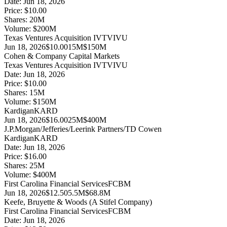
Date:
Jun 18, 2026
Price:
$10.00
Shares:
20
M
Volume:
$
200
M
Texas Ventures Acquisition IV
TVIVU
Jun 18, 2026
$10.00
15M
$150M
Cohen & Company Capital Markets
Texas Ventures Acquisition IV
TVIVU
Date:
Jun 18, 2026
Price:
$10.00
Shares:
15
M
Volume:
$
150
M
Kardigan
KARD
Jun 18, 2026
$16.00
25M
$400M
J.P.Morgan/Jefferies/Leerink Partners/TD Cowen
Kardigan
KARD
Date:
Jun 18, 2026
Price:
$16.00
Shares:
25
M
Volume:
$
400
M
First Carolina Financial Services
FCBM
Jun 18, 2026
$12.50
5.5M
$68.8M
Keefe, Bruyette & Woods (A Stifel Company)
First Carolina Financial Services
FCBM
Date:
Jun 18, 2026