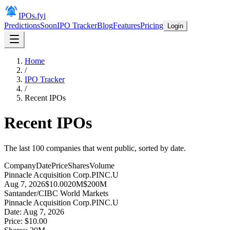
IPOs.fyi
Predictions
Soon
IPO Tracker
Blog
Features
Pricing
Login
Home
/
IPO Tracker
/
Recent IPOs
Recent IPOs
The last 100 companies that went public, sorted by date.
Company
Date
Price
Shares
Volume
Pinnacle Acquisition Corp.
PINC.U
Aug 7, 2026
$10.00
20M
$200M
Santander/CIBC World Markets
Pinnacle Acquisition Corp.
PINC.U
Date:
Aug 7, 2026
Price:
$10.00