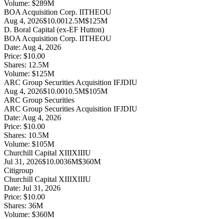
Volume:
$
289
M
BOA Acquisition Corp. II
THEOU
Aug 4, 2026
$10.00
12.5M
$125M
D. Boral Capital (ex-EF Hutton)
BOA Acquisition Corp. II
THEOU
Date:
Aug 4, 2026
Price:
$10.00
Shares:
12.5
M
Volume:
$
125
M
ARC Group Securities Acquisition I
FJDIU
Aug 4, 2026
$10.00
10.5M
$105M
ARC Group Securities
ARC Group Securities Acquisition I
FJDIU
Date:
Aug 4, 2026
Price:
$10.00
Shares:
10.5
M
Volume:
$
105
M
Churchill Capital XIII
XIIIU
Jul 31, 2026
$10.00
36M
$360M
Citigroup
Churchill Capital XIII
XIIIU
Date:
Jul 31, 2026
Price:
$10.00
Shares:
36
M
Volume:
$
360
M