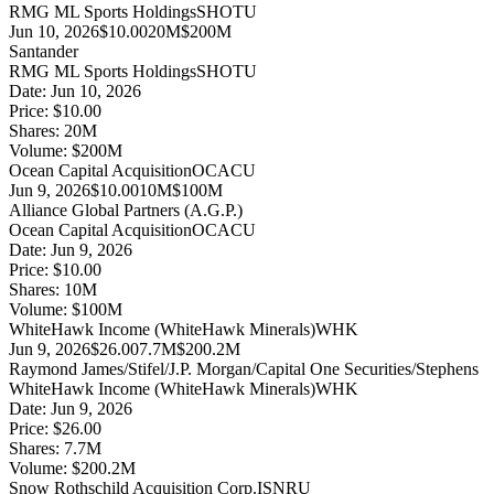
RMG ML Sports Holdings
SHOTU
Jun 10, 2026
$10.00
20M
$200M
Santander
RMG ML Sports Holdings
SHOTU
Date:
Jun 10, 2026
Price:
$10.00
Shares:
20
M
Volume:
$
200
M
Ocean Capital Acquisition
OCACU
Jun 9, 2026
$10.00
10M
$100M
Alliance Global Partners (A.G.P.)
Ocean Capital Acquisition
OCACU
Date:
Jun 9, 2026
Price:
$10.00
Shares:
10
M
Volume:
$
100
M
WhiteHawk Income (WhiteHawk Minerals)
WHK
Jun 9, 2026
$26.00
7.7M
$200.2M
Raymond James/Stifel/J.P. Morgan/Capital One Securities/Stephens
WhiteHawk Income (WhiteHawk Minerals)
WHK
Date:
Jun 9, 2026
Price:
$26.00
Shares:
7.7
M
Volume:
$
200.2
M
Snow Rothschild Acquisition Corp.
ISNRU