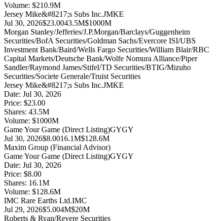
Volume:
$
210.9
M
Jersey Mike&#8217;s Subs Inc.
JMKE
Jul 30, 2026
$23.00
43.5M
$1000M
Morgan Stanley/Jefferies/J.P.Morgan/Barclays/Guggenheim
Securities/BofA Securities/Goldman Sachs/Evercore ISI/UBS
Investment Bank/Baird/Wells Fargo Securities/William Blair/RBC
Capital Markets/Deutsche Bank/Wolfe Nomura Alliance/Piper
Sandler/Raymond James/Stifel/TD Securities/BTIG/Mizuho
Securities/Societe Generale/Truist Securities
Jersey Mike&#8217;s Subs Inc.
JMKE
Date:
Jul 30, 2026
Price:
$23.00
Shares:
43.5
M
Volume:
$
1000
M
Game Your Game (Direct Listing)
GYGY
Jul 30, 2026
$8.00
16.1M
$128.6M
Maxim Group (Financial Advisor)
Game Your Game (Direct Listing)
GYGY
Date:
Jul 30, 2026
Price:
$8.00
Shares:
16.1
M
Volume:
$
128.6
M
IMC Rare Earths Ltd.
IMC
Jul 29, 2026
$5.00
4M
$20M
Roberts & Ryan/Revere Securities