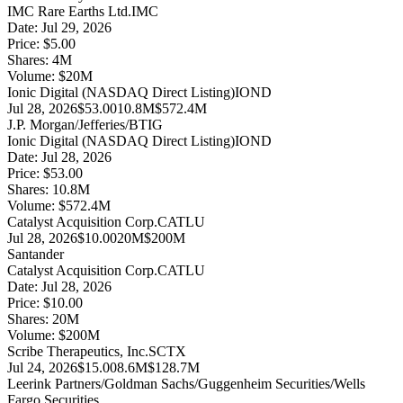
IMC Rare Earths Ltd.
IMC
Date:
Jul 29, 2026
Price:
$5.00
Shares:
4
M
Volume:
$
20
M
Ionic Digital (NASDAQ Direct Listing)
IOND
Jul 28, 2026
$53.00
10.8M
$572.4M
J.P. Morgan/Jefferies/BTIG
Ionic Digital (NASDAQ Direct Listing)
IOND
Date:
Jul 28, 2026
Price:
$53.00
Shares:
10.8
M
Volume:
$
572.4
M
Catalyst Acquisition Corp.
CATLU
Jul 28, 2026
$10.00
20M
$200M
Santander
Catalyst Acquisition Corp.
CATLU
Date:
Jul 28, 2026
Price:
$10.00
Shares:
20
M
Volume:
$
200
M
Scribe Therapeutics, Inc.
SCTX
Jul 24, 2026
$15.00
8.6M
$128.7M
Leerink Partners/Goldman Sachs/Guggenheim Securities/Wells
Fargo Securities