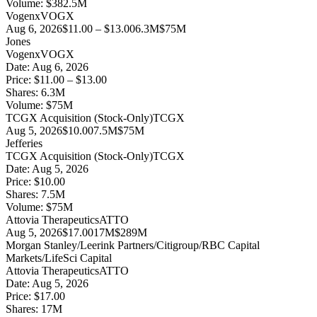
Volume:
$
382.5
M
Vogenx
VOGX
Aug 6, 2026
$11.00 – $13.00
6.3M
$75M
Jones
Vogenx
VOGX
Date:
Aug 6, 2026
Price:
$11.00 – $13.00
Shares:
6.3
M
Volume:
$
75
M
TCGX Acquisition (Stock-Only)
TCGX
Aug 5, 2026
$10.00
7.5M
$75M
Jefferies
TCGX Acquisition (Stock-Only)
TCGX
Date:
Aug 5, 2026
Price:
$10.00
Shares:
7.5
M
Volume:
$
75
M
Attovia Therapeutics
ATTO
Aug 5, 2026
$17.00
17M
$289M
Morgan Stanley/Leerink Partners/Citigroup/RBC Capital
Markets/LifeSci Capital
Attovia Therapeutics
ATTO
Date:
Aug 5, 2026
Price:
$17.00
Shares:
17
M