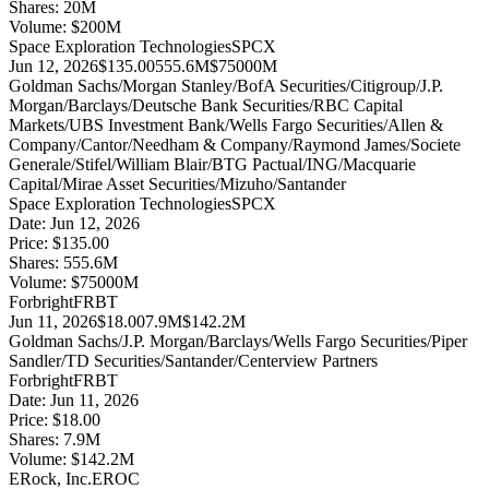
Shares:
20
M
Volume:
$
200
M
Space Exploration Technologies
SPCX
Jun 12, 2026
$135.00
555.6M
$75000M
Goldman Sachs/Morgan Stanley/BofA Securities/Citigroup/J.P.
Morgan/Barclays/Deutsche Bank Securities/RBC Capital
Markets/UBS Investment Bank/Wells Fargo Securities/Allen &
Company/Cantor/Needham & Company/Raymond James/Societe
Generale/Stifel/William Blair/BTG Pactual/ING/Macquarie
Capital/Mirae Asset Securities/Mizuho/Santander
Space Exploration Technologies
SPCX
Date:
Jun 12, 2026
Price:
$135.00
Shares:
555.6
M
Volume:
$
75000
M
Forbright
FRBT
Jun 11, 2026
$18.00
7.9M
$142.2M
Goldman Sachs/J.P. Morgan/Barclays/Wells Fargo Securities/Piper
Sandler/TD Securities/Santander/Centerview Partners
Forbright
FRBT
Date:
Jun 11, 2026
Price:
$18.00
Shares:
7.9
M
Volume:
$
142.2
M
ERock, Inc.
EROC