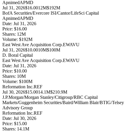
Apnimed
APMD
Jul 31, 2026
$16.00
12M
$192M
BofA Securities/Evercore ISI/Cantor/LifeSci Capital
Apnimed
APMD
Date:
Jul 31, 2026
Price:
$16.00
Shares:
12
M
Volume:
$
192
M
East West Ave Acquisition Corp.
EWAVU
Jul 31, 2026
$10.00
10M
$100M
D. Boral Capital
East West Ave Acquisition Corp.
EWAVU
Date:
Jul 31, 2026
Price:
$10.00
Shares:
10
M
Volume:
$
100
M
Reformation Inc.
REF
Jul 30, 2026
$15.00
14.1M
$210.9M
J.P.Morgan/Morgan Stanley/Citigroup/RBC Capital
Markets/Guggenheim Securities/Baird/William Blair/BTIG/Telsey
Advisory Group
Reformation Inc.
REF
Date:
Jul 30, 2026
Price:
$15.00
Shares:
14.1
M