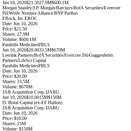
Jun 10, 2026
$21.50
27.9M
$600.1M
Morgan Stanley/J.P. Morgan/Barclays/BofA Securities/Evercore
ISI/Wolfe Nomura Alliance/BNP Paribas
ERock, Inc.
EROC
Date:
Jun 10, 2026
Price:
$21.50
Shares:
27.9
M
Volume:
$
600.1
M
Parabilis Medicines
PBLS
Jun 10, 2026
$20.00
33.5M
$670M
Leerink Partners/BofA Securities/Evercore ISI/Guggenheim
Partners/LifeSci Capital
Parabilis Medicines
PBLS
Date:
Jun 10, 2026
Price:
$20.00
Shares:
33.5
M
Volume:
$
670
M
JAB Acquisition Corp. I
JABU
Jun 10, 2026
$10.00
15M
$150M
D. Boral Capital (ex-EF Hutton)
JAB Acquisition Corp. I
JABU
Date:
Jun 10, 2026
Price:
$10.00
Shares:
15
M
Volume:
$
150
M