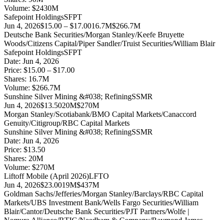
Volume:
$
2430
M
Safepoint Holdings
SFPT
Jun 4, 2026
$15.00 – $17.00
16.7M
$266.7M
Deutsche Bank Securities/Morgan Stanley/Keefe Bruyette
Woods/Citizens Capital/Piper Sandler/Truist Securities/William Blair
Safepoint Holdings
SFPT
Date:
Jun 4, 2026
Price:
$15.00 – $17.00
Shares:
16.7
M
Volume:
$
266.7
M
Sunshine Silver Mining &#038; Refining
SSMR
Jun 4, 2026
$13.50
20M
$270M
Morgan Stanley/Scotiabank/BMO Capital Markets/Canaccord
Genuity/Citigroup/RBC Capital Markets
Sunshine Silver Mining &#038; Refining
SSMR
Date:
Jun 4, 2026
Price:
$13.50
Shares:
20
M
Volume:
$
270
M
Liftoff Mobile (April 2026)
LFTO
Jun 4, 2026
$23.00
19M
$437M
Goldman Sachs/Jefferies/Morgan Stanley/Barclays/RBC Capital
Markets/UBS Investment Bank/Wells Fargo Securities/William
Blair/Cantor/Deutsche Bank Securities/PJT Partners/Wolfe |