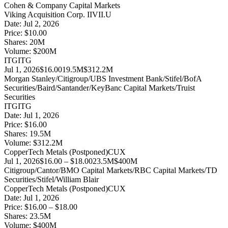
Cohen & Company Capital Markets
Viking Acquisition Corp. II
VII.U
Date:
Jul 2, 2026
Price:
$10.00
Shares:
20
M
Volume:
$
200
M
ITG
ITG
Jul 1, 2026
$16.00
19.5M
$312.2M
Morgan Stanley/Citigroup/UBS Investment Bank/Stifel/BofA
Securities/Baird/Santander/KeyBanc Capital Markets/Truist
Securities
ITG
ITG
Date:
Jul 1, 2026
Price:
$16.00
Shares:
19.5
M
Volume:
$
312.2
M
CopperTech Metals (Postponed)
CUX
Jul 1, 2026
$16.00 – $18.00
23.5M
$400M
Citigroup/Cantor/BMO Capital Markets/RBC Capital Markets/TD
Securities/Stifel/William Blair
CopperTech Metals (Postponed)
CUX
Date:
Jul 1, 2026
Price:
$16.00 – $18.00
Shares:
23.5
M
Volume:
$
400
M