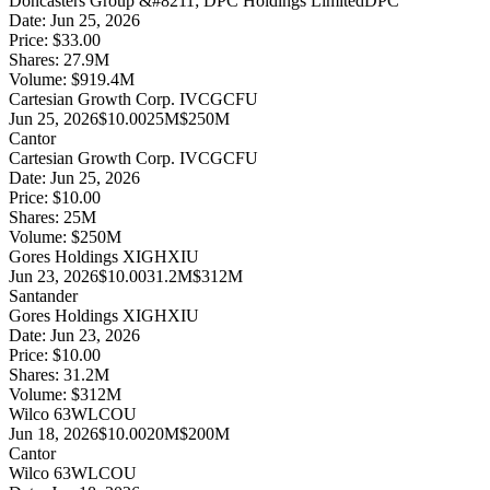
Doncasters Group &#8211; DPC Holdings Limited
DPC
Date:
Jun 25, 2026
Price:
$33.00
Shares:
27.9
M
Volume:
$
919.4
M
Cartesian Growth Corp. IV
CGCFU
Jun 25, 2026
$10.00
25M
$250M
Cantor
Cartesian Growth Corp. IV
CGCFU
Date:
Jun 25, 2026
Price:
$10.00
Shares:
25
M
Volume:
$
250
M
Gores Holdings XI
GHXIU
Jun 23, 2026
$10.00
31.2M
$312M
Santander
Gores Holdings XI
GHXIU
Date:
Jun 23, 2026
Price:
$10.00
Shares:
31.2
M
Volume:
$
312
M
Wilco 63
WLCOU
Jun 18, 2026
$10.00
20M
$200M
Cantor
Wilco 63
WLCOU