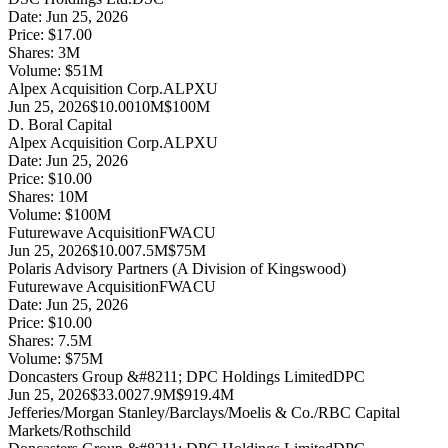
Date:
Jun 25, 2026
Price:
$17.00
Shares:
3
M
Volume:
$
51
M
Alpex Acquisition Corp.
ALPXU
Jun 25, 2026
$10.00
10M
$100M
D. Boral Capital
Alpex Acquisition Corp.
ALPXU
Date:
Jun 25, 2026
Price:
$10.00
Shares:
10
M
Volume:
$
100
M
Futurewave Acquisition
FWACU
Jun 25, 2026
$10.00
7.5M
$75M
Polaris Advisory Partners (A Division of Kingswood)
Futurewave Acquisition
FWACU
Date:
Jun 25, 2026
Price:
$10.00
Shares:
7.5
M
Volume:
$
75
M
Doncasters Group &#8211; DPC Holdings Limited
DPC
Jun 25, 2026
$33.00
27.9M
$919.4M
Jefferies/Morgan Stanley/Barclays/Moelis & Co./RBC Capital
Markets/Rothschild