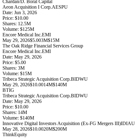
Chardan/D. Boral Capital
Aeon Acquisition I Corp.
AESPU
Date:
Jun 3, 2026
Price:
$10.00
Shares:
12.5
M
Volume:
$
125
M
Encore Medical Inc.
EMI
May 29, 2026
$5.00
3M
$15M
The Oak Ridge Financial Services Group
Encore Medical Inc.
EMI
Date:
May 29, 2026
Price:
$5.00
Shares:
3
M
Volume:
$
15
M
Tribeca Strategic Acquisition Corp.
BIDWU
May 29, 2026
$10.00
14M
$140M
BTIG
Tribeca Strategic Acquisition Corp.
BIDWU
Date:
May 29, 2026
Price:
$10.00
Shares:
14
M
Volume:
$
140
M
Innovative Digital Investors Acquisition (Ex-FG Mergers III)
IDIAU
May 28, 2026
$10.00
20M
$200M
ThinkEquity