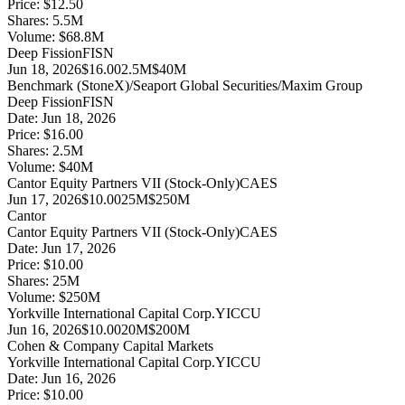
Price:
$12.50
Shares:
5.5
M
Volume:
$
68.8
M
Deep Fission
FISN
Jun 18, 2026
$16.00
2.5M
$40M
Benchmark (StoneX)/Seaport Global Securities/Maxim Group
Deep Fission
FISN
Date:
Jun 18, 2026
Price:
$16.00
Shares:
2.5
M
Volume:
$
40
M
Cantor Equity Partners VII (Stock-Only)
CAES
Jun 17, 2026
$10.00
25M
$250M
Cantor
Cantor Equity Partners VII (Stock-Only)
CAES
Date:
Jun 17, 2026
Price:
$10.00
Shares:
25
M
Volume:
$
250
M
Yorkville International Capital Corp.
YICCU
Jun 16, 2026
$10.00
20M
$200M
Cohen & Company Capital Markets
Yorkville International Capital Corp.
YICCU
Date:
Jun 16, 2026
Price:
$10.00