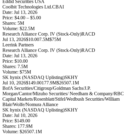
Eddid Securities USA
Coolbit Technologies Ltd.
CBAI
Date:
Jul 13, 2026
Price:
$4.00 – $5.00
Shares:
5
M
Volume:
$
22.5
M
Research Alliance Corp. IV (Stock-Only)
RACD
Jul 13, 2026
$10.00
7.5M
$75M
Leerink Partners
Research Alliance Corp. IV (Stock-Only)
RACD
Date:
Jul 13, 2026
Price:
$10.00
Shares:
7.5
M
Volume:
$
75
M
SK hynix (NASDAQ Uplisting)
SKHY
Jul 10, 2026
$149.00
177.9M
$26507.1M
BofA Securities/Citigroup/Goldman Sachs/J.P.
Morgan/Cantor/Mizuho Securities/ Needham & Company/RBC
Capital Markets/Rosenblatt/Stifel/Wedbush Securities/William
Blair/Wolfe/Nomura Alliance
SK hynix (NASDAQ Uplisting)
SKHY
Date:
Jul 10, 2026
Price:
$149.00
Shares:
177.9
M
Volume:
$
26507.1
M