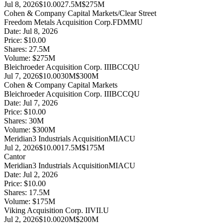
Jul 8, 2026
$10.00
27.5M
$275M
Cohen & Company Capital Markets/Clear Street
Freedom Metals Acquisition Corp.
FDMMU
Date:
Jul 8, 2026
Price:
$10.00
Shares:
27.5
M
Volume:
$
275
M
Bleichroeder Acquisition Corp. III
BCCQU
Jul 7, 2026
$10.00
30M
$300M
Cohen & Company Capital Markets
Bleichroeder Acquisition Corp. III
BCCQU
Date:
Jul 7, 2026
Price:
$10.00
Shares:
30
M
Volume:
$
300
M
Meridian3 Industrials Acquisition
MIACU
Jul 2, 2026
$10.00
17.5M
$175M
Cantor
Meridian3 Industrials Acquisition
MIACU
Date:
Jul 2, 2026
Price:
$10.00
Shares:
17.5
M
Volume:
$
175
M
Viking Acquisition Corp. II
VII.U
Jul 2, 2026
$10.00
20M
$200M