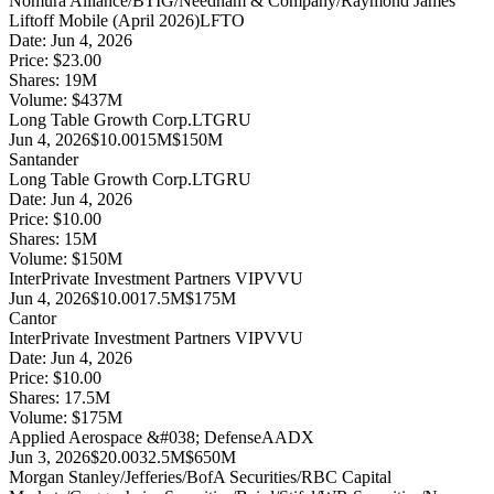
Nomura Alliance/BTIG/Needham & Company/Raymond James
Liftoff Mobile (April 2026)
LFTO
Date:
Jun 4, 2026
Price:
$23.00
Shares:
19
M
Volume:
$
437
M
Long Table Growth Corp.
LTGRU
Jun 4, 2026
$10.00
15M
$150M
Santander
Long Table Growth Corp.
LTGRU
Date:
Jun 4, 2026
Price:
$10.00
Shares:
15
M
Volume:
$
150
M
InterPrivate Investment Partners V
IPVVU
Jun 4, 2026
$10.00
17.5M
$175M
Cantor
InterPrivate Investment Partners V
IPVVU
Date:
Jun 4, 2026
Price:
$10.00
Shares:
17.5
M
Volume:
$
175
M
Applied Aerospace &#038; Defense
AADX
Jun 3, 2026
$20.00
32.5M
$650M
Morgan Stanley/Jefferies/BofA Securities/RBC Capital