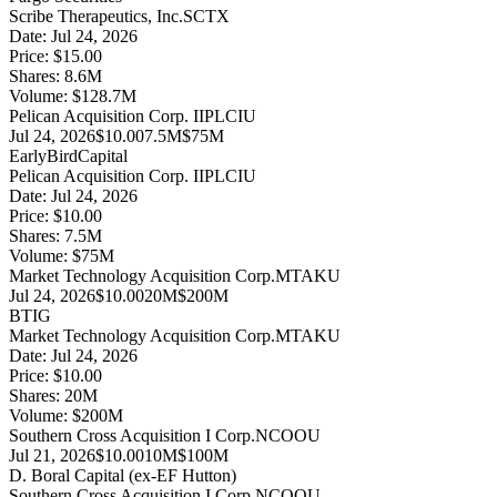
Scribe Therapeutics, Inc.
SCTX
Date:
Jul 24, 2026
Price:
$15.00
Shares:
8.6
M
Volume:
$
128.7
M
Pelican Acquisition Corp. II
PLCIU
Jul 24, 2026
$10.00
7.5M
$75M
EarlyBirdCapital
Pelican Acquisition Corp. II
PLCIU
Date:
Jul 24, 2026
Price:
$10.00
Shares:
7.5
M
Volume:
$
75
M
Market Technology Acquisition Corp.
MTAKU
Jul 24, 2026
$10.00
20M
$200M
BTIG
Market Technology Acquisition Corp.
MTAKU
Date:
Jul 24, 2026
Price:
$10.00
Shares:
20
M
Volume:
$
200
M
Southern Cross Acquisition I Corp.
NCOOU
Jul 21, 2026
$10.00
10M
$100M
D. Boral Capital (ex-EF Hutton)
Southern Cross Acquisition I Corp.
NCOOU