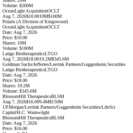
Shares:
20
M
Volume:
$
200
M
OceanLight Acquisition
OCLT
Aug 7, 2026
$10.00
10M
$100M
Polaris (A Division of Kingswood)
OceanLight Acquisition
OCLT
Date:
Aug 7, 2026
Price:
$10.00
Shares:
10
M
Volume:
$
100
M
Latigo Biotherapeutics
LTGO
Aug 7, 2026
$18.00
19.2M
$345.6M
Goldman Sachs/Jefferies/Leerink Partners/Guggenheim Securities
Latigo Biotherapeutics
LTGO
Date:
Aug 7, 2026
Price:
$18.00
Shares:
19.2
M
Volume:
$
345.6
M
BlossomHill Therapeutics
BLSM
Aug 7, 2026
$16.00
9.4M
$150M
J.P.Morgan/Leerink Partners/Guggenheim Securities/LifeSci
Capital/H.C. Wainwright
BlossomHill Therapeutics
BLSM
Date:
Aug 7, 2026
Price:
$16.00