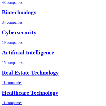
43
companies
Biotechnology
34
companies
Cybersecurity
19
companies
Artificial Intelligence
15
companies
Real Estate Technology
11
companies
Healthcare Technology
11
companies