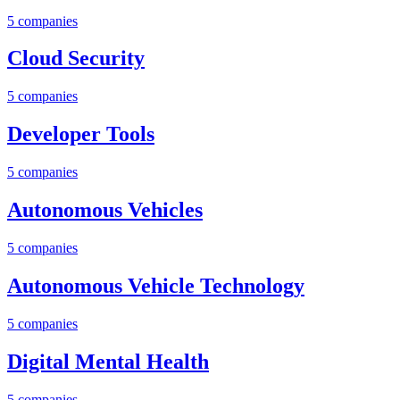
5
companies
Cloud Security
5
companies
Developer Tools
5
companies
Autonomous Vehicles
5
companies
Autonomous Vehicle Technology
5
companies
Digital Mental Health
5
companies