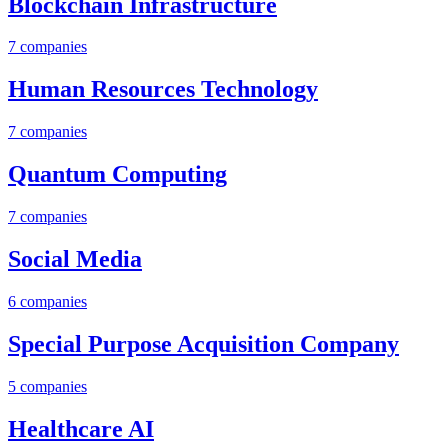
Blockchain Infrastructure
7
companies
Human Resources Technology
7
companies
Quantum Computing
7
companies
Social Media
6
companies
Special Purpose Acquisition Company
5
companies
Healthcare AI