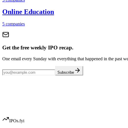
Online Education
5
companies
Get the free weekly IPO recap.
One email every Sunday with everything that happened in the past w
Subscribe
IPOs.fyi