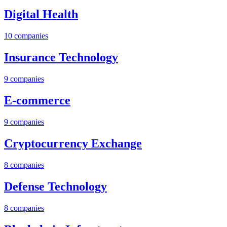
Digital Health
10
companies
Insurance Technology
9
companies
E-commerce
9
companies
Cryptocurrency Exchange
8
companies
Defense Technology
8
companies