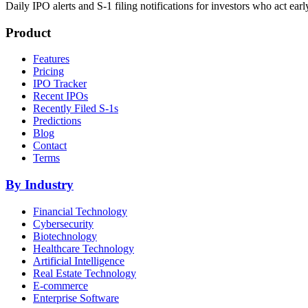
Daily IPO alerts and S-1 filing notifications for investors who act earl
Product
Features
Pricing
IPO Tracker
Recent IPOs
Recently Filed S-1s
Predictions
Blog
Contact
Terms
By Industry
Financial Technology
Cybersecurity
Biotechnology
Healthcare Technology
Artificial Intelligence
Real Estate Technology
E-commerce
Enterprise Software