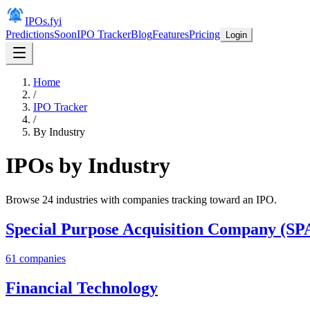
IPOs.fyi
Predictions
Soon
IPO Tracker
Blog
Features
Pricing
Login
Home
/
IPO Tracker
/
By Industry
IPOs by Industry
Browse
24
industries with companies tracking toward an IPO.
Special Purpose Acquisition Company (SP
61
companies
Financial Technology