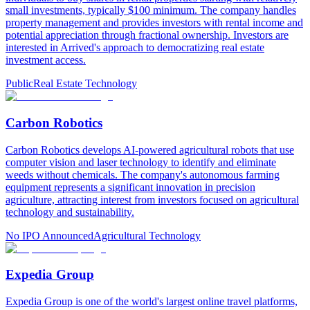
small investments, typically $100 minimum. The company handles
property management and provides investors with rental income and
potential appreciation through fractional ownership. Investors are
interested in Arrived's approach to democratizing real estate
investment access.
Public
Real Estate Technology
Carbon Robotics
Carbon Robotics develops AI-powered agricultural robots that use
computer vision and laser technology to identify and eliminate
weeds without chemicals. The company's autonomous farming
equipment represents a significant innovation in precision
agriculture, attracting interest from investors focused on agricultural
technology and sustainability.
No IPO Announced
Agricultural Technology
Expedia Group
Expedia Group is one of the world's largest online travel platforms,