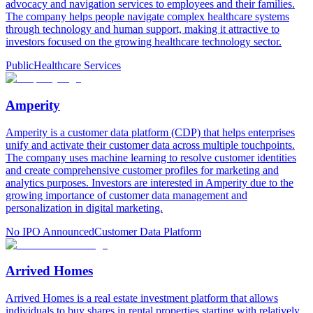
advocacy and navigation services to employees and their families.
The company helps people navigate complex healthcare systems
through technology and human support, making it attractive to
investors focused on the growing healthcare technology sector.
Public
Healthcare Services
Amperity
Amperity is a customer data platform (CDP) that helps enterprises
unify and activate their customer data across multiple touchpoints.
The company uses machine learning to resolve customer identities
and create comprehensive customer profiles for marketing and
analytics purposes. Investors are interested in Amperity due to the
growing importance of customer data management and
personalization in digital marketing.
No IPO Announced
Customer Data Platform
Arrived Homes
Arrived Homes is a real estate investment platform that allows
individuals to buy shares in rental properties starting with relatively