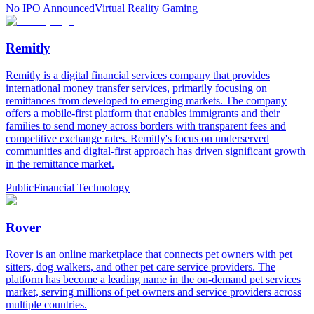
No IPO Announced
Virtual Reality Gaming
Remitly
Remitly is a digital financial services company that provides
international money transfer services, primarily focusing on
remittances from developed to emerging markets. The company
offers a mobile-first platform that enables immigrants and their
families to send money across borders with transparent fees and
competitive exchange rates. Remitly's focus on underserved
communities and digital-first approach has driven significant growth
in the remittance market.
Public
Financial Technology
Rover
Rover is an online marketplace that connects pet owners with pet
sitters, dog walkers, and other pet care service providers. The
platform has become a leading name in the on-demand pet services
market, serving millions of pet owners and service providers across
multiple countries.