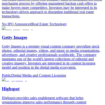
purchasing process by offering guaranteed backup cash offers to
make buyers more competitive. Investors may be interested in its
technology-driven approach to disrupting traditional real estate
transactions.
No IPO Announced
Real Estate Technology
Getty Images
Getty Images is a premier visual content company providing stock
photos, editorial images, videos, and music to media organizations,
advertisers, and creative professionals worldwide. The company
maintains one of the world's largest collections of editorial and
creative imagery. Investors are interested in its content licensing
model and position in the digital media ecosystem.
Public
Digital Media and Content Licensing
Highspot
Highspot provides sales enablement software that helps
organizations improve sales performance through content