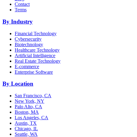
Contact
Terms
By Industry
Financial Technology
Cybersecurity
Biotechnology
Healthcare Technology
Artificial Intelligence
Real Estate Technology
E-commerce
Enterprise Software
By Location
San Francisco, CA
New York, NY
Palo Alto, CA
Boston, MA
Los Angeles, CA
Austin, TX
Chicago, IL
Seattle, WA