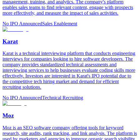
management, training, and analytics. The company's platform
enables sales teams to find relevant content, engage with prospects
more effectively, and measure the impact of sales activities.
No IPO Announced
Sales Enablement
Karat
Karat is a technical interviewing platform that conducts engineering
interviews for companies looking to hire software developers. The
company provides standardized technical assessments and
interviewing services to help businesses evaluate coding skills more
effectively. Investors are interested in Karat's IPO potential due to
the competitive tech hiring market and demand for efficient
recruiting solutions.
No IPO Announced
Technical Recruiting
Moz
Moz is an SEO software company offering tools for keyword
research, site audits, rank tracking, and link analysis. The platform is
used by marketers and agencies to improve organic search visibility.