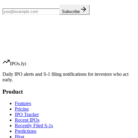
Subscribe
IPOs.fyi
Daily IPO alerts and S-1 filing notifications for investors who act
early.
Product
Features
Pricing
IPO Tracker
Recent IPOs
Recently Filed S-1s
Predictions
Blog