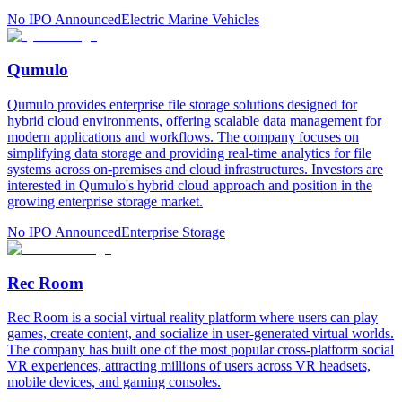
No IPO Announced
Electric Marine Vehicles
Qumulo
Qumulo provides enterprise file storage solutions designed for
hybrid cloud environments, offering scalable data management for
modern applications and workflows. The company focuses on
simplifying data storage and providing real-time analytics for file
systems across on-premises and cloud infrastructures. Investors are
interested in Qumulo's hybrid cloud approach and position in the
growing enterprise storage market.
No IPO Announced
Enterprise Storage
Rec Room
Rec Room is a social virtual reality platform where users can play
games, create content, and socialize in user-generated virtual worlds.
The company has built one of the most popular cross-platform social
VR experiences, attracting millions of users across VR headsets,
mobile devices, and gaming consoles.