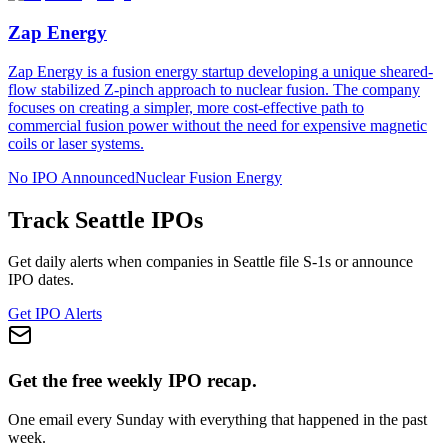
Zap Energy
Zap Energy is a fusion energy startup developing a unique sheared-
flow stabilized Z-pinch approach to nuclear fusion. The company
focuses on creating a simpler, more cost-effective path to
commercial fusion power without the need for expensive magnetic
coils or laser systems.
No IPO Announced
Nuclear Fusion Energy
Track
Seattle
IPOs
Get daily alerts when companies in
Seattle
file S-1s or announce
IPO dates.
Get IPO Alerts
Get the free weekly IPO recap.
One email every Sunday with everything that happened in the past
week.