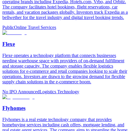
operating brands including Expedia, Hotels.com, Vrbo, and Orbitz.
The company facilitates hotel bookings, flight reservations, car
rentals, and vacation packages globally. Investors track Expedia as a
bellwether for the travel industry and digital travel booking trends.
Public
Online Travel Services
Flexe
Flexe operates a technology platform that connects businesses
needing warehouse space with providers of on-demand fulfillment
and storage capacity. The company enables flexible logistics
solutions for e-commerce and retail companies looking to scale their
operations. Investors are drawn to the growing demand for flexible
supply chain solutions in the e-commerce boom.
No IPO Announced
Logistics Technology
Flyhomes
Flyhomes is a real estate technology company that provides
homebuying services including cash offers, mortgage lending, and
real estate agent services. The company aims to streamline the home