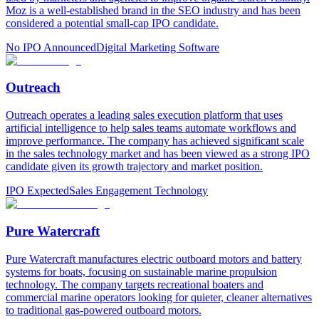
Moz is a well-established brand in the SEO industry and has been
considered a potential small-cap IPO candidate.
No IPO Announced
Digital Marketing Software
Outreach
Outreach operates a leading sales execution platform that uses
artificial intelligence to help sales teams automate workflows and
improve performance. The company has achieved significant scale
in the sales technology market and has been viewed as a strong IPO
candidate given its growth trajectory and market position.
IPO Expected
Sales Engagement Technology
Pure Watercraft
Pure Watercraft manufactures electric outboard motors and battery
systems for boats, focusing on sustainable marine propulsion
technology. The company targets recreational boaters and
commercial marine operators looking for quieter, cleaner alternatives
to traditional gas-powered outboard motors.