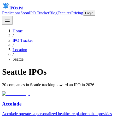
IPOs.fyi
Predictions
Soon
IPO Tracker
Blog
Features
Pricing
Login
Home
/
IPO Tracker
/
Location
/
Seattle
Seattle
IPOs
20
companies in
Seattle
tracking toward an IPO in
2026
.
Accolade
Accolade operates a personalized healthcare platform that provides