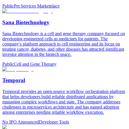
Public
Pet Services Marketplace
Sana Biotechnology
Sana Biotechnology is a cell and gene therapy company focused on
developing engineered cells as medicines for patients. The
company's platform approach to cell engineering and its focus on
treating cancer, diabetes, and other diseases has attracted significant
investor attention in the biotech space.
Public
Cell and Gene Therapy
Temporal
Temporal provides an open-source workflow orchestration platform
that helps developers build reliable distributed applications by
managing complex workflows and state. The company addresses
challenges in microservices architecture and has gained adoption
among enterprises needing reliable workflow execution.
No IPO Announced
Developer Tools