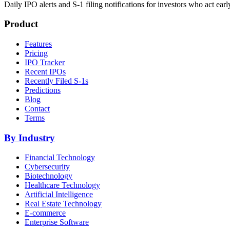
Daily IPO alerts and S-1 filing notifications for investors who act earl
Product
Features
Pricing
IPO Tracker
Recent IPOs
Recently Filed S-1s
Predictions
Blog
Contact
Terms
By Industry
Financial Technology
Cybersecurity
Biotechnology
Healthcare Technology
Artificial Intelligence
Real Estate Technology
E-commerce
Enterprise Software