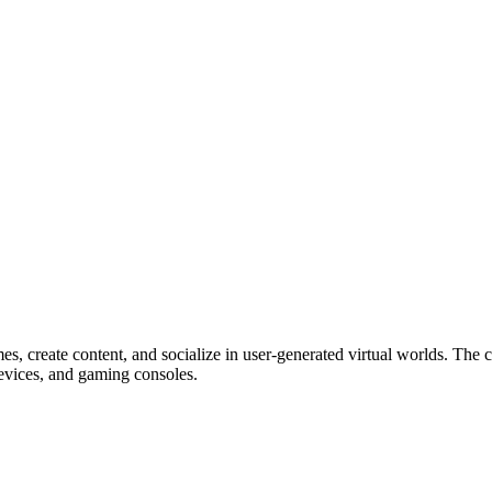
mes, create content, and socialize in user-generated virtual worlds. Th
devices, and gaming consoles.