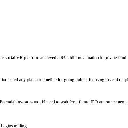
social VR platform achieved a $3.5 billion valuation in private fundin
dicated any plans or timeline for going public, focusing instead on 
Potential investors would need to wait for a future IPO announcement 
 begins trading.