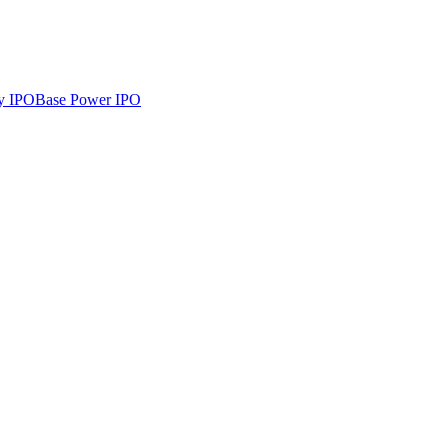
y
IPO
Base Power
IPO