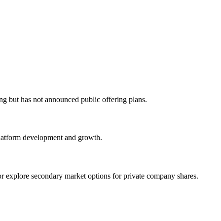
g but has not announced public offering plans.
platform development and growth.
or explore secondary market options for private company shares.