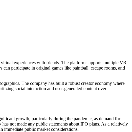
 virtual experiences with friends. The platform supports multiple VR
 can participate in original games like paintball, escape rooms, and
emographics. The company has built a robust creator economy where
itizing social interaction and user-generated content over
ificant growth, particularly during the pandemic, as demand for
 has not made any public statements about IPO plans. As a relatively
n immediate public market considerations.