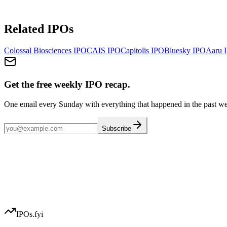
Related IPOs
Colossal Biosciences
IPO
CAIS
IPO
Capitolis
IPO
Bluesky
IPO
Aaru
I
Get the free weekly IPO recap.
One email every Sunday with everything that happened in the past w
Subscribe
IPOs.fyi