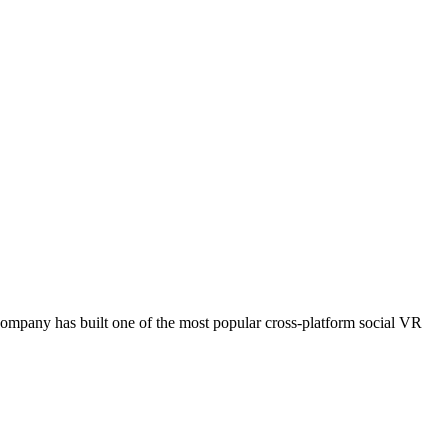
e company has built one of the most popular cross-platform social VR