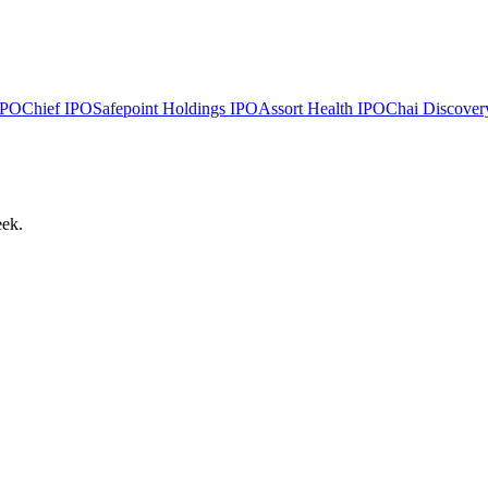
PO
Chief
IPO
Safepoint Holdings
IPO
Assort Health
IPO
Chai Discover
eek.