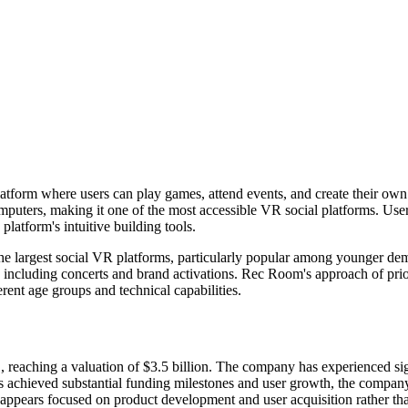
latform where users can play games, attend events, and create their own
puters, making it one of the most accessible VR social platforms. Users
latform's intuitive building tools.
he largest social VR platforms, particularly popular among younger d
s including concerts and brand activations. Rec Room's approach of prior
erent age groups and technical capabilities.
reaching a valuation of $3.5 billion. The company has experienced sign
s achieved substantial funding milestones and user growth, the company
ears focused on product development and user acquisition rather tha