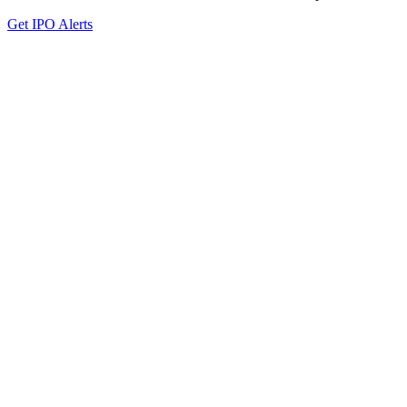
Get IPO Alerts