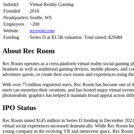
Industry
Virtual Reality Gaming
Founded
2016
Headquarters
Seattle, WA
Employees
~200
Website
recroom.com
Funding
Series D at $3.5B valuation. Total raised: $294M
About
Rec Room
Rec Room operates as a cross-platform virtual reality social gaming p
headsets as well as traditional gaming devices, mobile phones, and com
adventure quests, or create their own rooms and experiences using the p
With over 75 million registered users, Rec Room has become one of t
users can monetize their creations, and has hosted major virtual event
photorealistic graphics has helped it maintain broad appeal across diff
IPO Status
Rec Room raised $145 million in Series D funding in December 2021, 
virtual social experiences increased dramatically. While Rec Room ha
young company in the evolving VR and metaverse space, Rec Room app