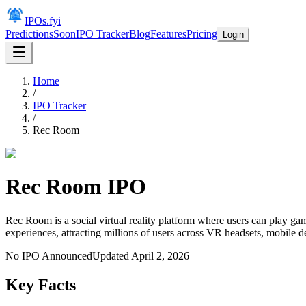
IPOs.fyi
Predictions
Soon
IPO Tracker
Blog
Features
Pricing
Login
Home
/
IPO Tracker
/
Rec Room
Rec Room
IPO
Rec Room is a social virtual reality platform where users can play ga
experiences, attracting millions of users across VR headsets, mobile 
No IPO Announced
Updated
April 2, 2026
Key Facts