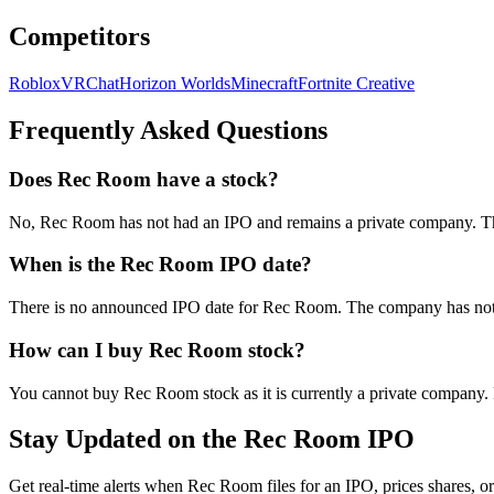
Competitors
Roblox
VRChat
Horizon Worlds
Minecraft
Fortnite Creative
Frequently Asked Questions
Does Rec Room have a stock?
No, Rec Room has not had an IPO and remains a private company. The 
When is the Rec Room IPO date?
There is no announced IPO date for Rec Room. The company has not in
How can I buy Rec Room stock?
You cannot buy Rec Room stock as it is currently a private company. 
Stay Updated on the Rec Room IPO
Get real-time alerts when Rec Room files for an IPO, prices shares, or