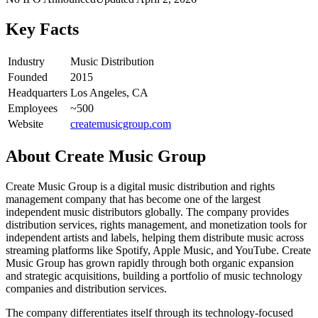
Key Facts
Industry
Music Distribution
Founded
2015
Headquarters
Los Angeles, CA
Employees
~500
Website
createmusicgroup.com
About
Create Music Group
Create Music Group is a digital music distribution and rights
management company that has become one of the largest
independent music distributors globally. The company provides
distribution services, rights management, and monetization tools for
independent artists and labels, helping them distribute music across
streaming platforms like Spotify, Apple Music, and YouTube. Create
Music Group has grown rapidly through both organic expansion
and strategic acquisitions, building a portfolio of music technology
companies and distribution services.
The company differentiates itself through its technology-focused