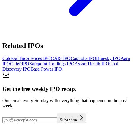
Related IPOs
Colossal Biosciences
IPO
CAIS
IPO
Capitolis
IPO
Bluesky
IPO
Aaru
IPO
Chief
IPO
Safepoint Holdings
IPO
Assort Health
IPO
Chai
Discovery
IPO
Base Power
IPO
Get the free weekly IPO recap.
One email every Sunday with everything that happened in the past
week.
Subscribe