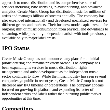
approach to music distribution and its comprehensive suite of
services including sync licensing, playlist pitching, and advanced
analytics. Create Music Group has distributed music for millions of
artists and manages billions of streams annually. The company has
also expanded internationally and developed specialized services for
different genres and markets. Their business model capitalizes on the
ongoing shift of music consumption from physical and downloads to
streaming, while providing independent artists with tools previously
available only to major label artists.
IPO Status
Create Music Group has not announced any plans for an initial
public offering and remains privately owned. The company has
been expanding its services in music distribution, rights
management, and artist development as the independent music
sector continues to grow. While the music industry has seen several
companies go public in recent years, Create Music Group has not
disclosed any IPO timeline or preparations. The company appears
focused on growing its platform and expanding its roster of
independent artists and labels rather than pursuing public market
opportunities at this time.
Competitors