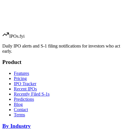
IPOs.fyi
Daily IPO alerts and S-1 filing notifications for investors who act
early.
Product
Features
Pricing
IPO Tracker
Recent IPOs
Recently Filed S-1s
Predictions
Blog
Contact
Terms
By Industry