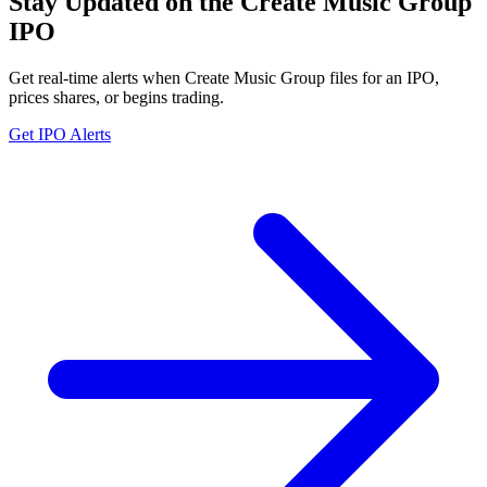
Stay Updated on the Create Music Group
IPO
Get real-time alerts when Create Music Group files for an IPO,
prices shares, or begins trading.
Get IPO Alerts