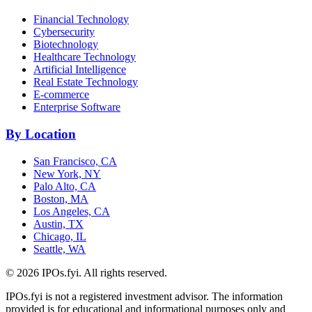
Financial Technology
Cybersecurity
Biotechnology
Healthcare Technology
Artificial Intelligence
Real Estate Technology
E-commerce
Enterprise Software
By Location
San Francisco, CA
New York, NY
Palo Alto, CA
Boston, MA
Los Angeles, CA
Austin, TX
Chicago, IL
Seattle, WA
©
2026
IPOs.fyi. All rights reserved.
IPOs.fyi is not a registered investment advisor. The information
provided is for educational and informational purposes only and