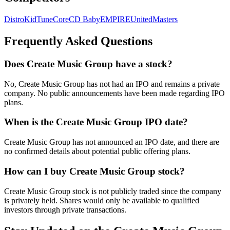
DistroKid
TuneCore
CD Baby
EMPIRE
UnitedMasters
Frequently Asked Questions
Does Create Music Group have a stock?
No, Create Music Group has not had an IPO and remains a private
company. No public announcements have been made regarding IPO
plans.
When is the Create Music Group IPO date?
Create Music Group has not announced an IPO date, and there are
no confirmed details about potential public offering plans.
How can I buy Create Music Group stock?
Create Music Group stock is not publicly traded since the company
is privately held. Shares would only be available to qualified
investors through private transactions.