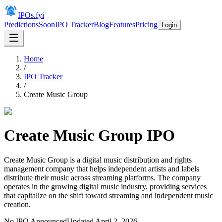
IPOs.fyi
Predictions
Soon
IPO Tracker
Blog
Features
Pricing
Login
Home
/
IPO Tracker
/
Create Music Group
Create Music Group
IPO
Create Music Group is a digital music distribution and rights
management company that helps independent artists and labels
distribute their music across streaming platforms. The company
operates in the growing digital music industry, providing services
that capitalize on the shift toward streaming and independent music
creation.
No IPO Announced
Updated
April 2, 2026