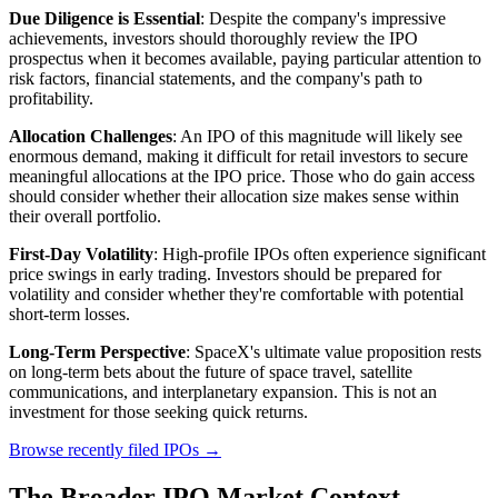
Due Diligence is Essential
: Despite the company's impressive
achievements, investors should thoroughly review the IPO
prospectus when it becomes available, paying particular attention to
risk factors, financial statements, and the company's path to
profitability.
Allocation Challenges
: An IPO of this magnitude will likely see
enormous demand, making it difficult for retail investors to secure
meaningful allocations at the IPO price. Those who do gain access
should consider whether their allocation size makes sense within
their overall portfolio.
First-Day Volatility
: High-profile IPOs often experience significant
price swings in early trading. Investors should be prepared for
volatility and consider whether they're comfortable with potential
short-term losses.
Long-Term Perspective
: SpaceX's ultimate value proposition rests
on long-term bets about the future of space travel, satellite
communications, and interplanetary expansion. This is not an
investment for those seeking quick returns.
Browse recently filed IPOs →
The Broader IPO Market Context