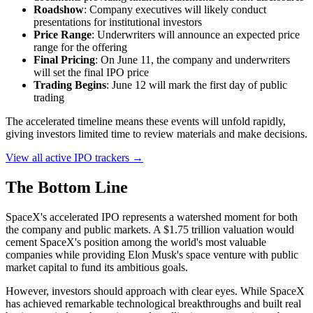
Roadshow
: Company executives will likely conduct
presentations for institutional investors
Price Range
: Underwriters will announce an expected price
range for the offering
Final Pricing
: On June 11, the company and underwriters
will set the final IPO price
Trading Begins
: June 12 will mark the first day of public
trading
The accelerated timeline means these events will unfold rapidly,
giving investors limited time to review materials and make decisions.
View all active IPO trackers →
The Bottom Line
SpaceX's accelerated IPO represents a watershed moment for both
the company and public markets. A $1.75 trillion valuation would
cement SpaceX's position among the world's most valuable
companies while providing Elon Musk's space venture with public
market capital to fund its ambitious goals.
However, investors should approach with clear eyes. While SpaceX
has achieved remarkable technological breakthroughs and built real