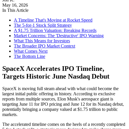
May 16, 2026
In This Article
A Timeline That's Moving at Rocket Speed
The 5-for-1 Stock Split Strategy
A $1.75 Trillion Valuation: Breaking Records
Market Concerns: The 'Destructive' IPO Warning
What This Means for Investors
The Broader IPO Market Context
What Comes Next
The Bottom Line
SpaceX Accelerates IPO Timeline,
Targets Historic June Nasdaq Debut
SpaceX is moving full steam ahead with what could become the
largest initial public offering in history. According to exclusive
reports from multiple sources, Elon Musk's aerospace giant is
targeting June 11 for IPO pricing and June 12 for its Nasdaq debut,
potentially bringing a company valued at $1.75 trillion to public
markets.
The accelerated timeline comes on the heels of a recently completed