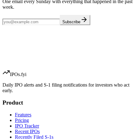
One email every Sunday with everything that happened in the past
week.
Subscribe
IPOs.fyi
Daily IPO alerts and S-1 filing notifications for investors who act
early.
Product
Features
Pricing
IPO Tracker
Recent IPOs
Recently Filed S-1s