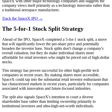
SpaceX with other major technology companies and suggests the
company views itself primarily as a technology innovator rather than
a traditional aerospace manufacturer.
Track the SpaceX IPO →
The 5-for-1 Stock Split Strategy
Ahead of the IPO, SpaceX completed a 5-for-1 stock split, a move
that will significantly lower the per-share price and potentially
broaden the investor base. Stock splits don't change a company's
overall valuation, but they do make individual shares more
affordable for retail investors who might be priced out of high-dollar
stocks.
This strategy has proven successful for other high-profile tech
companies in recent years. By making shares more accessible,
SpaceX could tap into the substantial retail investor enthusiasm that
has characterized markets in recent years, particularly for companies
associated with innovation and future-focused industries.
The split also signals SpaceX's intention to court a diverse
shareholder base rather than limiting ownership primarily to
institutional investors and ultra-high-net-worth individuals.