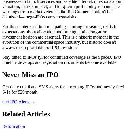
businesses in launch services and satellite internet, questions about
valuation, market impact, and long-term profitability remain. The
warnings from market veterans like Jim Cramer shouldn't be
dismissed—mega-IPOs carry mega-risks.
For those interested in participating, thorough research, realistic
expectations about allocation and pricing, and a long-term
investment horizon are essential. This is a historic moment in the
evolution of the commercial space industry, but historic doesn't
always mean profitable for IPO investors.
Stay tuned to IPOs.fyi for continued coverage as the SpaceX IPO
timeline develops and registration documents become available.
Never Miss an IPO
Get daily email and SMS alerts for upcoming IPOs and newly filed
S-1s for $29/month.
Get IPO Alerts →
Related Articles
Reformation