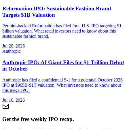
Reformation IPO: Sustainable Fashion Brand
Targets $1B Valuation
Permira-backed Reformation has filed for a U.S. IPO targeting $1
billion valuation. What retail investors need to know about this
sustainable fashion brand.
Jul 20, 2026
Anthropic
Anthropic IPO: AI Giant Files for $1 Trillion Debut
in October
Anthropic has filed a confidential S-1 for a potential October 2026
IPO at $965B-$1T valuation. What investors need to know about
this mega-IPO.
Jul 16, 2026
Get the free weekly IPO recap.