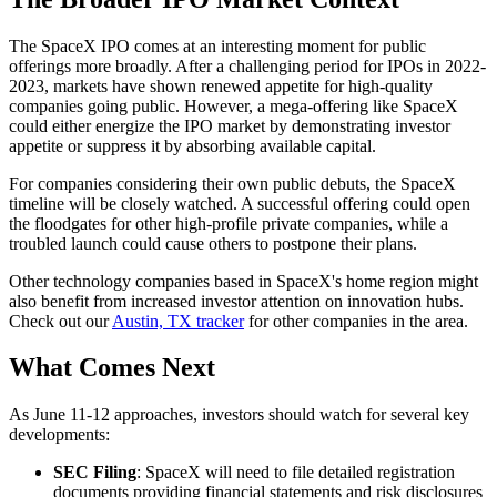
The SpaceX IPO comes at an interesting moment for public
offerings more broadly. After a challenging period for IPOs in 2022-
2023, markets have shown renewed appetite for high-quality
companies going public. However, a mega-offering like SpaceX
could either energize the IPO market by demonstrating investor
appetite or suppress it by absorbing available capital.
For companies considering their own public debuts, the SpaceX
timeline will be closely watched. A successful offering could open
the floodgates for other high-profile private companies, while a
troubled launch could cause others to postpone their plans.
Other technology companies based in SpaceX's home region might
also benefit from increased investor attention on innovation hubs.
Check out our
Austin, TX tracker
for other companies in the area.
What Comes Next
As June 11-12 approaches, investors should watch for several key
developments:
SEC Filing
: SpaceX will need to file detailed registration
documents providing financial statements and risk disclosures