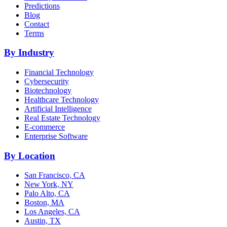
Predictions
Blog
Contact
Terms
By Industry
Financial Technology
Cybersecurity
Biotechnology
Healthcare Technology
Artificial Intelligence
Real Estate Technology
E-commerce
Enterprise Software
By Location
San Francisco, CA
New York, NY
Palo Alto, CA
Boston, MA
Los Angeles, CA
Austin, TX