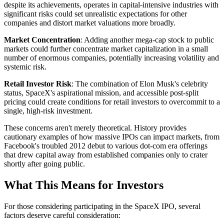
despite its achievements, operates in capital-intensive industries with
significant risks could set unrealistic expectations for other
companies and distort market valuations more broadly.
Market Concentration
: Adding another mega-cap stock to public
markets could further concentrate market capitalization in a small
number of enormous companies, potentially increasing volatility and
systemic risk.
Retail Investor Risk
: The combination of Elon Musk's celebrity
status, SpaceX's aspirational mission, and accessible post-split
pricing could create conditions for retail investors to overcommit to a
single, high-risk investment.
These concerns aren't merely theoretical. History provides
cautionary examples of how massive IPOs can impact markets, from
Facebook's troubled 2012 debut to various dot-com era offerings
that drew capital away from established companies only to crater
shortly after going public.
What This Means for Investors
For those considering participating in the SpaceX IPO, several
factors deserve careful consideration: