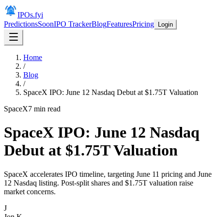
IPOs.fyi
Predictions
Soon
IPO Tracker
Blog
Features
Pricing
Login
Home
/
Blog
/
SpaceX IPO: June 12 Nasdaq Debut at $1.75T Valuation
SpaceX
7
min read
SpaceX IPO: June 12 Nasdaq
Debut at $1.75T Valuation
SpaceX accelerates IPO timeline, targeting June 11 pricing and June
12 Nasdaq listing. Post-split shares and $1.75T valuation raise
market concerns.
J
Jon K.