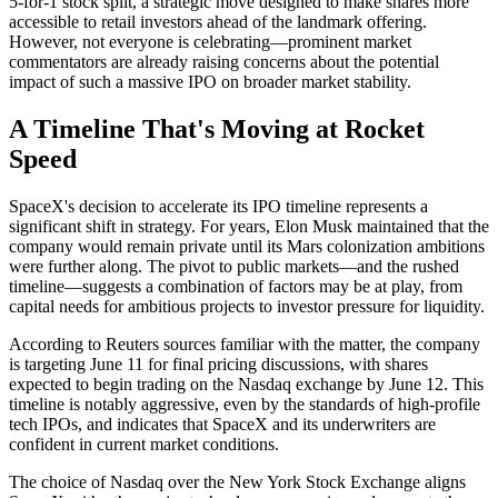
5-for-1 stock split, a strategic move designed to make shares more
accessible to retail investors ahead of the landmark offering.
However, not everyone is celebrating—prominent market
commentators are already raising concerns about the potential
impact of such a massive IPO on broader market stability.
A Timeline That's Moving at Rocket
Speed
SpaceX's decision to accelerate its IPO timeline represents a
significant shift in strategy. For years, Elon Musk maintained that the
company would remain private until its Mars colonization ambitions
were further along. The pivot to public markets—and the rushed
timeline—suggests a combination of factors may be at play, from
capital needs for ambitious projects to investor pressure for liquidity.
According to Reuters sources familiar with the matter, the company
is targeting June 11 for final pricing discussions, with shares
expected to begin trading on the Nasdaq exchange by June 12. This
timeline is notably aggressive, even by the standards of high-profile
tech IPOs, and indicates that SpaceX and its underwriters are
confident in current market conditions.
The choice of Nasdaq over the New York Stock Exchange aligns