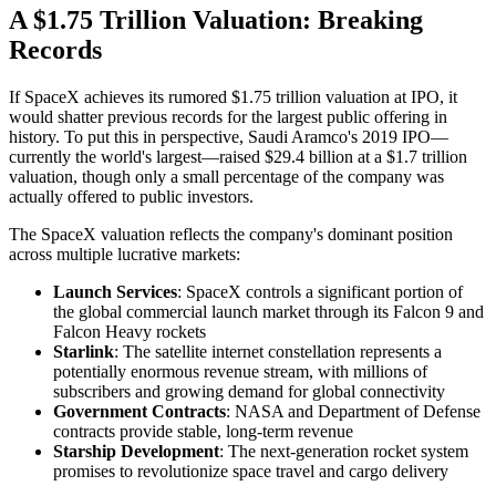
A $1.75 Trillion Valuation: Breaking
Records
If SpaceX achieves its rumored $1.75 trillion valuation at IPO, it
would shatter previous records for the largest public offering in
history. To put this in perspective, Saudi Aramco's 2019 IPO—
currently the world's largest—raised $29.4 billion at a $1.7 trillion
valuation, though only a small percentage of the company was
actually offered to public investors.
The SpaceX valuation reflects the company's dominant position
across multiple lucrative markets:
Launch Services
: SpaceX controls a significant portion of
the global commercial launch market through its Falcon 9 and
Falcon Heavy rockets
Starlink
: The satellite internet constellation represents a
potentially enormous revenue stream, with millions of
subscribers and growing demand for global connectivity
Government Contracts
: NASA and Department of Defense
contracts provide stable, long-term revenue
Starship Development
: The next-generation rocket system
promises to revolutionize space travel and cargo delivery