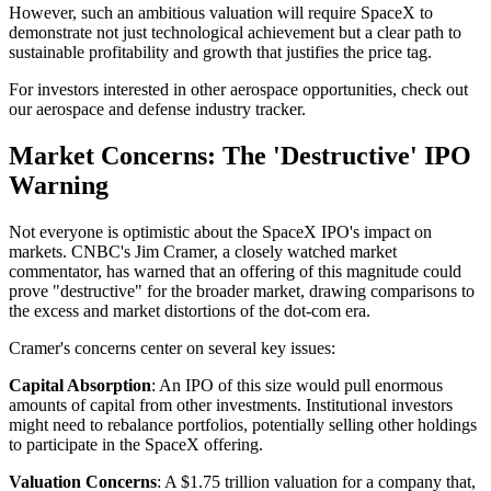
However, such an ambitious valuation will require SpaceX to
demonstrate not just technological achievement but a clear path to
sustainable profitability and growth that justifies the price tag.
For investors interested in other aerospace opportunities, check out
our aerospace and defense industry tracker.
Market Concerns: The 'Destructive' IPO
Warning
Not everyone is optimistic about the SpaceX IPO's impact on
markets. CNBC's Jim Cramer, a closely watched market
commentator, has warned that an offering of this magnitude could
prove "destructive" for the broader market, drawing comparisons to
the excess and market distortions of the dot-com era.
Cramer's concerns center on several key issues:
Capital Absorption
: An IPO of this size would pull enormous
amounts of capital from other investments. Institutional investors
might need to rebalance portfolios, potentially selling other holdings
to participate in the SpaceX offering.
Valuation Concerns
: A $1.75 trillion valuation for a company that,