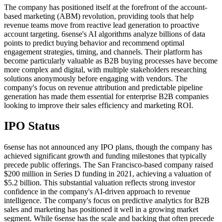
The company has positioned itself at the forefront of the account-
based marketing (ABM) revolution, providing tools that help
revenue teams move from reactive lead generation to proactive
account targeting. 6sense's AI algorithms analyze billions of data
points to predict buying behavior and recommend optimal
engagement strategies, timing, and channels. Their platform has
become particularly valuable as B2B buying processes have become
more complex and digital, with multiple stakeholders researching
solutions anonymously before engaging with vendors. The
company's focus on revenue attribution and predictable pipeline
generation has made them essential for enterprise B2B companies
looking to improve their sales efficiency and marketing ROI.
IPO Status
6sense has not announced any IPO plans, though the company has
achieved significant growth and funding milestones that typically
precede public offerings. The San Francisco-based company raised
$200 million in Series D funding in 2021, achieving a valuation of
$5.2 billion. This substantial valuation reflects strong investor
confidence in the company's AI-driven approach to revenue
intelligence. The company's focus on predictive analytics for B2B
sales and marketing has positioned it well in a growing market
segment. While 6sense has the scale and backing that often precede