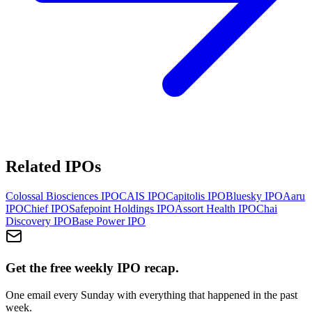
Related IPOs
Colossal Biosciences
IPO
CAIS
IPO
Capitolis
IPO
Bluesky
IPO
Aaru
IPO
Chief
IPO
Safepoint Holdings
IPO
Assort Health
IPO
Chai
Discovery
IPO
Base Power
IPO
Get the free weekly IPO recap.
One email every Sunday with everything that happened in the past
week.