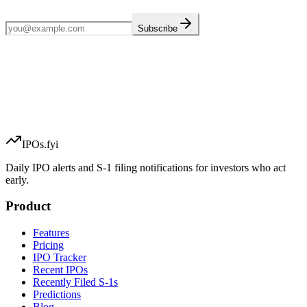
Subscribe
IPOs.fyi
Daily IPO alerts and S-1 filing notifications for investors who act
early.
Product
Features
Pricing
IPO Tracker
Recent IPOs
Recently Filed S-1s
Predictions
Blog