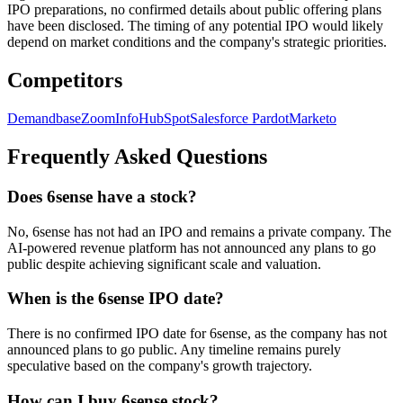
IPO preparations, no confirmed details about public offering plans
have been disclosed. The timing of any potential IPO would likely
depend on market conditions and the company's strategic priorities.
Competitors
Demandbase
ZoomInfo
HubSpot
Salesforce Pardot
Marketo
Frequently Asked Questions
Does 6sense have a stock?
No, 6sense has not had an IPO and remains a private company. The
AI-powered revenue platform has not announced any plans to go
public despite achieving significant scale and valuation.
When is the 6sense IPO date?
There is no confirmed IPO date for 6sense, as the company has not
announced plans to go public. Any timeline remains purely
speculative based on the company's growth trajectory.
How can I buy 6sense stock?