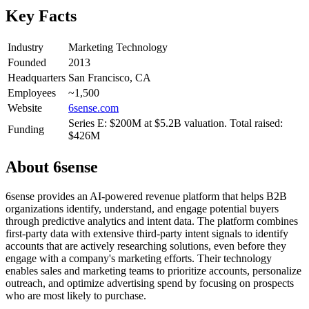
Key Facts
Industry
Marketing Technology
Founded
2013
Headquarters
San Francisco, CA
Employees
~1,500
Website
6sense.com
Series E: $200M at $5.2B valuation. Total raised:
Funding
$426M
About
6sense
6sense provides an AI-powered revenue platform that helps B2B
organizations identify, understand, and engage potential buyers
through predictive analytics and intent data. The platform combines
first-party data with extensive third-party intent signals to identify
accounts that are actively researching solutions, even before they
engage with a company's marketing efforts. Their technology
enables sales and marketing teams to prioritize accounts, personalize
outreach, and optimize advertising spend by focusing on prospects
who are most likely to purchase.