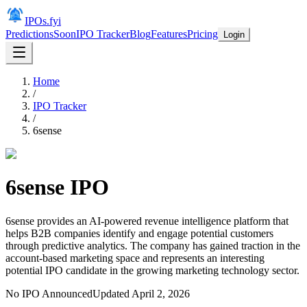
IPOs.fyi
Predictions
Soon
IPO Tracker
Blog
Features
Pricing
Login
Home
/
IPO Tracker
/
6sense
6sense
IPO
6sense provides an AI-powered revenue intelligence platform that
helps B2B companies identify and engage potential customers
through predictive analytics. The company has gained traction in the
account-based marketing space and represents an interesting
potential IPO candidate in the growing marketing technology sector.
No IPO Announced
Updated
April 2, 2026