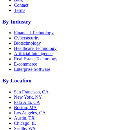
Contact
Terms
By Industry
Financial Technology
Cybersecurity
Biotechnology
Healthcare Technology
Artificial Intelligence
Real Estate Technology
E-commerce
Enterprise Software
By Location
San Francisco, CA
New York, NY
Palo Alto, CA
Boston, MA
Los Angeles, CA
Austin, TX
Chicago, IL
Seattle, WA