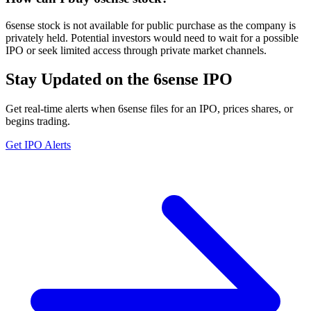
6sense stock is not available for public purchase as the company is
privately held. Potential investors would need to wait for a possible
IPO or seek limited access through private market channels.
Stay Updated on the 6sense IPO
Get real-time alerts when 6sense files for an IPO, prices shares, or
begins trading.
Get IPO Alerts