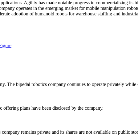
plications. Agility has made notable progress in commercializing its bi
company operates in the emerging market for mobile manipulation robots 
erate adoption of humanoid robots for warehouse staffing and industrial
Figure
y. The bipedal robotics company continues to operate privately while 
c offering plans have been disclosed by the company.
e company remains private and its shares are not available on public st