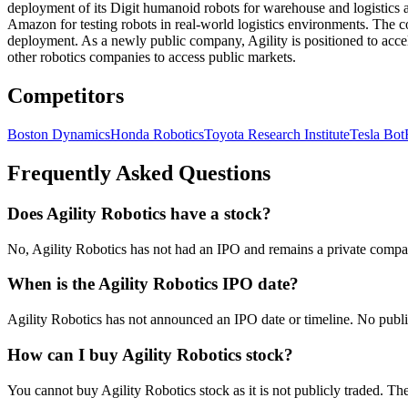
deployment of its Digit humanoid robots for warehouse and logistics ap
Amazon for testing robots in real-world logistics environments. The 
deployment. As a newly public company, Agility is positioned to accel
other robotics companies to access public markets.
Competitors
Boston Dynamics
Honda Robotics
Toyota Research Institute
Tesla Bot
Frequently Asked Questions
Does Agility Robotics have a stock?
No, Agility Robotics has not had an IPO and remains a private compan
When is the Agility Robotics IPO date?
Agility Robotics has not announced an IPO date or timeline. No publi
How can I buy Agility Robotics stock?
You cannot buy Agility Robotics stock as it is not publicly traded. Th