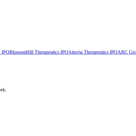
I
IPO
BlossomHill Therapeutics
IPO
Attovia Therapeutics
IPO
ARC Group
eek.