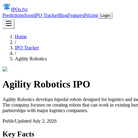
IPOs.fyi
Predictions
Soon
IPO Tracker
Blog
Features
Pricing
Login
Home
/
IPO Tracker
/
Agility Robotics
Agility Robotics
IPO
Agility Robotics develops bipedal robots designed for logistics and in
The company focuses on creating robots that can work in existing huma
partnerships with major logistics companies.
Public
Updated
July 2, 2026
Key Facts