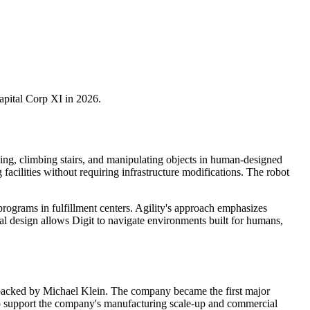
pital Corp XI in 2026.
king, climbing stairs, and manipulating objects in human-designed
facilities without requiring infrastructure modifications. The robot
ograms in fulfillment centers. Agility's approach emphasizes
dal design allows Digit to navigate environments built for humans,
, backed by Michael Klein. The company became the first major
al to support the company's manufacturing scale-up and commercial