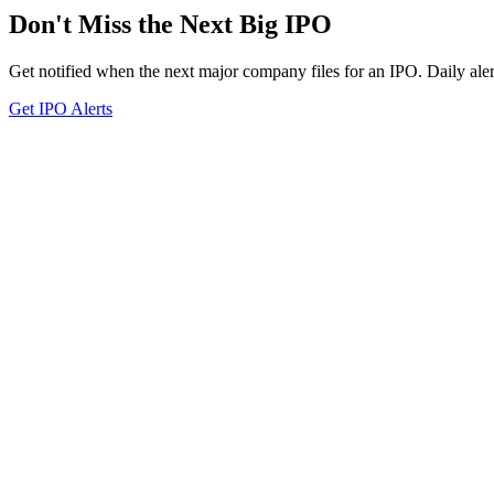
Don't Miss the Next Big IPO
Get notified when the next major company files for an IPO. Daily aler
Get IPO Alerts