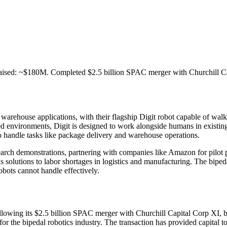
aised: ~$180M. Completed $2.5 billion SPAC merger with Churchill Ca
warehouse applications, with their flagship Digit robot capable of wal
red environments, Digit is designed to work alongside humans in existing 
o handle tasks like package delivery and warehouse operations.
rch demonstrations, partnering with companies like Amazon for pilot pr
as solutions to labor shortages in logistics and manufacturing. The bipe
obots cannot handle effectively.
following its $2.5 billion SPAC merger with Churchill Capital Corp XI
e for the bipedal robotics industry. The transaction has provided capit