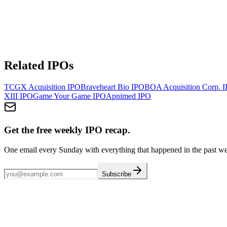
Related IPOs
TCGX Acquisition
IPO
Braveheart Bio
IPO
BOA Acquisition Corp. I
XIII
IPO
Game Your Game
IPO
Apnimed
IPO
Get the free weekly IPO recap.
One email every Sunday with everything that happened in the past w
Subscribe