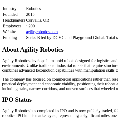
Industry
Robotics
Founded
2015
Headquarters
Corvallis, OR
Employees
~200
Website
agilityrobotics.com
Funding
Series B led by DCVC and Playground Global. Total r
About
Agility Robotics
Agility Robotics develops humanoid robots designed for logistics and 
environments. Unlike traditional industrial robots that require structu
combines advanced locomotion capabilities with manipulation skills t
The company has focused on commercial applications rather than resea
practical deployment and economic viability, positioning their robots 
including stairs, narrow corridors, and uneven surfaces that wheeled r
IPO Status
Agility Robotics has completed its IPO and is now publicly traded, 
robotics IPO in this market cycle, representing a significant mileston