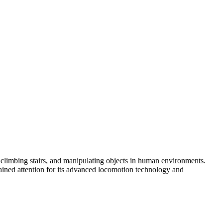
g, climbing stairs, and manipulating objects in human environments.
gained attention for its advanced locomotion technology and