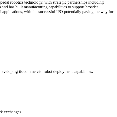
pedal robotics technology, with strategic partnerships including
and has built manufacturing capabilities to support broader
 applications, with the successful IPO potentially paving the way for
developing its commercial robot deployment capabilities.
ock exchanges.