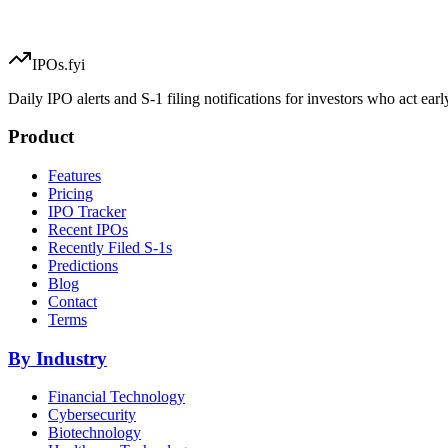
IPOs.fyi
Daily IPO alerts and S-1 filing notifications for investors who act earl
Product
Features
Pricing
IPO Tracker
Recent IPOs
Recently Filed S-1s
Predictions
Blog
Contact
Terms
By Industry
Financial Technology
Cybersecurity
Biotechnology