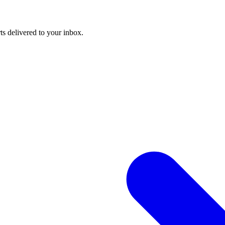
ts delivered to your inbox.