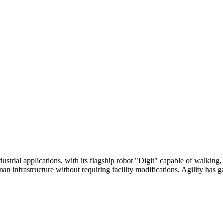
dustrial applications, with its flagship robot "Digit" capable of walkin
n infrastructure without requiring facility modifications. Agility has 