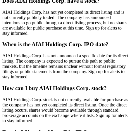
Does AIAI Holdings Corp. have a stock?
AIAI Holdings Corp. has not yet completed its direct listing and is
not currently publicly traded. The company has announced
intentions to go public through a direct listing process, but no shares
are available for public purchase at this time. Sign up for alerts to
stay informed.
When is the AIAI Holdings Corp. IPO date?
AIAI Holdings Corp. has not announced a specific date for its direct
listing. The company is expected to pursue this path to public
markets, but the timeline remains unclear without formal regulatory
filings or public statements from the company. Sign up for alerts to
stay informed.
How can I buy AIAI Holdings Corp. stock?
AIAI Holdings Corp. stock is not currently available for purchase as
the company has not yet completed its direct listing. Once the direct
listing occurs, shares would become available through standard
brokerage accounts on the exchange where it lists. Sign up for alerts
to stay informed.