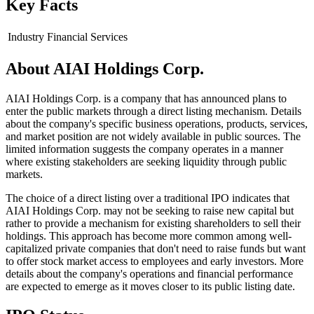
Key Facts
Industry
Financial Services
About
AIAI Holdings Corp.
AIAI Holdings Corp. is a company that has announced plans to
enter the public markets through a direct listing mechanism. Details
about the company's specific business operations, products, services,
and market position are not widely available in public sources. The
limited information suggests the company operates in a manner
where existing stakeholders are seeking liquidity through public
markets.
The choice of a direct listing over a traditional IPO indicates that
AIAI Holdings Corp. may not be seeking to raise new capital but
rather to provide a mechanism for existing shareholders to sell their
holdings. This approach has become more common among well-
capitalized private companies that don't need to raise funds but want
to offer stock market access to employees and early investors. More
details about the company's operations and financial performance
are expected to emerge as it moves closer to its public listing date.