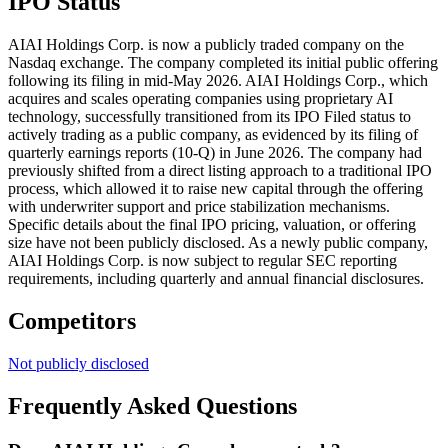
IPO Status
AIAI Holdings Corp. is now a publicly traded company on the
Nasdaq exchange. The company completed its initial public offering
following its filing in mid-May 2026. AIAI Holdings Corp., which
acquires and scales operating companies using proprietary AI
technology, successfully transitioned from its IPO Filed status to
actively trading as a public company, as evidenced by its filing of
quarterly earnings reports (10-Q) in June 2026. The company had
previously shifted from a direct listing approach to a traditional IPO
process, which allowed it to raise new capital through the offering
with underwriter support and price stabilization mechanisms.
Specific details about the final IPO pricing, valuation, or offering
size have not been publicly disclosed. As a newly public company,
AIAI Holdings Corp. is now subject to regular SEC reporting
requirements, including quarterly and annual financial disclosures.
Competitors
Not publicly disclosed
Frequently Asked Questions