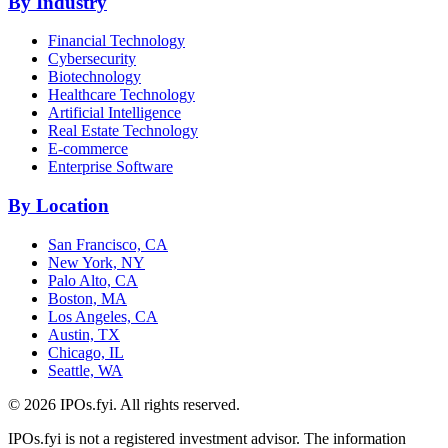
By Industry
Financial Technology
Cybersecurity
Biotechnology
Healthcare Technology
Artificial Intelligence
Real Estate Technology
E-commerce
Enterprise Software
By Location
San Francisco, CA
New York, NY
Palo Alto, CA
Boston, MA
Los Angeles, CA
Austin, TX
Chicago, IL
Seattle, WA
©
2026
IPOs.fyi. All rights reserved.
IPOs.fyi is not a registered investment advisor. The information