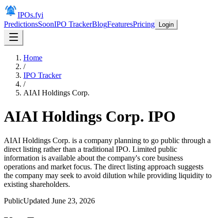
IPOs.fyi
Predictions
Soon
IPO Tracker
Blog
Features
Pricing
Login
Home
/
IPO Tracker
/
AIAI Holdings Corp.
AIAI Holdings Corp.
IPO
AIAI Holdings Corp. is a company planning to go public through a
direct listing rather than a traditional IPO. Limited public
information is available about the company's core business
operations and market focus. The direct listing approach suggests
the company may seek to avoid dilution while providing liquidity to
existing shareholders.
Public
Updated
June 23, 2026