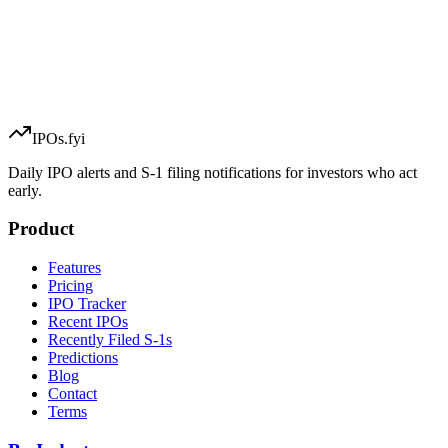
IPOs.fyi
Daily IPO alerts and S-1 filing notifications for investors who act
early.
Product
Features
Pricing
IPO Tracker
Recent IPOs
Recently Filed S-1s
Predictions
Blog
Contact
Terms