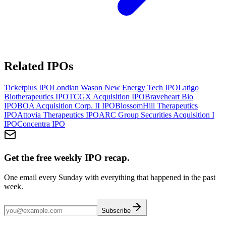
Related IPOs
Ticketplus
IPO
Londian Wason New Energy Tech
IPO
Latigo
Biotherapeutics
IPO
TCGX Acquisition
IPO
Braveheart Bio
IPO
BOA Acquisition Corp. II
IPO
BlossomHill Therapeutics
IPO
Attovia Therapeutics
IPO
ARC Group Securities Acquisition I
IPO
Concentra
IPO
Get the free weekly IPO recap.
One email every Sunday with everything that happened in the past
week.
Subscribe