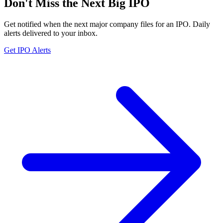
Don't Miss the Next Big IPO
Get notified when the next major company files for an IPO. Daily
alerts delivered to your inbox.
Get IPO Alerts