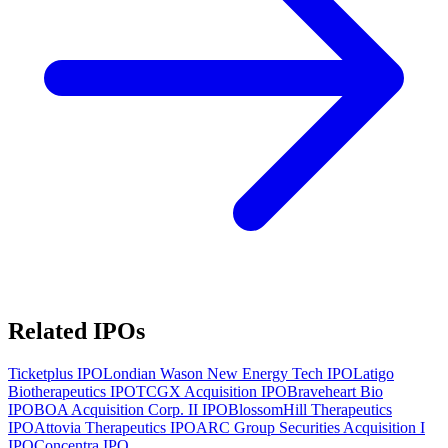
Related IPOs
Ticketplus
IPO
Londian Wason New Energy Tech
IPO
Latigo
Biotherapeutics
IPO
TCGX Acquisition
IPO
Braveheart Bio
IPO
BOA Acquisition Corp. II
IPO
BlossomHill Therapeutics
IPO
Attovia Therapeutics
IPO
ARC Group Securities Acquisition I
IPO
Concentra
IPO