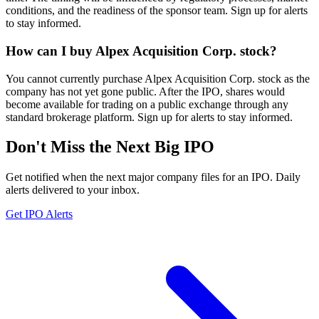
conditions, and the readiness of the sponsor team. Sign up for alerts
to stay informed.
How can I buy Alpex Acquisition Corp. stock?
You cannot currently purchase Alpex Acquisition Corp. stock as the
company has not yet gone public. After the IPO, shares would
become available for trading on a public exchange through any
standard brokerage platform. Sign up for alerts to stay informed.
Don't Miss the Next Big IPO
Get notified when the next major company files for an IPO. Daily
alerts delivered to your inbox.
Get IPO Alerts