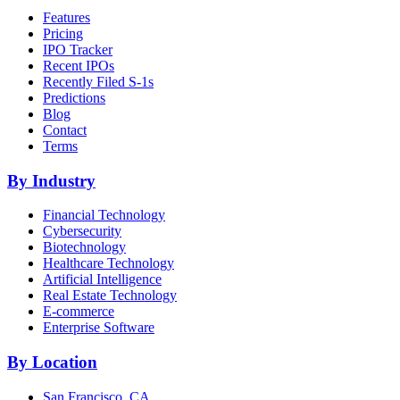
Features
Pricing
IPO Tracker
Recent IPOs
Recently Filed S-1s
Predictions
Blog
Contact
Terms
By Industry
Financial Technology
Cybersecurity
Biotechnology
Healthcare Technology
Artificial Intelligence
Real Estate Technology
E-commerce
Enterprise Software
By Location
San Francisco, CA