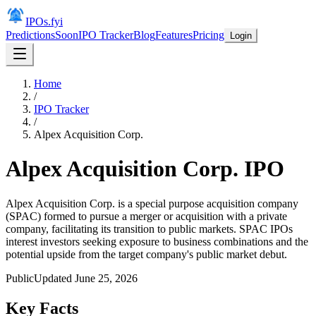
IPOs.fyi
Predictions
Soon
IPO Tracker
Blog
Features
Pricing
Login
Home
/
IPO Tracker
/
Alpex Acquisition Corp.
Alpex Acquisition Corp.
IPO
Alpex Acquisition Corp. is a special purpose acquisition company
(SPAC) formed to pursue a merger or acquisition with a private
company, facilitating its transition to public markets. SPAC IPOs
interest investors seeking exposure to business combinations and the
potential upside from the target company's public market debut.
Public
Updated
June 25, 2026
Key Facts