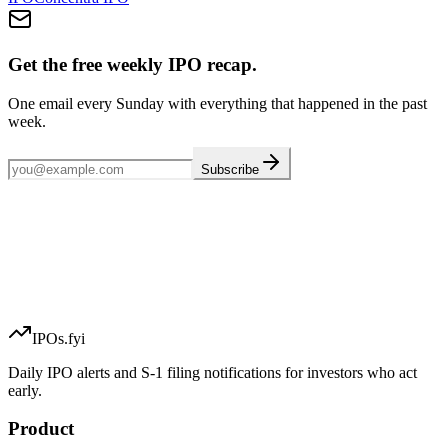
Get the free weekly IPO recap.
One email every Sunday with everything that happened in the past
week.
Subscribe
IPOs.fyi
Daily IPO alerts and S-1 filing notifications for investors who act
early.
Product