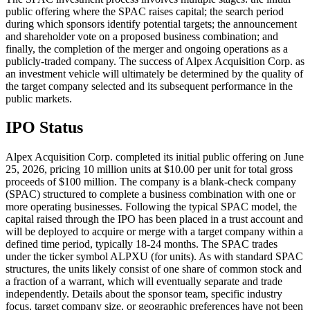
public offering where the SPAC raises capital; the search period
during which sponsors identify potential targets; the announcement
and shareholder vote on a proposed business combination; and
finally, the completion of the merger and ongoing operations as a
publicly-traded company. The success of Alpex Acquisition Corp. as
an investment vehicle will ultimately be determined by the quality of
the target company selected and its subsequent performance in the
public markets.
IPO Status
Alpex Acquisition Corp. completed its initial public offering on June
25, 2026, pricing 10 million units at $10.00 per unit for total gross
proceeds of $100 million. The company is a blank-check company
(SPAC) structured to complete a business combination with one or
more operating businesses. Following the typical SPAC model, the
capital raised through the IPO has been placed in a trust account and
will be deployed to acquire or merge with a target company within a
defined time period, typically 18-24 months. The SPAC trades
under the ticker symbol ALPXU (for units). As with standard SPAC
structures, the units likely consist of one share of common stock and
a fraction of a warrant, which will eventually separate and trade
independently. Details about the sponsor team, specific industry
focus, target company size, or geographic preferences have not been