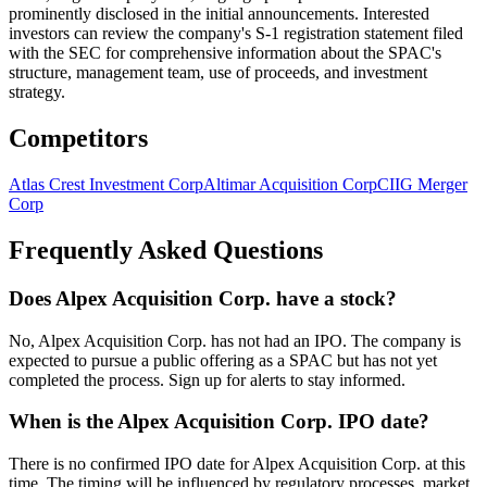
prominently disclosed in the initial announcements. Interested
investors can review the company's S-1 registration statement filed
with the SEC for comprehensive information about the SPAC's
structure, management team, use of proceeds, and investment
strategy.
Competitors
Atlas Crest Investment Corp
Altimar Acquisition Corp
CIIG Merger
Corp
Frequently Asked Questions
Does Alpex Acquisition Corp. have a stock?
No, Alpex Acquisition Corp. has not had an IPO. The company is
expected to pursue a public offering as a SPAC but has not yet
completed the process. Sign up for alerts to stay informed.
When is the Alpex Acquisition Corp. IPO date?
There is no confirmed IPO date for Alpex Acquisition Corp. at this
time. The timing will be influenced by regulatory processes, market