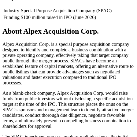
Industry
Special Purpose Acquisition Company (SPAC)
Funding
$100 million raised in IPO (June 2026)
About
Alpex Acquisition Corp.
Alpex Acquisition Corp. is a special purpose acquisition company
designed to identify and complete a business combination with a
private operating company, effectively taking that target company
public through the merger process. SPACs have become an
established feature of capital markets, offering an alternative route to
public listings that can provide advantages such as negotiated
valuations and faster execution compared to traditional IPO
processes.
As a blank-check company, Alpex Acquisition Corp. would raise
funds from public investors without disclosing a specific acquisition
target at the time of the IPO. This structure places the onus on the
SPAC's sponsors and management team to identify attractive merger
candidates, conduct thorough due diligence, negotiate favorable
terms, and ultimately present a compelling business combination to
shareholders for approval.
The SPAC investment process involves multiple stages: the initial