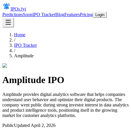
IPOs.fyi
Predictions
Soon
IPO Tracker
Blog
Features
Pricing
Login
Home
/
IPO Tracker
/
Amplitude
Amplitude
IPO
Amplitude provides digital analytics software that helps companies
understand user behavior and optimize their digital products. The
company went public during strong investor interest in data analytics
and product intelligence tools, positioning itself in the growing
market for customer analytics platforms.
Public
Updated
April 2, 2026