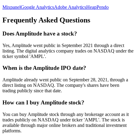
Mixpanel
Google Analytics
Adobe Analytics
Heap
Pendo
Frequently Asked Questions
Does Amplitude have a stock?
Yes, Amplitude went public in September 2021 through a direct
listing. The digital analytics company trades on NASDAQ under the
ticker symbol 'AMPL'.
When is the Amplitude IPO date?
Amplitude already went public on September 28, 2021, through a
direct listing on NASDAQ. The company's shares have been
trading publicly since that date.
How can I buy Amplitude stock?
You can buy Amplitude stock through any brokerage account as it
trades publicly on NASDAQ under ticker 'AMPL'. The stock is
available through major online brokers and traditional investment
platforms.