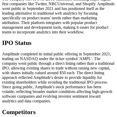
first companies like Twitter, NBCUniversal, and Shopify. Amplitude
went public in September 2021 and has positioned itself as the
leading alternative to traditional web analytics by focusing
specifically on product teams' needs rather than marketing
attribution. Their platform integrates with popular product
management and development tools, making it easier for product
teams to incorporate analytics into their workflow.
IPO Status
Amplitude completed its initial public offering in September 2021,
trading on NASDAQ under the ticker symbol 'AMPL'. The
company went public through a direct listing rather than a traditional
IPO, allowing existing shares to trade without raising new capital,
with shares initially valued around $50 each. The direct listing
approach reflected Amplitude's desire to provide liquidity for
existing shareholders while avoiding the traditional IPO process.
Since going public, Amplitude's stock performance has been
volatile, reflecting broader market conditions affecting high-growth
software companies and evolving investor sentiment toward
analytics and data companies.
Competitors