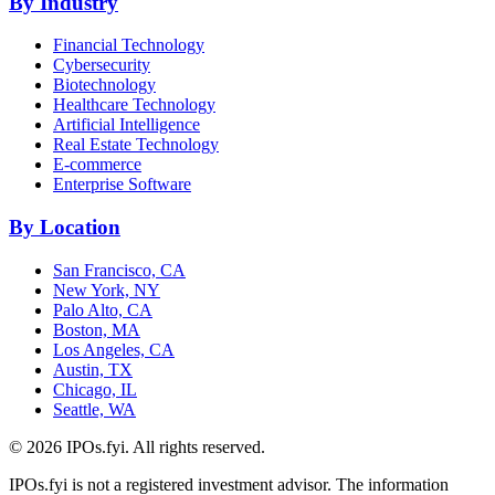
By Industry
Financial Technology
Cybersecurity
Biotechnology
Healthcare Technology
Artificial Intelligence
Real Estate Technology
E-commerce
Enterprise Software
By Location
San Francisco, CA
New York, NY
Palo Alto, CA
Boston, MA
Los Angeles, CA
Austin, TX
Chicago, IL
Seattle, WA
©
2026
IPOs.fyi. All rights reserved.
IPOs.fyi is not a registered investment advisor. The information