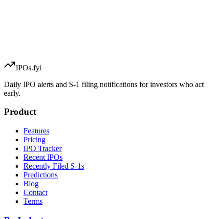
IPOs.fyi
Daily IPO alerts and S-1 filing notifications for investors who act
early.
Product
Features
Pricing
IPO Tracker
Recent IPOs
Recently Filed S-1s
Predictions
Blog
Contact
Terms