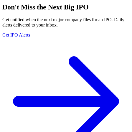
Don't Miss the Next Big IPO
Get notified when the next major company files for an IPO. Daily
alerts delivered to your inbox.
Get IPO Alerts