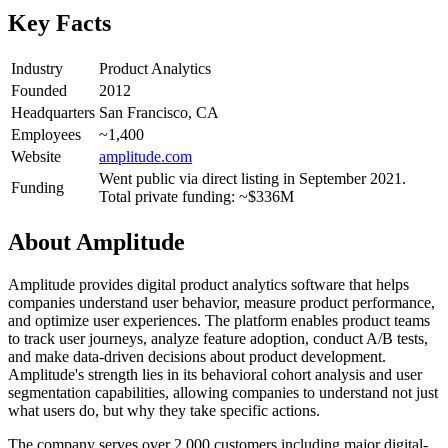
Key Facts
Industry
Product Analytics
Founded
2012
Headquarters
San Francisco, CA
Employees
~1,400
Website
amplitude.com
Went public via direct listing in September 2021.
Funding
Total private funding: ~$336M
About
Amplitude
Amplitude provides digital product analytics software that helps
companies understand user behavior, measure product performance,
and optimize user experiences. The platform enables product teams
to track user journeys, analyze feature adoption, conduct A/B tests,
and make data-driven decisions about product development.
Amplitude's strength lies in its behavioral cohort analysis and user
segmentation capabilities, allowing companies to understand not just
what users do, but why they take specific actions.
The company serves over 2,000 customers including major digital-