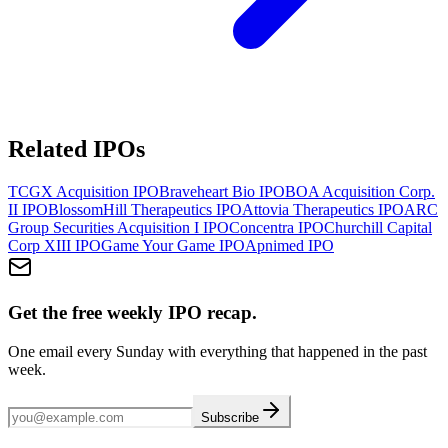
Related IPOs
TCGX Acquisition
IPO
Braveheart Bio
IPO
BOA Acquisition Corp.
II
IPO
BlossomHill Therapeutics
IPO
Attovia Therapeutics
IPO
ARC
Group Securities Acquisition I
IPO
Concentra
IPO
Churchill Capital
Corp XIII
IPO
Game Your Game
IPO
Apnimed
IPO
Get the free weekly IPO recap.
One email every Sunday with everything that happened in the past
week.
Subscribe