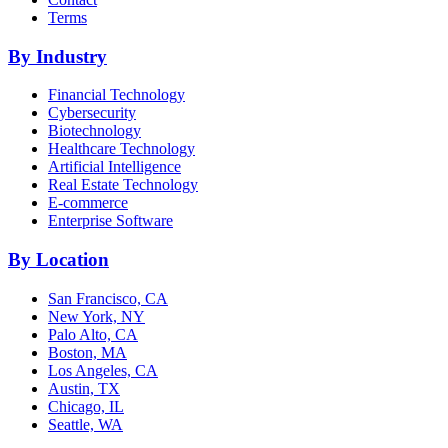
Terms
By Industry
Financial Technology
Cybersecurity
Biotechnology
Healthcare Technology
Artificial Intelligence
Real Estate Technology
E-commerce
Enterprise Software
By Location
San Francisco, CA
New York, NY
Palo Alto, CA
Boston, MA
Los Angeles, CA
Austin, TX
Chicago, IL
Seattle, WA