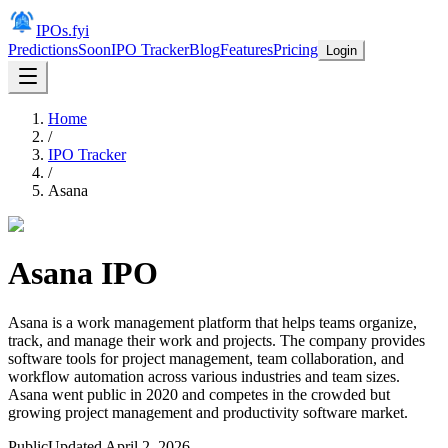
IPOs.fyi
Predictions
Soon
IPO Tracker
Blog
Features
Pricing
Login
Home
/
IPO Tracker
/
Asana
Asana
IPO
Asana is a work management platform that helps teams organize,
track, and manage their work and projects. The company provides
software tools for project management, team collaboration, and
workflow automation across various industries and team sizes.
Asana went public in 2020 and competes in the crowded but
growing project management and productivity software market.
Public
Updated
April 2, 2026