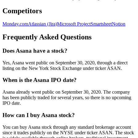
Competitors
Monday.com
Atlassian (Jira)
Microsoft Project
Smartsheet
Notion
Frequently Asked Questions
Does Asana have a stock?
Yes, Asana went public on September 30, 2020, through a direct
listing on the New York Stock Exchange under ticker ASAN.
When is the Asana IPO date?
Asana already went public on September 30, 2020. The company
has been publicly traded for several years, so there is no upcoming
IPO date.
How can I buy Asana stock?
You can buy Asana stock through any standard brokerage account
since it trades publicly on the NYSE under ticker ASAN. The stock