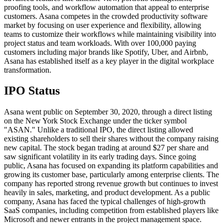
proofing tools, and workflow automation that appeal to enterprise
customers. Asana competes in the crowded productivity software
market by focusing on user experience and flexibility, allowing
teams to customize their workflows while maintaining visibility into
project status and team workloads. With over 100,000 paying
customers including major brands like Spotify, Uber, and Airbnb,
Asana has established itself as a key player in the digital workplace
transformation.
IPO Status
Asana went public on September 30, 2020, through a direct listing
on the New York Stock Exchange under the ticker symbol
"ASAN." Unlike a traditional IPO, the direct listing allowed
existing shareholders to sell their shares without the company raising
new capital. The stock began trading at around $27 per share and
saw significant volatility in its early trading days. Since going
public, Asana has focused on expanding its platform capabilities and
growing its customer base, particularly among enterprise clients. The
company has reported strong revenue growth but continues to invest
heavily in sales, marketing, and product development. As a public
company, Asana has faced the typical challenges of high-growth
SaaS companies, including competition from established players like
Microsoft and newer entrants in the project management space.