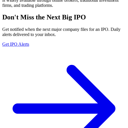
is widely available through online brokers, traditional investment
firms, and trading platforms.
Don't Miss the Next Big IPO
Get notified when the next major company files for an IPO. Daily
alerts delivered to your inbox.
Get IPO Alerts