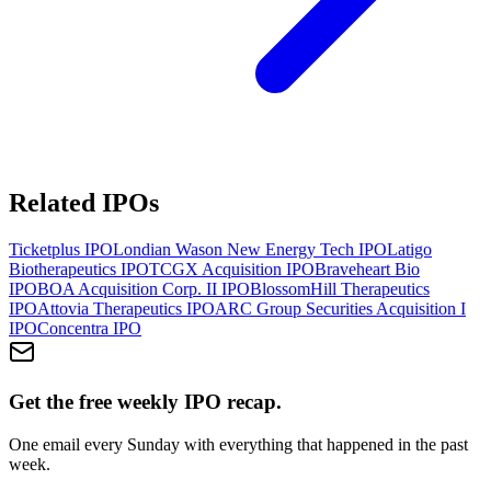
Related IPOs
Ticketplus
IPO
Londian Wason New Energy Tech
IPO
Latigo
Biotherapeutics
IPO
TCGX Acquisition
IPO
Braveheart Bio
IPO
BOA Acquisition Corp. II
IPO
BlossomHill Therapeutics
IPO
Attovia Therapeutics
IPO
ARC Group Securities Acquisition I
IPO
Concentra
IPO
Get the free weekly IPO recap.
One email every Sunday with everything that happened in the past
week.