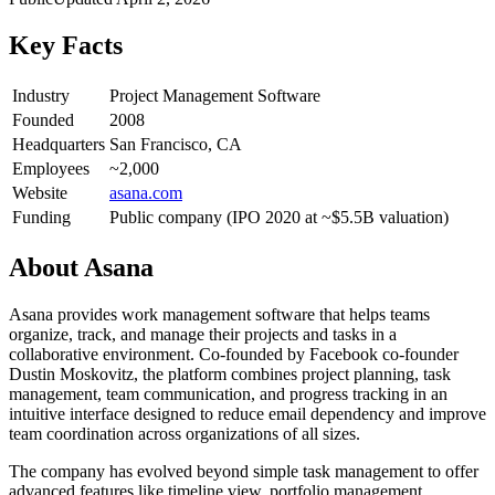
Key Facts
Industry
Project Management Software
Founded
2008
Headquarters
San Francisco, CA
Employees
~2,000
Website
asana.com
Funding
Public company (IPO 2020 at ~$5.5B valuation)
About
Asana
Asana provides work management software that helps teams
organize, track, and manage their projects and tasks in a
collaborative environment. Co-founded by Facebook co-founder
Dustin Moskovitz, the platform combines project planning, task
management, team communication, and progress tracking in an
intuitive interface designed to reduce email dependency and improve
team coordination across organizations of all sizes.
The company has evolved beyond simple task management to offer
advanced features like timeline view, portfolio management,