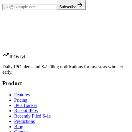
Subscribe
IPOs.fyi
Daily IPO alerts and S-1 filing notifications for investors who act
early.
Product
Features
Pricing
IPO Tracker
Recent IPOs
Recently Filed S-1s
Predictions
Blog
Contact