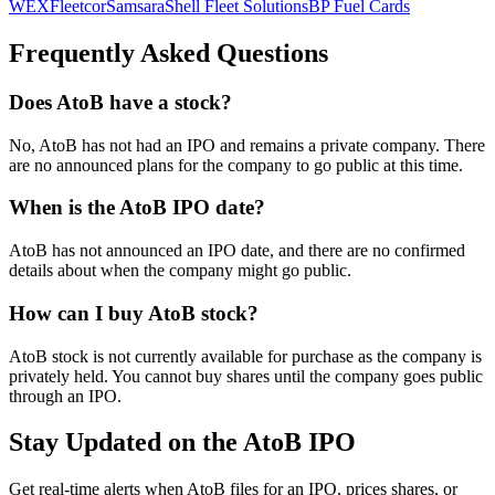
WEX
Fleetcor
Samsara
Shell Fleet Solutions
BP Fuel Cards
Frequently Asked Questions
Does AtoB have a stock?
No, AtoB has not had an IPO and remains a private company. There
are no announced plans for the company to go public at this time.
When is the AtoB IPO date?
AtoB has not announced an IPO date, and there are no confirmed
details about when the company might go public.
How can I buy AtoB stock?
AtoB stock is not currently available for purchase as the company is
privately held. You cannot buy shares until the company goes public
through an IPO.
Stay Updated on the AtoB IPO
Get real-time alerts when AtoB files for an IPO, prices shares, or