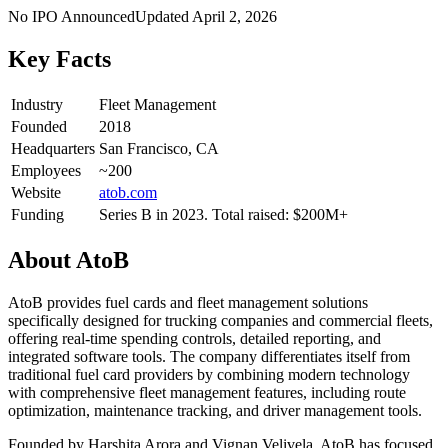
No IPO Announced
Updated
April 2, 2026
Key Facts
Industry
Fleet Management
Founded
2018
Headquarters
San Francisco, CA
Employees
~200
Website
atob.com
Funding
Series B in 2023. Total raised: $200M+
About
AtoB
AtoB provides fuel cards and fleet management solutions
specifically designed for trucking companies and commercial fleets,
offering real-time spending controls, detailed reporting, and
integrated software tools. The company differentiates itself from
traditional fuel card providers by combining modern technology
with comprehensive fleet management features, including route
optimization, maintenance tracking, and driver management tools.
Founded by Harshita Arora and Vignan Velivela, AtoB has focused