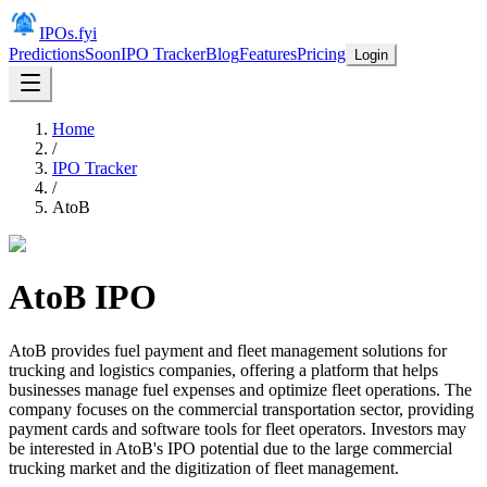
IPOs.fyi
Predictions
Soon
IPO Tracker
Blog
Features
Pricing
Login
Home
/
IPO Tracker
/
AtoB
AtoB
IPO
AtoB provides fuel payment and fleet management solutions for
trucking and logistics companies, offering a platform that helps
businesses manage fuel expenses and optimize fleet operations. The
company focuses on the commercial transportation sector, providing
payment cards and software tools for fleet operators. Investors may
be interested in AtoB's IPO potential due to the large commercial
trucking market and the digitization of fleet management.