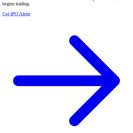
begins trading.
Get IPO Alerts