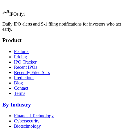
IPOs.fyi
Daily IPO alerts and S-1 filing notifications for investors who act
early.
Product
Features
Pricing
IPO Tracker
Recent IPOs
Recently Filed S-1s
Predictions
Blog
Contact
Terms
By Industry
Financial Technology
Cybersecurity
Biotechnology