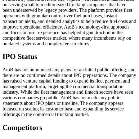
on serving small to medium-sized trucking companies that have
been underserved by legacy providers. The platform provides fleet
operators with granular control over fuel purchases, instant
transaction alerts, and detailed analytics to help reduce fuel costs and
improve operational efficiency. AtoB's technology-first approach
and focus on user experience has helped it gain traction in the
competitive fleet services market, where many incumbents rely on
outdated systems and complex fee structures.
IPO Status
AtoB has not announced any plans for an initial public offering, and
there are no confirmed details about IPO preparations. The company
has raised venture capital funding to expand its fleet payment and
management platform, targeting the commercial transportation
industry. While the fleet management and fintech sectors have seen
various companies go public, AtoB has not made any public
statements about IPO plans or timeline. The company appears
focused on scaling its customer base and expanding its service
offerings in the commercial trucking market.
Competitors