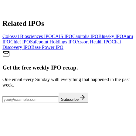
Related IPOs
Colossal Biosciences
IPO
CAIS
IPO
Capitolis
IPO
Bluesky
IPO
Aaru
IPO
Chief
IPO
Safepoint Holdings
IPO
Assort Health
IPO
Chai
Discovery
IPO
Base Power
IPO
Get the free weekly IPO recap.
One email every Sunday with everything that happened in the past
week.
Subscribe