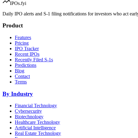
IPOs.fyi
Daily IPO alerts and S-1 filing notifications for investors who act earl
Product
Features
Pricing
IPO Tracker
Recent IPOs
Recently Filed S-1s
Predictions
Blog
Contact
Terms
By Industry
Financial Technology
Cybersecurity
Biotechnology
Healthcare Technology
Artificial Intelligence
Real Estate Technology