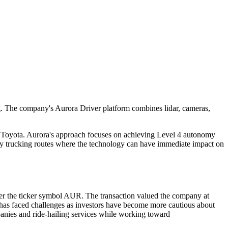
ing. The company's Aurora Driver platform combines lidar, cameras,
 Toyota. Aurora's approach focuses on achieving Level 4 autonomy
hway trucking routes where the technology can have immediate impact on
 the ticker symbol AUR. The transaction valued the company at
 has faced challenges as investors have become more cautious about
panies and ride-hailing services while working toward