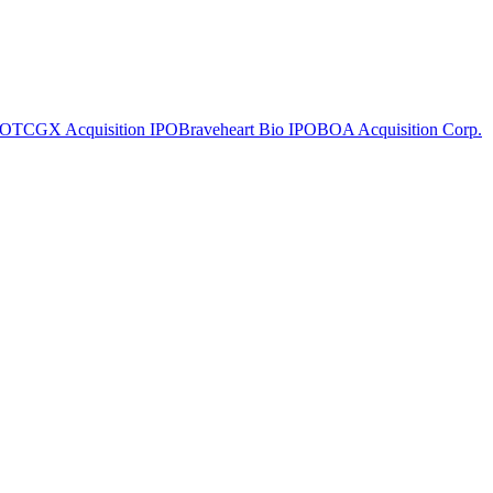
PO
TCGX Acquisition
IPO
Braveheart Bio
IPO
BOA Acquisition Corp.