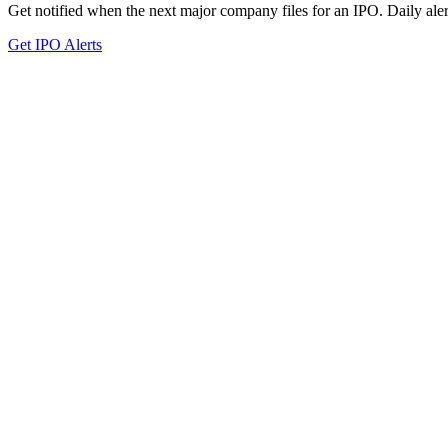
Get notified when the next major company files for an IPO. Daily aler
Get IPO Alerts