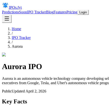
IPOs.fyi
Predictions
Soon
IPO Tracker
Blog
Features
Pricing
Login
Home
/
IPO Tracker
/
Aurora
Aurora
IPO
Aurora is an autonomous vehicle technology company developing self-
executives from Google, Tesla, and Uber's autonomous vehicle progra
Public
Updated
April 2, 2026
Key Facts