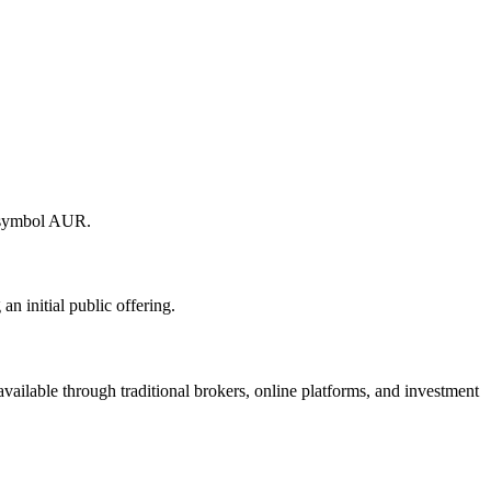
r symbol AUR.
 initial public offering.
ilable through traditional brokers, online platforms, and investment