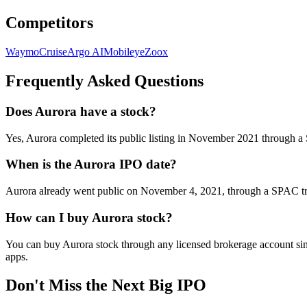
Competitors
Waymo
Cruise
Argo AI
Mobileye
Zoox
Frequently Asked Questions
Does Aurora have a stock?
Yes, Aurora completed its public listing in November 2021 throug
When is the Aurora IPO date?
Aurora already went public on November 4, 2021, through a SPAC tran
How can I buy Aurora stock?
You can buy Aurora stock through any licensed brokerage account sinc
apps.
Don't Miss the Next Big IPO