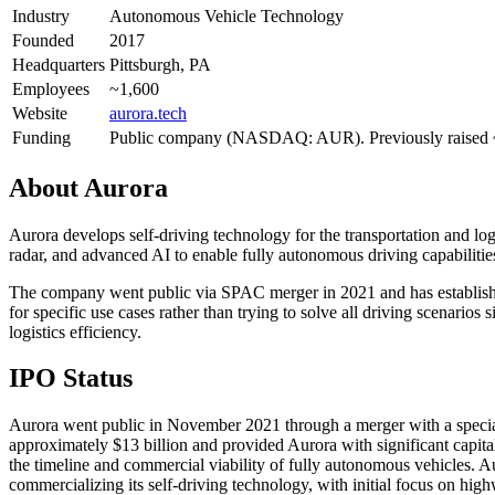
Industry
Autonomous Vehicle Technology
Founded
2017
Headquarters
Pittsburgh, PA
Employees
~1,600
Website
aurora.tech
Funding
Public company (NASDAQ: AUR). Previously raised
About
Aurora
Aurora develops self-driving technology for the transportation and lo
radar, and advanced AI to enable fully autonomous driving capabilitie
The company went public via SPAC merger in 2021 and has establishe
for specific use cases rather than trying to solve all driving scenar
logistics efficiency.
IPO Status
Aurora went public in November 2021 through a merger with a speci
approximately $13 billion and provided Aurora with significant capit
the timeline and commercial viability of fully autonomous vehicles. 
commercializing its self-driving technology, with initial focus on hig