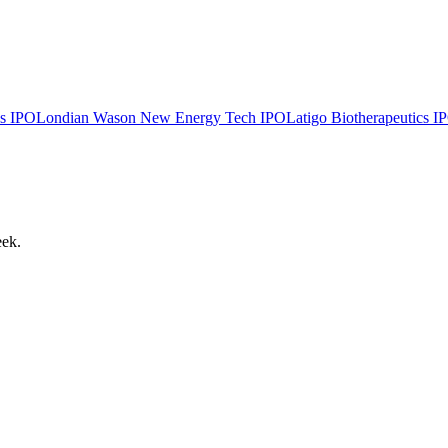
s
IPO
Londian Wason New Energy Tech
IPO
Latigo Biotherapeutics
I
eek.