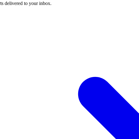
ts delivered to your inbox.