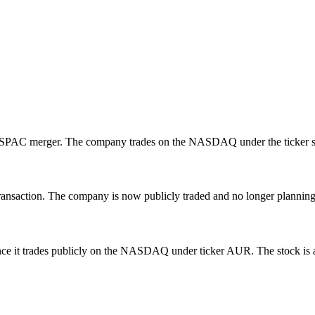
h a SPAC merger. The company trades on the NASDAQ under the ticke
saction. The company is now publicly traded and no longer planning an
e it trades publicly on the NASDAQ under ticker AUR. The stock is ava