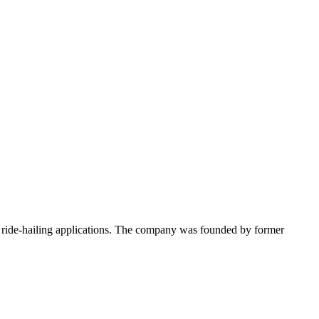
d ride-hailing applications. The company was founded by former