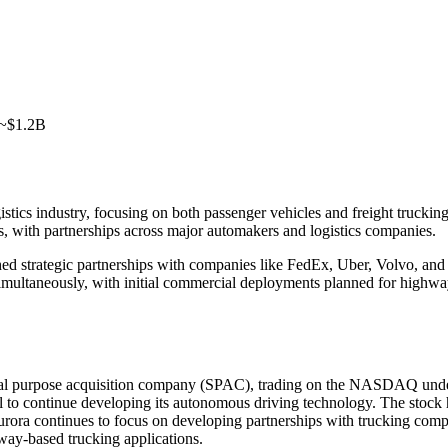
 ~$1.2B
gistics industry, focusing on both passenger vehicles and freight truck
s, with partnerships across major automakers and logistics companies.
d strategic partnerships with companies like FedEx, Uber, Volvo, and
ios simultaneously, with initial commercial deployments planned for hig
al purpose acquisition company (SPAC), trading on the NASDAQ under
al to continue developing its autonomous driving technology. The stock
Aurora continues to focus on developing partnerships with trucking com
hway-based trucking applications.