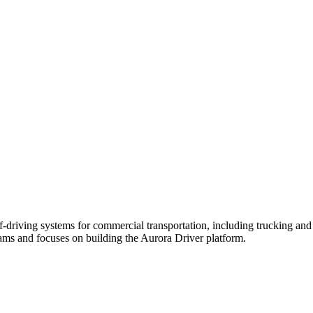
driving systems for commercial transportation, including trucking an
ms and focuses on building the Aurora Driver platform.