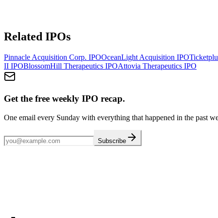
Related IPOs
Pinnacle Acquisition Corp.
IPO
OceanLight Acquisition
IPO
Ticketplu
II
IPO
BlossomHill Therapeutics
IPO
Attovia Therapeutics
IPO
Get the free weekly IPO recap.
One email every Sunday with everything that happened in the past w
Subscribe