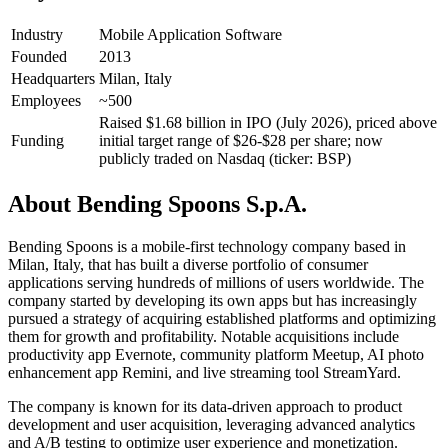
Industry
Mobile Application Software
Founded
2013
Headquarters
Milan, Italy
Employees
~500
Raised $1.68 billion in IPO (July 2026), priced above
Funding
initial target range of $26-$28 per share; now
publicly traded on Nasdaq (ticker: BSP)
About
Bending Spoons S.p.A.
Bending Spoons is a mobile-first technology company based in
Milan, Italy, that has built a diverse portfolio of consumer
applications serving hundreds of millions of users worldwide. The
company started by developing its own apps but has increasingly
pursued a strategy of acquiring established platforms and optimizing
them for growth and profitability. Notable acquisitions include
productivity app Evernote, community platform Meetup, AI photo
enhancement app Remini, and live streaming tool StreamYard.
The company is known for its data-driven approach to product
development and user acquisition, leveraging advanced analytics
and A/B testing to optimize user experience and monetization.