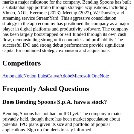
marks a major milestone for the company. Bending Spoons has built
a substantial app portfolio through strategic acquisitions, including
Vimeo, AOL, Evernote (2023), Meetup (2022), WeTransfer, and
streaming service StreamYard. This aggressive consolidation
strategy in the app economy has positioned the company as a major
player in digital platforms and productivity software. The company
has been largely bootstrapped or self-funded through its own cash
flow, demonstrating strong unit economics and profitability. The
successful IPO and strong debut performance provide significant
capital for continued strategic expansion and acquisitions.
Competitors
Automattic
Notion Labs
Canva
Adobe
Microsoft OneNote
Frequently Asked Questions
Does Bending Spoons S.p.A. have a stock?
Bending Spoons has not had an IPO yet. The company remains
privately held, though there has been market speculation about
potential IPO plans given its size and portfolio of popular
applications. Sign up for alerts to stay informed.