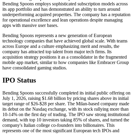
Bending Spoons employs sophisticated subscription models across
its app portfolio and has demonstrated an ability to turn around
underperforming acquired properties. The company has a reputation
for operational excellence and lean operations despite managing
apps with massive user bases.
Bending Spoons represents a new generation of European
technology companies that have achieved global scale. With teams
across Europe and a culture emphasizing merit and results, the
company has attracted top talent from major tech firms. Its
acquisition strategy positions it as a consolidator in the fragmented
mobile app market, similar to how companies like Embracer Group
have consolidated gaming studios.
IPO Status
Bending Spoons successfully completed its initial public offering on
July 1, 2026, raising $1.68 billion by pricing shares above its initial
target range of $26-$28 per share. The Milan-based company made
its debut on the Nasdaq exchange, with its stock rallying more than
10-14% on the first day of trading. The IPO saw strong institutional
demand, with top 10 investors taking 85% of shares, and turned the
company's Italian college co-founders into billionaires. This
represents one of the most significant European tech IPOs and