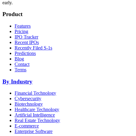
early.
Product
Features
Pricing
IPO Tracker
Recent IPOs
Recently Filed S-1s
Predictions
Blog
Contact
Terms
By Industry
Financial Technology
Cybersecurity
Biotechnology
Healthcare Technology
Artificial Intelligence
Real Estate Technology
E-commerce
Enterprise Software