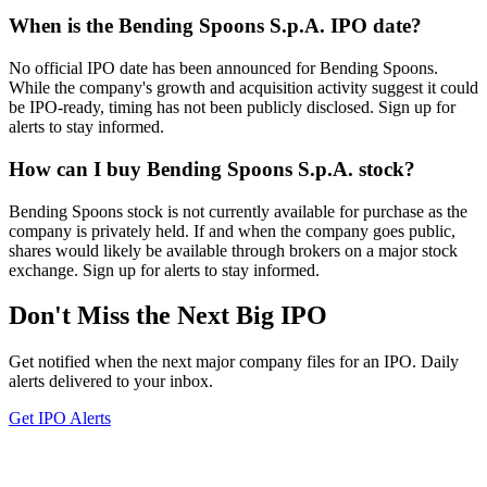
When is the Bending Spoons S.p.A. IPO date?
No official IPO date has been announced for Bending Spoons.
While the company's growth and acquisition activity suggest it could
be IPO-ready, timing has not been publicly disclosed. Sign up for
alerts to stay informed.
How can I buy Bending Spoons S.p.A. stock?
Bending Spoons stock is not currently available for purchase as the
company is privately held. If and when the company goes public,
shares would likely be available through brokers on a major stock
exchange. Sign up for alerts to stay informed.
Don't Miss the Next Big IPO
Get notified when the next major company files for an IPO. Daily
alerts delivered to your inbox.
Get IPO Alerts