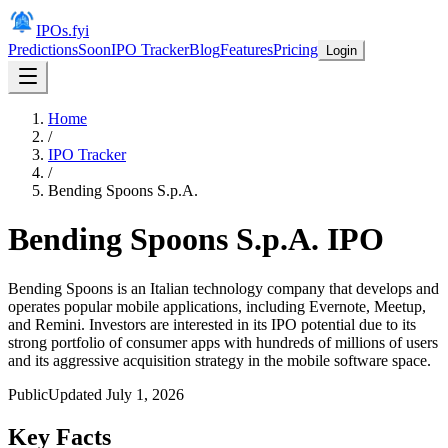
IPOs.fyi
Predictions
Soon
IPO Tracker
Blog
Features
Pricing
Login
Home
/
IPO Tracker
/
Bending Spoons S.p.A.
Bending Spoons S.p.A.
IPO
Bending Spoons is an Italian technology company that develops and
operates popular mobile applications, including Evernote, Meetup,
and Remini. Investors are interested in its IPO potential due to its
strong portfolio of consumer apps with hundreds of millions of users
and its aggressive acquisition strategy in the mobile software space.
Public
Updated
July 1, 2026
Key Facts