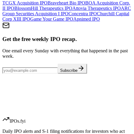
TCGX Acquisition
IPO
Braveheart Bio
IPO
BOA Acquisition Corp.
II
IPO
BlossomHill Therapeutics
IPO
Attovia Therapeutics
IPO
ARC
Group Securities Acquisition I
IPO
Concentra
IPO
Churchill Capital
Corp XIII
IPO
Game Your Game
IPO
Apnimed
IPO
Get the free weekly IPO recap.
One email every Sunday with everything that happened in the past
week.
Subscribe
IPOs.fyi
Daily IPO alerts and S-1 filing notifications for investors who act