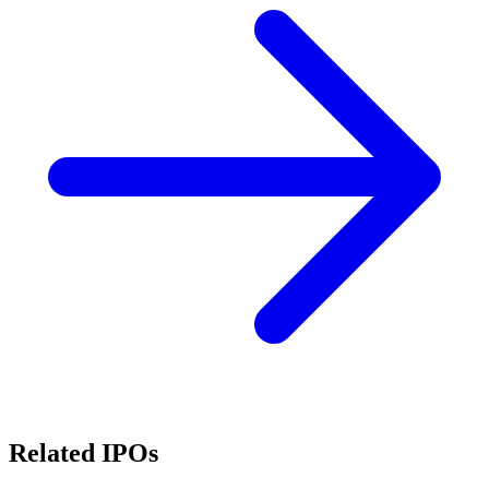
Related IPOs