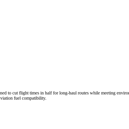
ned to cut flight times in half for long-haul routes while meeting envi
iation fuel compatibility.