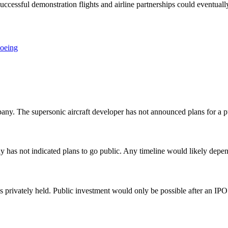
uccessful demonstration flights and airline partnerships could eventual
oeing
y. The supersonic aircraft developer has not announced plans for a pu
has not indicated plans to go public. Any timeline would likely depe
privately held. Public investment would only be possible after an IPO o
O