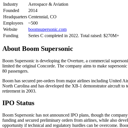
Industry
Aerospace & Aviation
Founded
2014
Headquarters
Centennial, CO
Employees
~500
Website
boomsupersonic.com
Funding
Series C completed in 2022. Total raised: $270M+
About
Boom Supersonic
Boom Supersonic is developing the Overture, a commercial supersonic p
limited the original Concorde. The company aims to make supersonic f
80 passengers.
Boom has secured pre-orders from major airlines including United Airl
North Carolina and has developed the XB-1 demonstrator aircraft to t
retirement in 2003.
IPO Status
Boom Supersonic has not announced IPO plans, though the company has 
funding and secured preliminary orders from airlines, while also deve
opportunity if technical and regulatory hurdles can be overcome. Boo