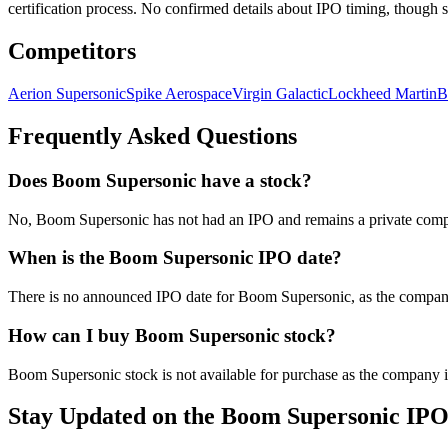
certification process. No confirmed details about IPO timing, though s
Competitors
Aerion Supersonic
Spike Aerospace
Virgin Galactic
Lockheed Martin
B
Frequently Asked Questions
Does Boom Supersonic have a stock?
No, Boom Supersonic has not had an IPO and remains a private compan
When is the Boom Supersonic IPO date?
There is no announced IPO date for Boom Supersonic, as the company 
How can I buy Boom Supersonic stock?
Boom Supersonic stock is not available for purchase as the company is 
Stay Updated on the Boom Supersonic IP