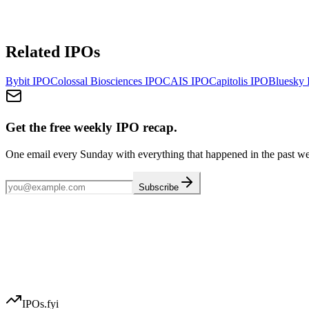
Related IPOs
Bybit
IPO
Colossal Biosciences
IPO
CAIS
IPO
Capitolis
IPO
Bluesky
Get the free weekly IPO recap.
One email every Sunday with everything that happened in the past w
Subscribe
IPOs.fyi