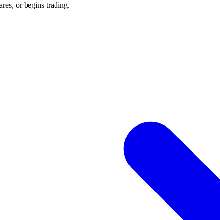
res, or begins trading.