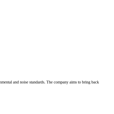
ronmental and noise standards. The company aims to bring back