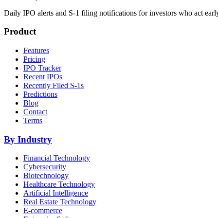
Daily IPO alerts and S-1 filing notifications for investors who act earl
Product
Features
Pricing
IPO Tracker
Recent IPOs
Recently Filed S-1s
Predictions
Blog
Contact
Terms
By Industry
Financial Technology
Cybersecurity
Biotechnology
Healthcare Technology
Artificial Intelligence
Real Estate Technology
E-commerce