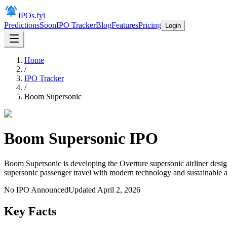
IPOs.fyi
Predictions
Soon
IPO Tracker
Blog
Features
Pricing
Login
Home
/
IPO Tracker
/
Boom Supersonic
Boom Supersonic
IPO
Boom Supersonic is developing the Overture supersonic airliner desig
supersonic passenger travel with modern technology and sustainable av
No IPO Announced
Updated
April 2, 2026
Key Facts