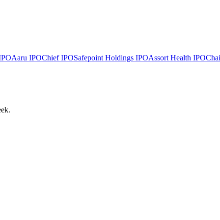
IPO
Aaru
IPO
Chief
IPO
Safepoint Holdings
IPO
Assort Health
IPO
Chai
eek.