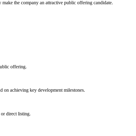
ly make the company an attractive public offering candidate.
blic offering.
nd on achieving key development milestones.
r direct listing.