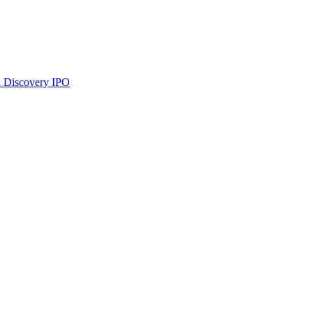
 Discovery
IPO