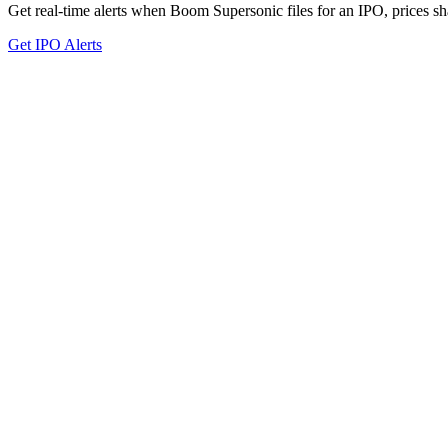
Get real-time alerts when Boom Supersonic files for an IPO, prices sha
Get IPO Alerts