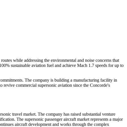
e routes while addressing the environmental and noise concerns that
 100% sustainable aviation fuel and achieve Mach 1.7 speeds for up to
t commitments. The company is building a manufacturing facility in
to revive commercial supersonic aviation since the Concorde's
rsonic travel market. The company has raised substantial venture
fication. The supersonic passenger aircraft market represents a major
continues aircraft development and works through the complex