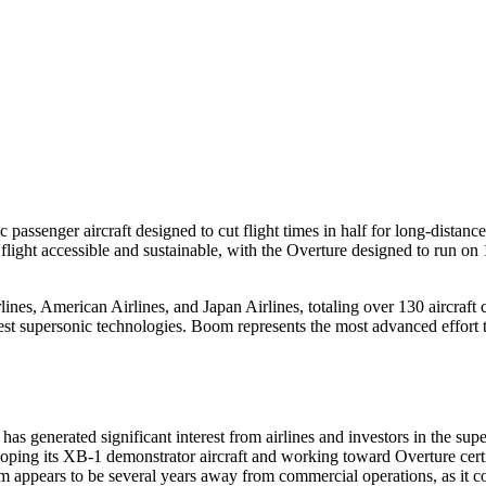
assenger aircraft designed to cut flight times in half for long-distanc
light accessible and sustainable, with the Overture designed to run on
ines, American Airlines, and Japan Airlines, totaling over 130 aircraf
est supersonic technologies. Boom represents the most advanced effort 
generated significant interest from airlines and investors in the supe
loping its XB-1 demonstrator aircraft and working toward Overture certi
m appears to be several years away from commercial operations, as it 