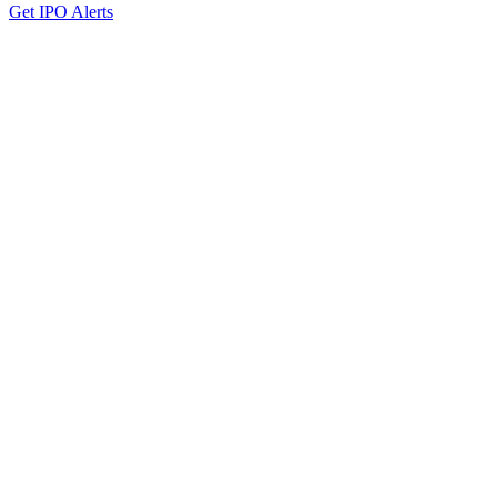
Get IPO Alerts