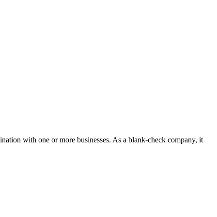
bination with one or more businesses. As a blank-check company, it