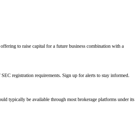
ffering to raise capital for a future business combination with a
EC registration requirements. Sign up for alerts to stay informed.
uld typically be available through most brokerage platforms under its