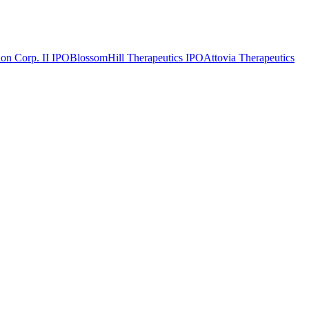
on Corp. II
IPO
BlossomHill Therapeutics
IPO
Attovia Therapeutics