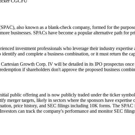
r ticker CGCFU
SPAC), also known as a blank-check company, formed for the purpose of 
 more businesses. SPACs have become a popular alternative path for priv
ienced investment professionals who leverage their industry expertise 
 identify and complete a business combination, or it must return the capi
 Cartesian Growth Corp. IV will be detailed in its IPO prospectus once
r redemption if shareholders don't approve the proposed business combin
nitial public offering and is now publicly traded under the ticker sym
ify merger targets, likely in sectors where the sponsors have expertise 
rmation, price history, and SEC filings including 10K forms. The SPAC i
nvestors can track the company's performance and monitor SEC filings f