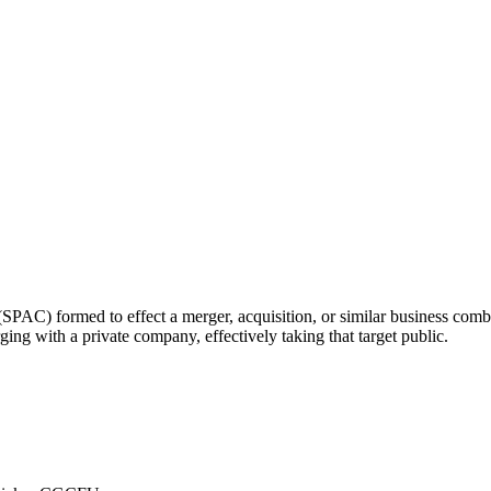
O
SPAC) formed to effect a merger, acquisition, or similar business com
ging with a private company, effectively taking that target public.