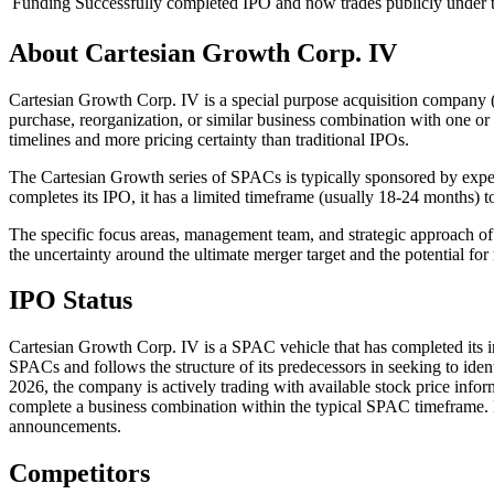
Funding
Successfully completed IPO and now trades publicly unde
About
Cartesian Growth Corp. IV
Cartesian Growth Corp. IV is a special purpose acquisition company (
purchase, reorganization, or similar business combination with one or
timelines and more pricing certainty than traditional IPOs.
The Cartesian Growth series of SPACs is typically sponsored by exper
completes its IPO, it has a limited timeframe (usually 18-24 months) to
The specific focus areas, management team, and strategic approach of
the uncertainty around the ultimate merger target and the potential fo
IPO Status
Cartesian Growth Corp. IV is a SPAC vehicle that has completed its i
SPACs and follows the structure of its predecessors in seeking to ident
2026, the company is actively trading with available stock price info
complete a business combination within the typical SPAC timeframe. I
announcements.
Competitors