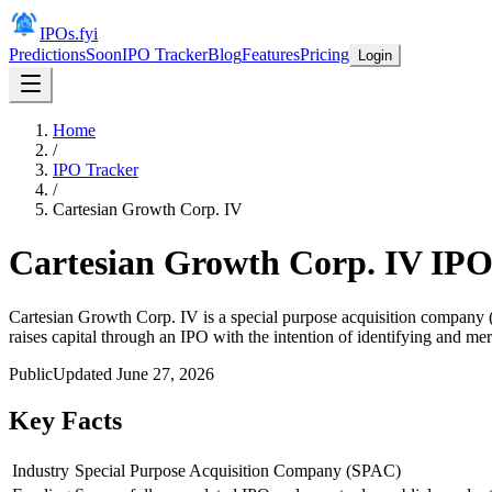
IPOs.fyi
Predictions
Soon
IPO Tracker
Blog
Features
Pricing
Login
Home
/
IPO Tracker
/
Cartesian Growth Corp. IV
Cartesian Growth Corp. IV
IP
Cartesian Growth Corp. IV is a special purpose acquisition company (
raises capital through an IPO with the intention of identifying and mer
Public
Updated
June 27, 2026
Key Facts
Industry
Special Purpose Acquisition Company (SPAC)