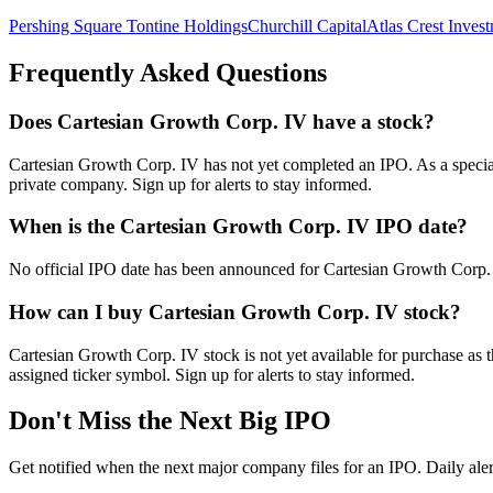
Pershing Square Tontine Holdings
Churchill Capital
Atlas Crest Inves
Frequently Asked Questions
Does Cartesian Growth Corp. IV have a stock?
Cartesian Growth Corp. IV has not yet completed an IPO. As a special p
private company. Sign up for alerts to stay informed.
When is the Cartesian Growth Corp. IV IPO date?
No official IPO date has been announced for Cartesian Growth Corp. I
How can I buy Cartesian Growth Corp. IV stock?
Cartesian Growth Corp. IV stock is not yet available for purchase as
assigned ticker symbol. Sign up for alerts to stay informed.
Don't Miss the Next Big IPO
Get notified when the next major company files for an IPO. Daily aler