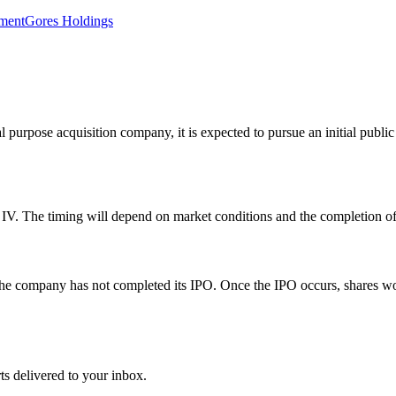
tment
Gores Holdings
urpose acquisition company, it is expected to pursue an initial public o
V. The timing will depend on market conditions and the completion of S
 the company has not completed its IPO. Once the IPO occurs, shares wo
ts delivered to your inbox.