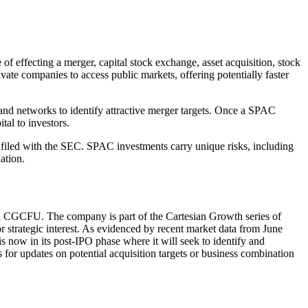
effecting a merger, capital stock exchange, asset acquisition, stock
ate companies to access public markets, offering potentially faster
and networks to identify attractive merger targets. Once a SPAC
tal to investors.
 filed with the SEC. SPAC investments carry unique risks, including
ation.
bol CGCFU. The company is part of the Cartesian Growth series of
or strategic interest. As evidenced by recent market data from June
s now in its post-IPO phase where it will seek to identify and
or updates on potential acquisition targets or business combination