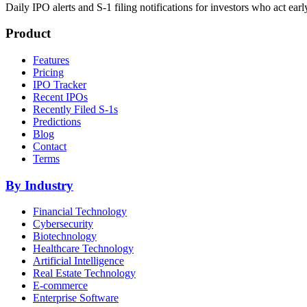
Daily IPO alerts and S-1 filing notifications for investors who act earl
Product
Features
Pricing
IPO Tracker
Recent IPOs
Recently Filed S-1s
Predictions
Blog
Contact
Terms
By Industry
Financial Technology
Cybersecurity
Biotechnology
Healthcare Technology
Artificial Intelligence
Real Estate Technology
E-commerce
Enterprise Software