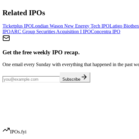
Related IPOs
Ticketplus
IPO
Londian Wason New Energy Tech
IPO
Latigo Biother
IPO
ARC Group Securities Acquisition I
IPO
Concentra
IPO
Get the free weekly IPO recap.
One email every Sunday with everything that happened in the past w
Subscribe
IPOs.fyi