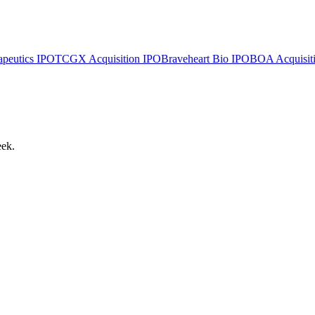
apeutics
IPO
TCGX Acquisition
IPO
Braveheart Bio
IPO
BOA Acquisiti
eek.