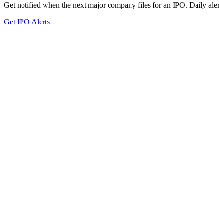
Get notified when the next major company files for an IPO. Daily aler
Get IPO Alerts