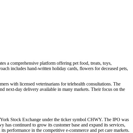
es a comprehensive platform offering pet food, treats, toys,
oach includes hand-written holiday cards, flowers for deceased pets,
s with licensed veterinarians for telehealth consultations. The
nd next-day delivery available in many markets. Their focus on the
 New York Stock Exchange under the ticker symbol CHWY. The IPO was
ewy has continued to grow its customer base and expand its services,
ack its performance in the competitive e-commerce and pet care markets.