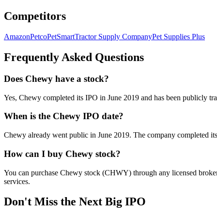
Competitors
Amazon
Petco
PetSmart
Tractor Supply Company
Pet Supplies Plus
Frequently Asked Questions
Does Chewy have a stock?
Yes, Chewy completed its IPO in June 2019 and has been publicly t
When is the Chewy IPO date?
Chewy already went public in June 2019. The company completed its I
How can I buy Chewy stock?
You can purchase Chewy stock (CHWY) through any licensed broker or 
services.
Don't Miss the Next Big IPO