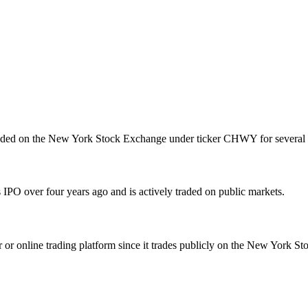
raded on the New York Stock Exchange under ticker CHWY for several 
PO over four years ago and is actively traded on public markets.
online trading platform since it trades publicly on the New York Sto