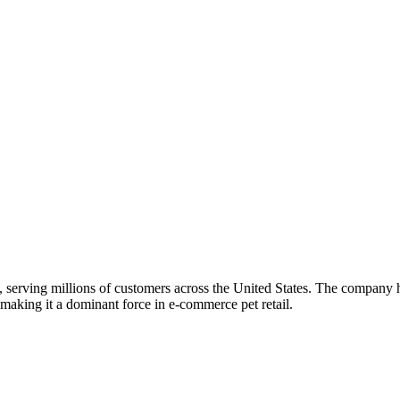
s, serving millions of customers across the United States. The company h
 making it a dominant force in e-commerce pet retail.