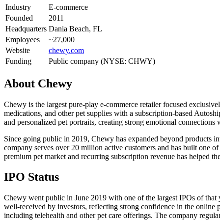
Industry
E-commerce
Founded
2011
Headquarters
Dania Beach, FL
Employees
~27,000
Website
chewy.com
Funding
Public company (NYSE: CHWY)
About
Chewy
Chewy is the largest pure-play e-commerce retailer focused exclusivel
medications, and other pet supplies with a subscription-based Autoshi
and personalized pet portraits, creating strong emotional connections 
Since going public in 2019, Chewy has expanded beyond products into 
company serves over 20 million active customers and has built one of
premium pet market and recurring subscription revenue has helped th
IPO Status
Chewy went public in June 2019 with one of the largest IPOs of tha
well-received by investors, reflecting strong confidence in the onlin
including telehealth and other pet care offerings. The company regularl