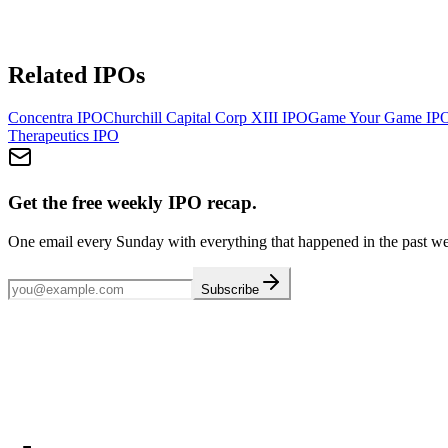
Related IPOs
Concentra
IPO
Churchill Capital Corp XIII
IPO
Game Your Game
IP
Therapeutics
IPO
Get the free weekly IPO recap.
One email every Sunday with everything that happened in the past w
Subscribe