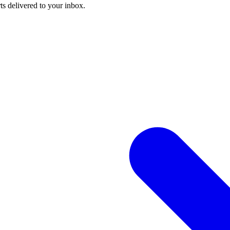
ts delivered to your inbox.