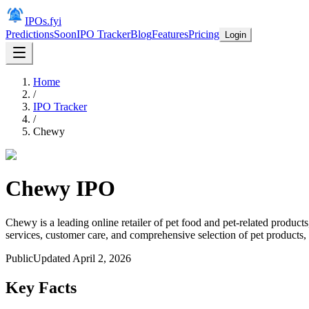
IPOs.fyi
Predictions
Soon
IPO Tracker
Blog
Features
Pricing
Login
Home
/
IPO Tracker
/
Chewy
Chewy
IPO
Chewy is a leading online retailer of pet food and pet-related product
services, customer care, and comprehensive selection of pet products,
Public
Updated
April 2, 2026
Key Facts