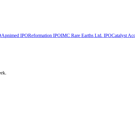
O
Apnimed
IPO
Reformation
IPO
IMC Rare Earths Ltd.
IPO
Catalyst Acq
eek.