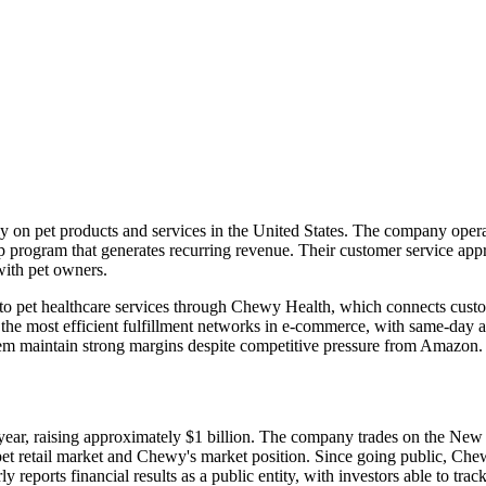
y on pet products and services in the United States. The company operat
p program that generates recurring revenue. Their customer service appr
with pet owners.
pet healthcare services through Chewy Health, which connects customer
 the most efficient fulfillment networks in e-commerce, with same-day a
em maintain strong margins despite competitive pressure from Amazon.
t year, raising approximately $1 billion. The company trades on the
e pet retail market and Chewy's market position. Since going public, Ch
y reports financial results as a public entity, with investors able to tr