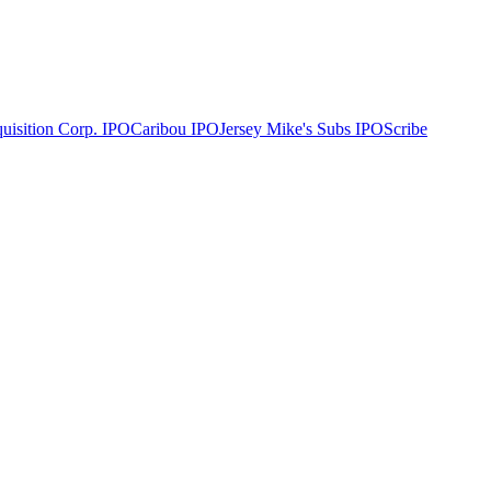
uisition Corp.
IPO
Caribou
IPO
Jersey Mike's Subs
IPO
Scribe