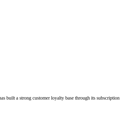
as built a strong customer loyalty base through its subscription