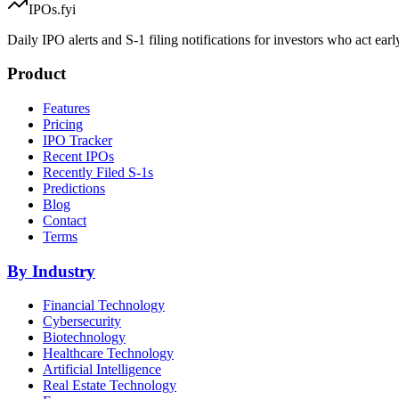
IPOs.fyi
Daily IPO alerts and S-1 filing notifications for investors who act earl
Product
Features
Pricing
IPO Tracker
Recent IPOs
Recently Filed S-1s
Predictions
Blog
Contact
Terms
By Industry
Financial Technology
Cybersecurity
Biotechnology
Healthcare Technology
Artificial Intelligence
Real Estate Technology