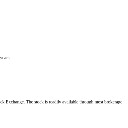
years.
ck Exchange. The stock is readily available through most brokerage