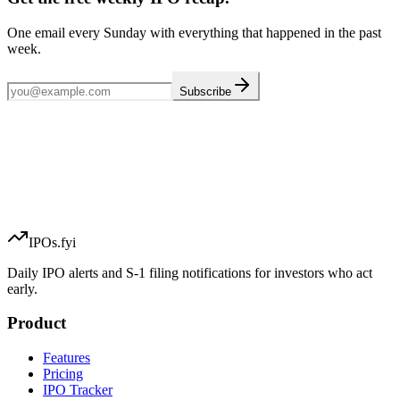
One email every Sunday with everything that happened in the past
week.
Subscribe
IPOs.fyi
Daily IPO alerts and S-1 filing notifications for investors who act
early.
Product
Features
Pricing
IPO Tracker