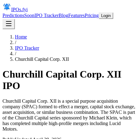
IPOs.fyi
Predictions
Soon
IPO Tracker
Blog
Features
Pricing
Login
Home
/
IPO Tracker
/
Churchill Capital Corp. XII
Churchill Capital Corp. XII
IPO
Churchill Capital Corp. XII is a special purpose acquisition
company (SPAC) formed to effect a merger, capital stock exchange,
asset acquisition, or similar business combination. The SPAC is part
of the Churchill Capital series sponsored by Michael Klein, which
has completed multiple high-profile mergers including Lucid
Motors.