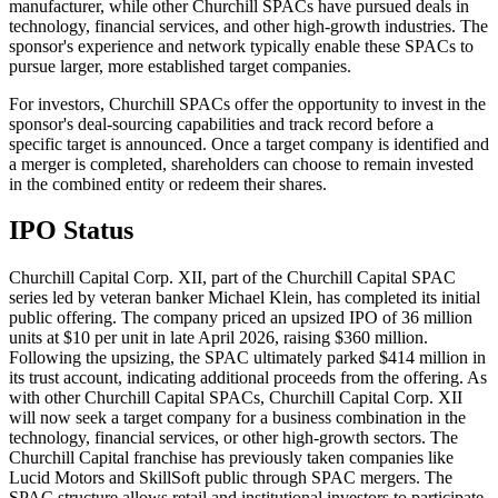
manufacturer, while other Churchill SPACs have pursued deals in
technology, financial services, and other high-growth industries. The
sponsor's experience and network typically enable these SPACs to
pursue larger, more established target companies.
For investors, Churchill SPACs offer the opportunity to invest in the
sponsor's deal-sourcing capabilities and track record before a
specific target is announced. Once a target company is identified and
a merger is completed, shareholders can choose to remain invested
in the combined entity or redeem their shares.
IPO Status
Churchill Capital Corp. XII, part of the Churchill Capital SPAC
series led by veteran banker Michael Klein, has completed its initial
public offering. The company priced an upsized IPO of 36 million
units at $10 per unit in late April 2026, raising $360 million.
Following the upsizing, the SPAC ultimately parked $414 million in
its trust account, indicating additional proceeds from the offering. As
with other Churchill Capital SPACs, Churchill Capital Corp. XII
will now seek a target company for a business combination in the
technology, financial services, or other high-growth sectors. The
Churchill Capital franchise has previously taken companies like
Lucid Motors and SkillSoft public through SPAC mergers. The
SPAC structure allows retail and institutional investors to participate