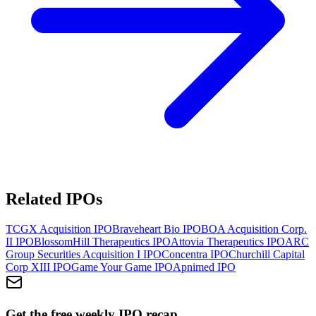
Related IPOs
TCGX Acquisition
IPO
Braveheart Bio
IPO
BOA Acquisition Corp.
II
IPO
BlossomHill Therapeutics
IPO
Attovia Therapeutics
IPO
ARC
Group Securities Acquisition I
IPO
Concentra
IPO
Churchill Capital
Corp XIII
IPO
Game Your Game
IPO
Apnimed
IPO
Get the free weekly IPO recap.