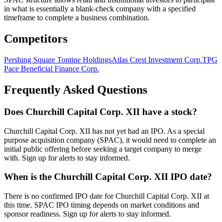
in what is essentially a blank-check company with a specified
timeframe to complete a business combination.
Competitors
Pershing Square Tontine Holdings
Atlas Crest Investment Corp.
TPG
Pace Beneficial Finance Corp.
Frequently Asked Questions
Does Churchill Capital Corp. XII have a stock?
Churchill Capital Corp. XII has not yet had an IPO. As a special
purpose acquisition company (SPAC), it would need to complete an
initial public offering before seeking a target company to merge
with. Sign up for alerts to stay informed.
When is the Churchill Capital Corp. XII IPO date?
There is no confirmed IPO date for Churchill Capital Corp. XII at
this time. SPAC IPO timing depends on market conditions and
sponsor readiness. Sign up for alerts to stay informed.