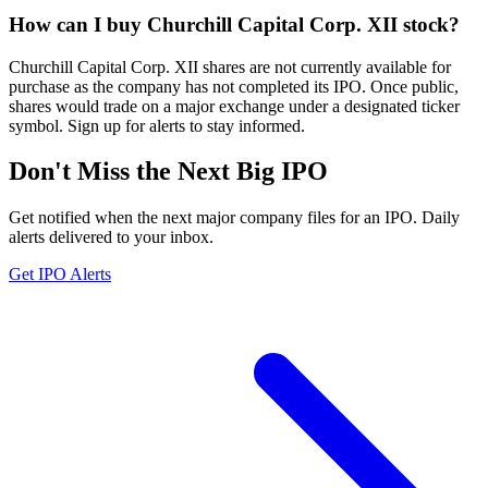
How can I buy Churchill Capital Corp. XII stock?
Churchill Capital Corp. XII shares are not currently available for
purchase as the company has not completed its IPO. Once public,
shares would trade on a major exchange under a designated ticker
symbol. Sign up for alerts to stay informed.
Don't Miss the Next Big IPO
Get notified when the next major company files for an IPO. Daily
alerts delivered to your inbox.
Get IPO Alerts