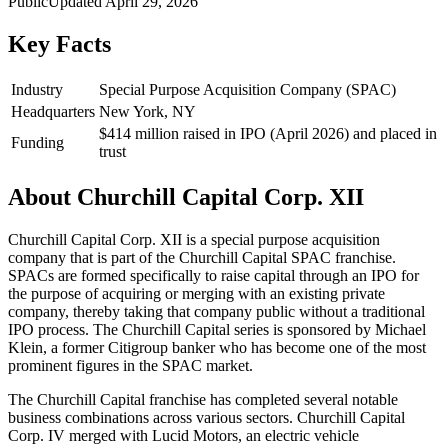
Public
Updated
April 29, 2026
Key Facts
Industry
Special Purpose Acquisition Company (SPAC)
Headquarters
New York, NY
$414 million raised in IPO (April 2026) and placed in
Funding
trust
About
Churchill Capital Corp. XII
Churchill Capital Corp. XII is a special purpose acquisition
company that is part of the Churchill Capital SPAC franchise.
SPACs are formed specifically to raise capital through an IPO for
the purpose of acquiring or merging with an existing private
company, thereby taking that company public without a traditional
IPO process. The Churchill Capital series is sponsored by Michael
Klein, a former Citigroup banker who has become one of the most
prominent figures in the SPAC market.
The Churchill Capital franchise has completed several notable
business combinations across various sectors. Churchill Capital
Corp. IV merged with Lucid Motors, an electric vehicle