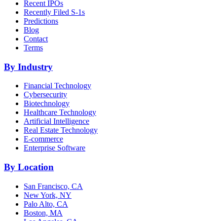
Recent IPOs
Recently Filed S-1s
Predictions
Blog
Contact
Terms
By Industry
Financial Technology
Cybersecurity
Biotechnology
Healthcare Technology
Artificial Intelligence
Real Estate Technology
E-commerce
Enterprise Software
By Location
San Francisco, CA
New York, NY
Palo Alto, CA
Boston, MA