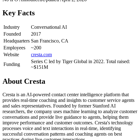
Key Facts
Industry
Conversational AI
Founded
2017
Headquarters
San Francisco, CA
Employees
~200
Website
cresta.com
Series C led by Tiger Global in 2022. Total raised:
Funding
~$151M
About
Cresta
Cresta is an AI-powered contact center intelligence platform that
provides real-time coaching and insights to customer service agents
and sales representatives. Founded by former Stanford AI
researchers, the company uses machine learning to analyze customer
conversations and provide live guidance to agents, helping them
improve performance and customer outcomes. Cresta's technology
processes voice and text interactions in real-time, identifying
successful conversation patterns and coaching agents on best
practices during live customer interactions.