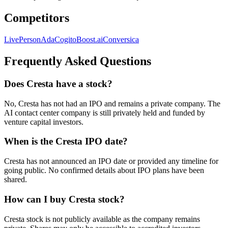
Competitors
LivePerson
Ada
Cogito
Boost.ai
Conversica
Frequently Asked Questions
Does Cresta have a stock?
No, Cresta has not had an IPO and remains a private company. The
AI contact center company is still privately held and funded by
venture capital investors.
When is the Cresta IPO date?
Cresta has not announced an IPO date or provided any timeline for
going public. No confirmed details about IPO plans have been
shared.
How can I buy Cresta stock?
Cresta stock is not publicly available as the company remains