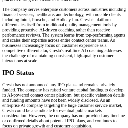
The company serves enterprise customers across industries including
financial services, healthcare, and technology, with notable clients
including Intuit, Porsche, and Holiday Inn. Cresta's platform
differentiates itself from traditional quality management tools by
providing proactive, AI-driven coaching rather than reactive
performance reviews. The system learns from top-performing agents
and scales their expertise across entire contact center teams. As
businesses increasingly focus on customer experience as a
competitive differentiator, Cresta's real-time AI coaching addresses
the challenge of maintaining consistent, high-quality customer
interactions at scale.
IPO Status
Cresta has not announced any IPO plans and remains privately
funded. The company has raised venture capital funding to develop
its AI-powered contact center platform, but specific valuation details
and funding amounts have not been widely disclosed. As an
enterprise AI company targeting the large customer service market,
Cresta could be a candidate for eventual public markets
consideration. However, the company has not provided any timeline
or confirmed details about potential IPO plans, and continues to
focus on private growth and customer acquisition.