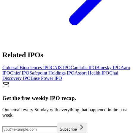
Related IPOs
Colossal Biosciences
IPO
CAIS
IPO
Capitolis
IPO
Bluesky
IPO
Aaru
IPO
Chief
IPO
Safepoint Holdings
IPO
Assort Health
IPO
Chai
Discovery
IPO
Base Power
IPO
Get the free weekly IPO recap.
One email every Sunday with everything that happened in the past
week.
Subscribe