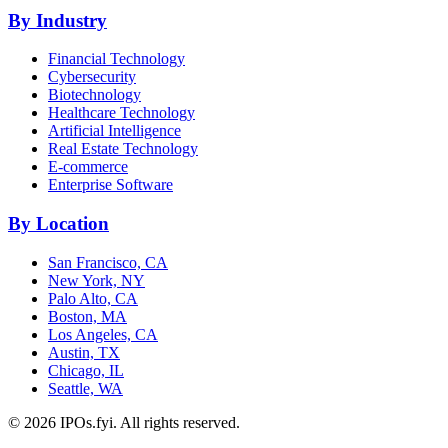
By Industry
Financial Technology
Cybersecurity
Biotechnology
Healthcare Technology
Artificial Intelligence
Real Estate Technology
E-commerce
Enterprise Software
By Location
San Francisco, CA
New York, NY
Palo Alto, CA
Boston, MA
Los Angeles, CA
Austin, TX
Chicago, IL
Seattle, WA
©
2026
IPOs.fyi. All rights reserved.