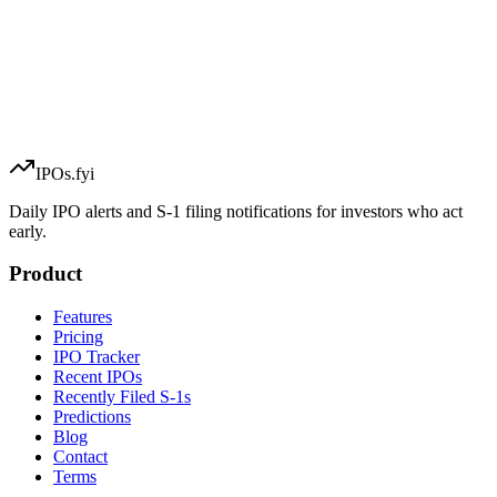
IPOs.fyi
Daily IPO alerts and S-1 filing notifications for investors who act
early.
Product
Features
Pricing
IPO Tracker
Recent IPOs
Recently Filed S-1s
Predictions
Blog
Contact
Terms