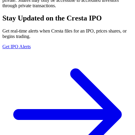
private. Shares may only be accessible to accredited investors
through private transactions.
Stay Updated on the Cresta IPO
Get real-time alerts when Cresta files for an IPO, prices shares, or
begins trading.
Get IPO Alerts