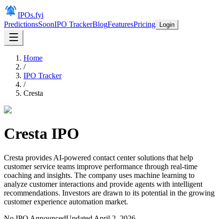
IPOs.fyi
Predictions
Soon
IPO Tracker
Blog
Features
Pricing
Login
Home
/
IPO Tracker
/
Cresta
Cresta
IPO
Cresta provides AI-powered contact center solutions that help
customer service teams improve performance through real-time
coaching and insights. The company uses machine learning to
analyze customer interactions and provide agents with intelligent
recommendations. Investors are drawn to its potential in the growing
customer experience automation market.
No IPO Announced
Updated
April 2, 2026