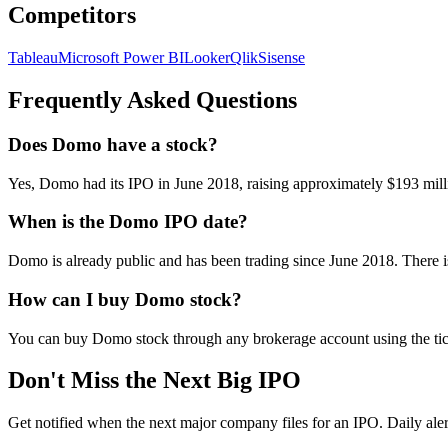
Competitors
Tableau
Microsoft Power BI
Looker
Qlik
Sisense
Frequently Asked Questions
Does Domo have a stock?
Yes, Domo had its IPO in June 2018, raising approximately $193 mi
When is the Domo IPO date?
Domo is already public and has been trading since June 2018. There 
How can I buy Domo stock?
You can buy Domo stock through any brokerage account using the ti
Don't Miss the Next Big IPO
Get notified when the next major company files for an IPO. Daily aler