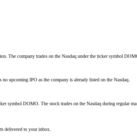
llion. The company trades on the Nasdaq under the ticker symbol DOM
is no upcoming IPO as the company is already listed on the Nasdaq.
cker symbol DOMO. The stock trades on the Nasdaq during regular mar
ts delivered to your inbox.