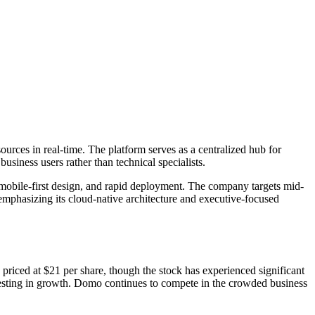
urces in real-time. The platform serves as a centralized hub for
business users rather than technical specialists.
obile-first design, and rapid deployment. The company targets mid-
emphasizing its cloud-native architecture and executive-focused
iced at $21 per share, though the stock has experienced significant
vesting in growth. Domo continues to compete in the crowded business