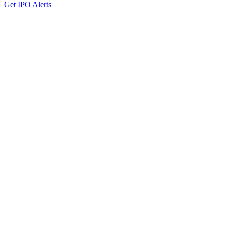
Get IPO Alerts