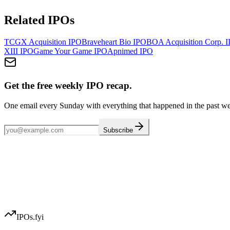
Related IPOs
TCGX Acquisition
IPO
Braveheart Bio
IPO
BOA Acquisition Corp. I
XIII
IPO
Game Your Game
IPO
Apnimed
IPO
Get the free weekly IPO recap.
One email every Sunday with everything that happened in the past w
Subscribe
IPOs.fyi