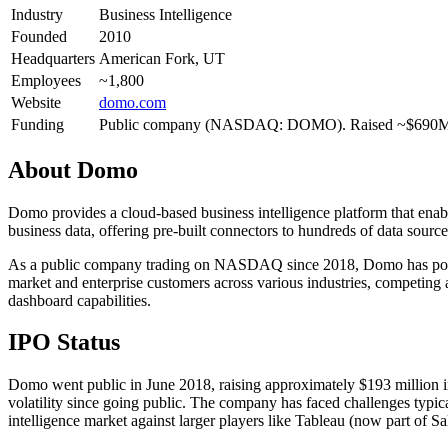
Industry
Business Intelligence
Founded
2010
Headquarters
American Fork, UT
Employees
~1,800
Website
domo.com
Funding
Public company (NASDAQ: DOMO). Raised ~$690M
About
Domo
Domo provides a cloud-based business intelligence platform that enable
business data, offering pre-built connectors to hundreds of data sources
As a public company trading on NASDAQ since 2018, Domo has position
market and enterprise customers across various industries, competing 
dashboard capabilities.
IPO Status
Domo went public in June 2018, raising approximately $193 million i
volatility since going public. The company has faced challenges typi
intelligence market against larger players like Tableau (now part of 