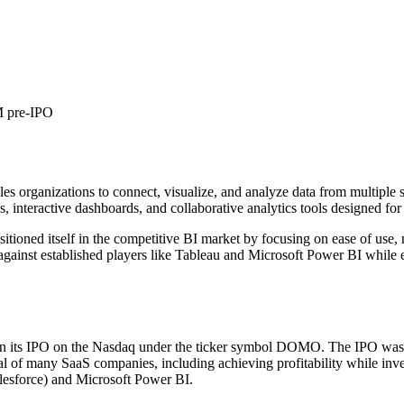
 pre-IPO
s organizations to connect, visualize, and analyze data from multiple so
, interactive dashboards, and collaborative analytics tools designed for 
ed itself in the competitive BI market by focusing on ease of use, m
against established players like Tableau and Microsoft Power BI while 
n its IPO on the Nasdaq under the ticker symbol DOMO. The IPO was pr
cal of many SaaS companies, including achieving profitability while in
Salesforce) and Microsoft Power BI.