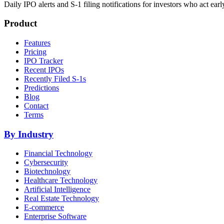
Daily IPO alerts and S-1 filing notifications for investors who act earl
Product
Features
Pricing
IPO Tracker
Recent IPOs
Recently Filed S-1s
Predictions
Blog
Contact
Terms
By Industry
Financial Technology
Cybersecurity
Biotechnology
Healthcare Technology
Artificial Intelligence
Real Estate Technology
E-commerce
Enterprise Software