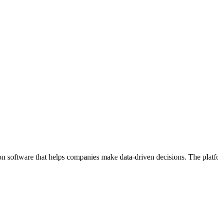
on software that helps companies make data-driven decisions. The platf
.