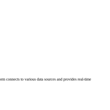
orm connects to various data sources and provides real-time