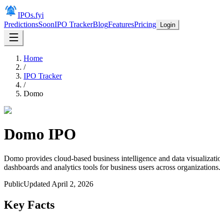
IPOs.fyi
Predictions
Soon
IPO Tracker
Blog
Features
Pricing
Login
Home
/
IPO Tracker
/
Domo
Domo
IPO
Domo provides cloud-based business intelligence and data visualizati
dashboards and analytics tools for business users across organizations
Public
Updated
April 2, 2026
Key Facts