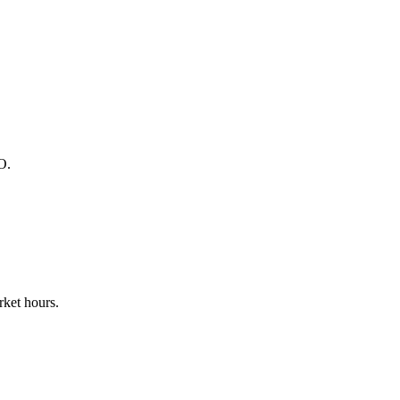
O.
ket hours.