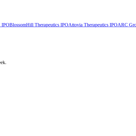
I
IPO
BlossomHill Therapeutics
IPO
Attovia Therapeutics
IPO
ARC Group
eek.