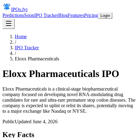
IPOs.fyi
Predictions
Soon
IPO Tracker
Blog
Features
Pricing
Login
Home
/
IPO Tracker
/
Eloxx Pharmaceuticals
Eloxx Pharmaceuticals
IPO
Eloxx Pharmaceuticals is a clinical-stage biopharmaceutical
company focused on developing novel RNA-modulating drug
candidates for rare and ultra-rare premature stop codon diseases. The
company is expected to uplist or relist its shares, potentially moving
to a major exchange like Nasdaq or NYSE.
Public
Updated
June 4, 2026
Key Facts