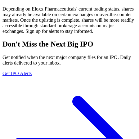
Depending on Eloxx Pharmaceuticals' current trading status, shares
may already be available on certain exchanges or over-the-counter
markets. Once the uplisting is complete, shares will be more readily
accessible through standard brokerage accounts on major
exchanges. Sign up for alerts to stay informed.
Don't Miss the Next Big IPO
Get notified when the next major company files for an IPO. Daily
alerts delivered to your inbox.
Get IPO Alerts