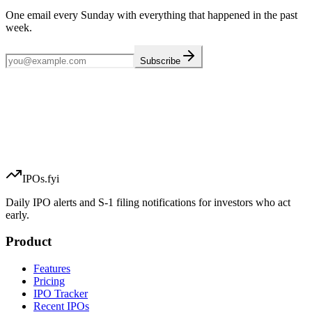
One email every Sunday with everything that happened in the past
week.
Subscribe
IPOs.fyi
Daily IPO alerts and S-1 filing notifications for investors who act
early.
Product
Features
Pricing
IPO Tracker
Recent IPOs