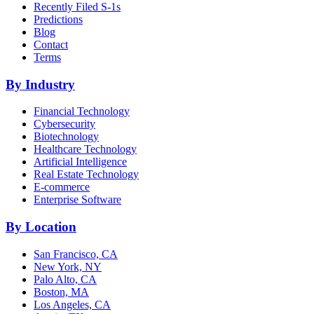
Recently Filed S-1s
Predictions
Blog
Contact
Terms
By Industry
Financial Technology
Cybersecurity
Biotechnology
Healthcare Technology
Artificial Intelligence
Real Estate Technology
E-commerce
Enterprise Software
By Location
San Francisco, CA
New York, NY
Palo Alto, CA
Boston, MA
Los Angeles, CA