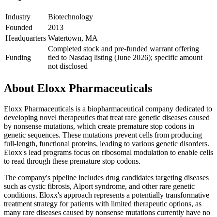
Industry
Biotechnology
Founded
2013
Headquarters
Watertown, MA
Completed stock and pre-funded warrant offering
Funding
tied to Nasdaq listing (June 2026); specific amount
not disclosed
About
Eloxx Pharmaceuticals
Eloxx Pharmaceuticals is a biopharmaceutical company dedicated to
developing novel therapeutics that treat rare genetic diseases caused
by nonsense mutations, which create premature stop codons in
genetic sequences. These mutations prevent cells from producing
full-length, functional proteins, leading to various genetic disorders.
Eloxx's lead programs focus on ribosomal modulation to enable cells
to read through these premature stop codons.
The company's pipeline includes drug candidates targeting diseases
such as cystic fibrosis, Alport syndrome, and other rare genetic
conditions. Eloxx's approach represents a potentially transformative
treatment strategy for patients with limited therapeutic options, as
many rare diseases caused by nonsense mutations currently have no