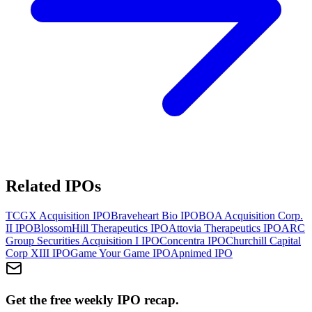
Related IPOs
TCGX Acquisition
IPO
Braveheart Bio
IPO
BOA Acquisition Corp.
II
IPO
BlossomHill Therapeutics
IPO
Attovia Therapeutics
IPO
ARC
Group Securities Acquisition I
IPO
Concentra
IPO
Churchill Capital
Corp XIII
IPO
Game Your Game
IPO
Apnimed
IPO
Get the free weekly IPO recap.