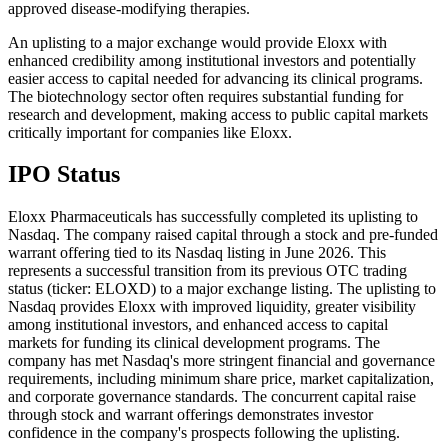
approved disease-modifying therapies.
An uplisting to a major exchange would provide Eloxx with
enhanced credibility among institutional investors and potentially
easier access to capital needed for advancing its clinical programs.
The biotechnology sector often requires substantial funding for
research and development, making access to public capital markets
critically important for companies like Eloxx.
IPO Status
Eloxx Pharmaceuticals has successfully completed its uplisting to
Nasdaq. The company raised capital through a stock and pre-funded
warrant offering tied to its Nasdaq listing in June 2026. This
represents a successful transition from its previous OTC trading
status (ticker: ELOXD) to a major exchange listing. The uplisting to
Nasdaq provides Eloxx with improved liquidity, greater visibility
among institutional investors, and enhanced access to capital
markets for funding its clinical development programs. The
company has met Nasdaq's more stringent financial and governance
requirements, including minimum share price, market capitalization,
and corporate governance standards. The concurrent capital raise
through stock and warrant offerings demonstrates investor
confidence in the company's prospects following the uplisting.