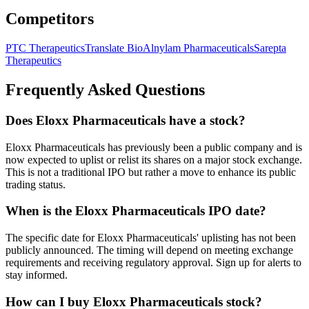
Competitors
PTC Therapeutics
Translate Bio
Alnylam Pharmaceuticals
Sarepta
Therapeutics
Frequently Asked Questions
Does Eloxx Pharmaceuticals have a stock?
Eloxx Pharmaceuticals has previously been a public company and is
now expected to uplist or relist its shares on a major stock exchange.
This is not a traditional IPO but rather a move to enhance its public
trading status.
When is the Eloxx Pharmaceuticals IPO date?
The specific date for Eloxx Pharmaceuticals' uplisting has not been
publicly announced. The timing will depend on meeting exchange
requirements and receiving regulatory approval. Sign up for alerts to
stay informed.
How can I buy Eloxx Pharmaceuticals stock?