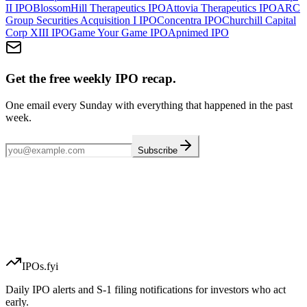
II
IPO
BlossomHill Therapeutics
IPO
Attovia Therapeutics
IPO
ARC
Group Securities Acquisition I
IPO
Concentra
IPO
Churchill Capital
Corp XIII
IPO
Game Your Game
IPO
Apnimed
IPO
Get the free weekly IPO recap.
One email every Sunday with everything that happened in the past
week.
Subscribe
IPOs.fyi
Daily IPO alerts and S-1 filing notifications for investors who act
early.