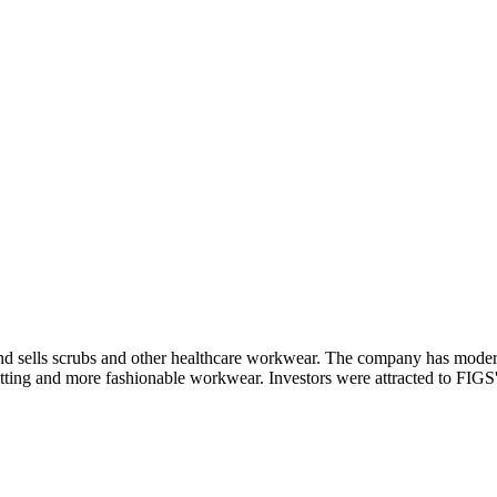
nd sells scrubs and other healthcare workwear. The company has moderni
fitting and more fashionable workwear. Investors were attracted to FIGS