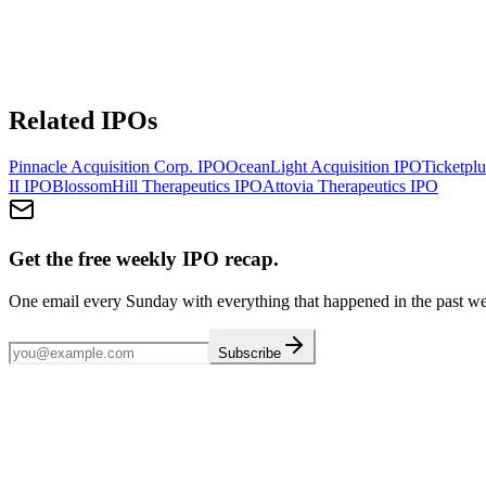
Related IPOs
Pinnacle Acquisition Corp.
IPO
OceanLight Acquisition
IPO
Ticketplu
II
IPO
BlossomHill Therapeutics
IPO
Attovia Therapeutics
IPO
Get the free weekly IPO recap.
One email every Sunday with everything that happened in the past w
Subscribe