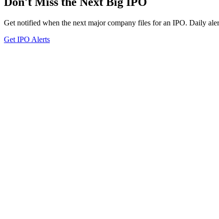
Don't Miss the Next Big IPO
Get notified when the next major company files for an IPO. Daily aler
Get IPO Alerts