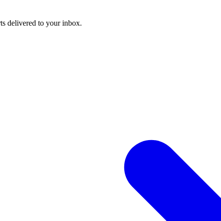
ts delivered to your inbox.