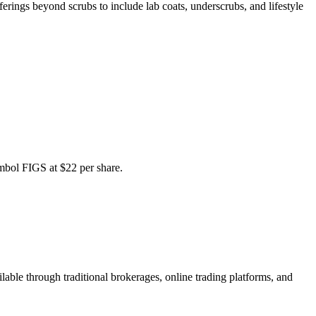
rings beyond scrubs to include lab coats, underscrubs, and lifestyle
bol FIGS at $22 per share.
ble through traditional brokerages, online trading platforms, and