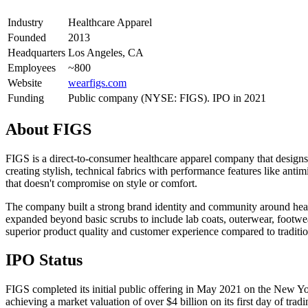
Industry
Healthcare Apparel
Founded
2013
Headquarters
Los Angeles, CA
Employees
~800
Website
wearfigs.com
Funding
Public company (NYSE: FIGS). IPO in 2021
About
FIGS
FIGS is a direct-to-consumer healthcare apparel company that designs
creating stylish, technical fabrics with performance features like ant
that doesn't compromise on style or comfort.
The company built a strong brand identity and community around healt
expanded beyond basic scrubs to include lab coats, outerwear, footwea
superior product quality and customer experience compared to traditio
IPO Status
FIGS completed its initial public offering in May 2021 on the New Y
achieving a market valuation of over $4 billion on its first day of tra