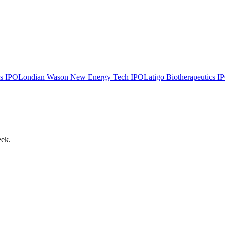
s
IPO
Londian Wason New Energy Tech
IPO
Latigo Biotherapeutics
I
eek.