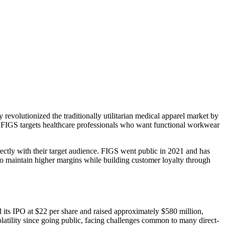
volutionized the traditionally utilitarian medical apparel market by
es. FIGS targets healthcare professionals who want functional workwear
ectly with their target audience. FIGS went public in 2021 and has
to maintain higher margins while building customer loyalty through
its IPO at $22 per share and raised approximately $580 million,
volatility since going public, facing challenges common to many direct-