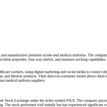
 and manufactures premium scrubs and medical uniforms. The company re
imicrobial properties, four-way stretch, and moisture-wicking capabiliti
hcare workers, using digital marketing and social media to connect dir
r, and lifestyle products. Their direct-to-consumer model allows them 
nal medical uniform suppliers.
ork Stock Exchange under the ticker symbol FIGS. The company priced 
ding. The stock performed well initially but has experienced significant 