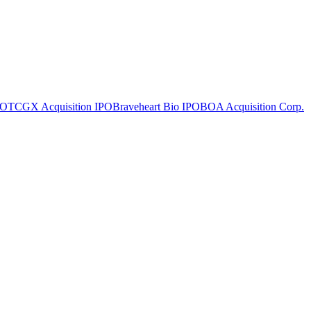
PO
TCGX Acquisition
IPO
Braveheart Bio
IPO
BOA Acquisition Corp.