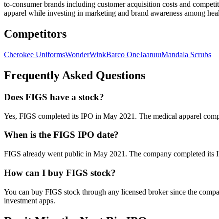
to-consumer brands including customer acquisition costs and competiti
apparel while investing in marketing and brand awareness among heal
Competitors
Cherokee Uniforms
WonderWink
Barco One
Jaanuu
Mandala Scrubs
Frequently Asked Questions
Does FIGS have a stock?
Yes, FIGS completed its IPO in May 2021. The medical apparel comp
When is the FIGS IPO date?
FIGS already went public in May 2021. The company completed its IP
How can I buy FIGS stock?
You can buy FIGS stock through any licensed broker since the company
investment apps.