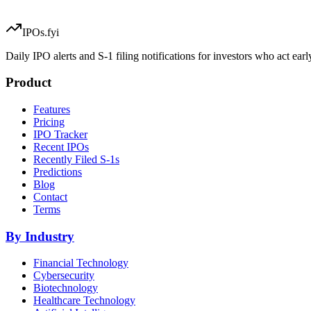
IPOs.fyi
Daily IPO alerts and S-1 filing notifications for investors who act earl
Product
Features
Pricing
IPO Tracker
Recent IPOs
Recently Filed S-1s
Predictions
Blog
Contact
Terms
By Industry
Financial Technology
Cybersecurity
Biotechnology
Healthcare Technology