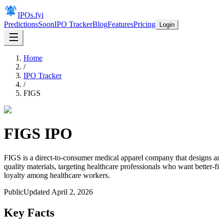
IPOs.fyi
Predictions
Soon
IPO Tracker
Blog
Features
Pricing
Login
Home
/
IPO Tracker
/
FIGS
FIGS
IPO
FIGS is a direct-to-consumer medical apparel company that designs a
quality materials, targeting healthcare professionals who want better-
loyalty among healthcare workers.
Public
Updated
April 2, 2026
Key Facts