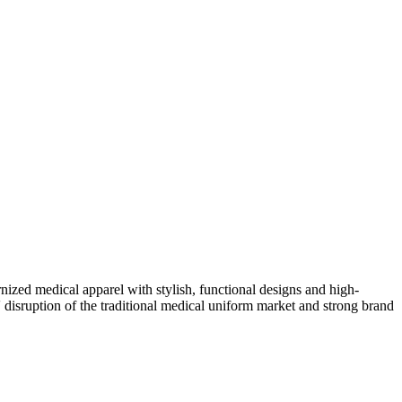
zed medical apparel with stylish, functional designs and high-
' disruption of the traditional medical uniform market and strong brand