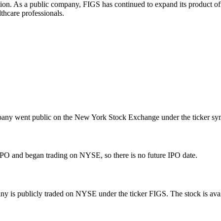
on. As a public company, FIGS has continued to expand its product offe
thcare professionals.
any went public on the New York Stock Exchange under the ticker sym
O and began trading on NYSE, so there is no future IPO date.
 is publicly traded on NYSE under the ticker FIGS. The stock is availa