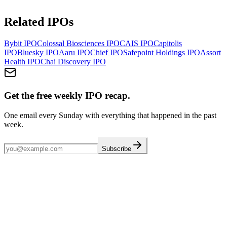
Related IPOs
Bybit
IPO
Colossal Biosciences
IPO
CAIS
IPO
Capitolis
IPO
Bluesky
IPO
Aaru
IPO
Chief
IPO
Safepoint Holdings
IPO
Assort
Health
IPO
Chai Discovery
IPO
Get the free weekly IPO recap.
One email every Sunday with everything that happened in the past
week.
Subscribe