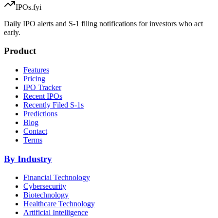
IPOs.fyi
Daily IPO alerts and S-1 filing notifications for investors who act
early.
Product
Features
Pricing
IPO Tracker
Recent IPOs
Recently Filed S-1s
Predictions
Blog
Contact
Terms
By Industry
Financial Technology
Cybersecurity
Biotechnology
Healthcare Technology
Artificial Intelligence