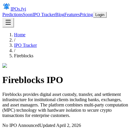
IPOs.fyi
Predictions
Soon
IPO Tracker
Blog
Features
Pricing
Login
Home
/
IPO Tracker
/
Fireblocks
Fireblocks
IPO
Fireblocks provides digital asset custody, transfer, and settlement
infrastructure for institutional clients including banks, exchanges,
and asset managers. The platform combines multi-party computation
(MPC) technology with hardware isolation to secure crypto
transactions for enterprise customers.
No IPO Announced
Updated
April 2, 2026