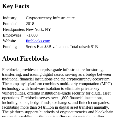
Key Facts
Industry
Cryptocurrency Infrastructure
Founded
2018
Headquarters
New York, NY
Employees
~1,000
Website
fireblocks.com
Funding
Series E at $8B valuation. Total raised: $1B
About
Fireblocks
Fireblocks provides enterprise-grade infrastructure for storing,
transferring, and issuing digital assets, serving as a bridge between
traditional financial institutions and the cryptocurrency ecosystem.
The company's platform combines multi-party computation (MPC)
technology with hardware isolation to eliminate private key
vulnerabilities, offering institutional-grade security for digital asset
operations. Fireblocks serves over 1,800 financial institutions,
including banks, hedge funds, exchanges, and fintech companies,
facilitating more than $4 trillion in digital asset transfers annually.
The platform supports hundreds of cryptocurrencies and blockchain
protocols, enabling institutions to offer crypto custody, trading,