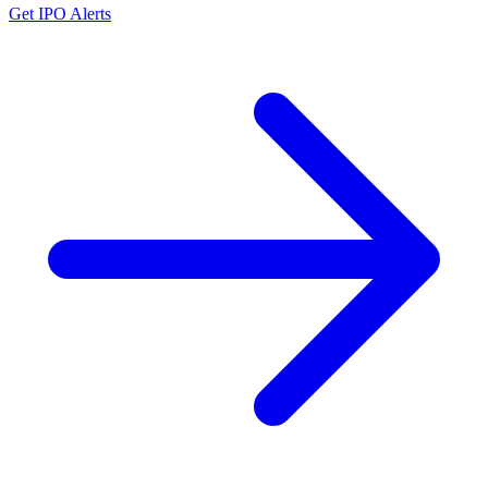
Get IPO Alerts