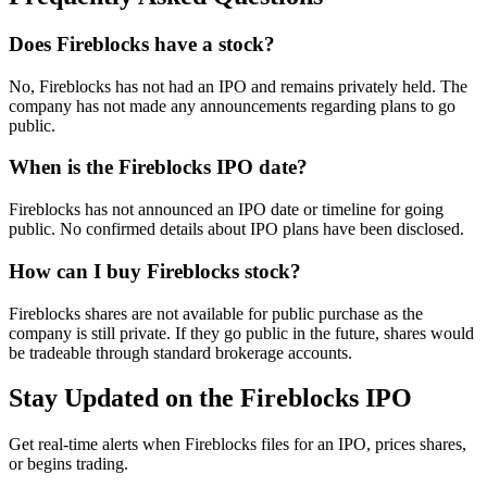
Does Fireblocks have a stock?
No, Fireblocks has not had an IPO and remains privately held. The
company has not made any announcements regarding plans to go
public.
When is the Fireblocks IPO date?
Fireblocks has not announced an IPO date or timeline for going
public. No confirmed details about IPO plans have been disclosed.
How can I buy Fireblocks stock?
Fireblocks shares are not available for public purchase as the
company is still private. If they go public in the future, shares would
be tradeable through standard brokerage accounts.
Stay Updated on the Fireblocks IPO
Get real-time alerts when Fireblocks files for an IPO, prices shares,
or begins trading.