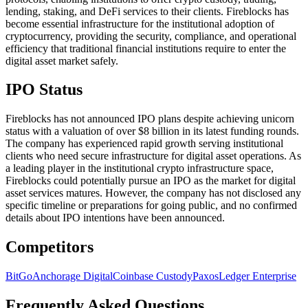
lending, staking, and DeFi services to their clients. Fireblocks has
become essential infrastructure for the institutional adoption of
cryptocurrency, providing the security, compliance, and operational
efficiency that traditional financial institutions require to enter the
digital asset market safely.
IPO Status
Fireblocks has not announced IPO plans despite achieving unicorn
status with a valuation of over $8 billion in its latest funding rounds.
The company has experienced rapid growth serving institutional
clients who need secure infrastructure for digital asset operations. As
a leading player in the institutional crypto infrastructure space,
Fireblocks could potentially pursue an IPO as the market for digital
asset services matures. However, the company has not disclosed any
specific timeline or preparations for going public, and no confirmed
details about IPO intentions have been announced.
Competitors
BitGo
Anchorage Digital
Coinbase Custody
Paxos
Ledger Enterprise
Frequently Asked Questions