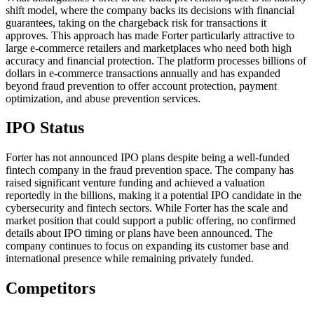
shift model, where the company backs its decisions with financial
guarantees, taking on the chargeback risk for transactions it
approves. This approach has made Forter particularly attractive to
large e-commerce retailers and marketplaces who need both high
accuracy and financial protection. The platform processes billions of
dollars in e-commerce transactions annually and has expanded
beyond fraud prevention to offer account protection, payment
optimization, and abuse prevention services.
IPO Status
Forter has not announced IPO plans despite being a well-funded
fintech company in the fraud prevention space. The company has
raised significant venture funding and achieved a valuation
reportedly in the billions, making it a potential IPO candidate in the
cybersecurity and fintech sectors. While Forter has the scale and
market position that could support a public offering, no confirmed
details about IPO timing or plans have been announced. The
company continues to focus on expanding its customer base and
international presence while remaining privately funded.
Competitors