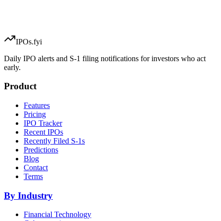
IPOs.fyi
Daily IPO alerts and S-1 filing notifications for investors who act
early.
Product
Features
Pricing
IPO Tracker
Recent IPOs
Recently Filed S-1s
Predictions
Blog
Contact
Terms
By Industry
Financial Technology