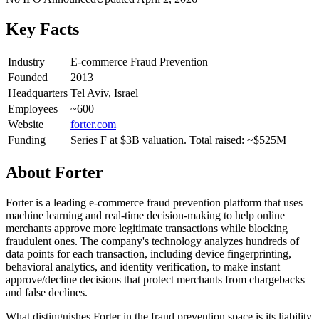
Key Facts
Industry
E-commerce Fraud Prevention
Founded
2013
Headquarters
Tel Aviv, Israel
Employees
~600
Website
forter.com
Funding
Series F at $3B valuation. Total raised: ~$525M
About
Forter
Forter is a leading e-commerce fraud prevention platform that uses
machine learning and real-time decision-making to help online
merchants approve more legitimate transactions while blocking
fraudulent ones. The company's technology analyzes hundreds of
data points for each transaction, including device fingerprinting,
behavioral analytics, and identity verification, to make instant
approve/decline decisions that protect merchants from chargebacks
and false declines.
What distinguishes Forter in the fraud prevention space is its liability