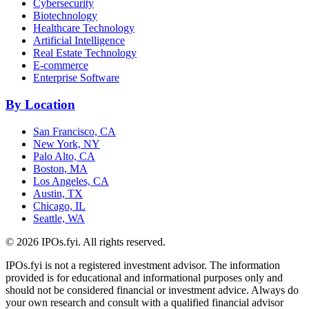
Cybersecurity
Biotechnology
Healthcare Technology
Artificial Intelligence
Real Estate Technology
E-commerce
Enterprise Software
By Location
San Francisco, CA
New York, NY
Palo Alto, CA
Boston, MA
Los Angeles, CA
Austin, TX
Chicago, IL
Seattle, WA
©
2026
IPOs.fyi. All rights reserved.
IPOs.fyi is not a registered investment advisor. The information
provided is for educational and informational purposes only and
should not be considered financial or investment advice. Always do
your own research and consult with a qualified financial advisor