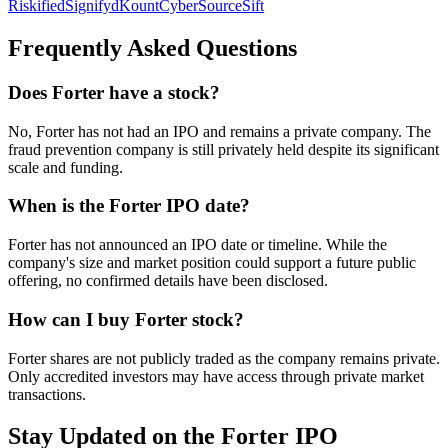
Riskified
Signifyd
Kount
CyberSource
Sift
Frequently Asked Questions
Does Forter have a stock?
No, Forter has not had an IPO and remains a private company. The
fraud prevention company is still privately held despite its significant
scale and funding.
When is the Forter IPO date?
Forter has not announced an IPO date or timeline. While the
company's size and market position could support a future public
offering, no confirmed details have been disclosed.
How can I buy Forter stock?
Forter shares are not publicly traded as the company remains private.
Only accredited investors may have access through private market
transactions.
Stay Updated on the Forter IPO