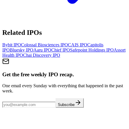
Related IPOs
Bybit
IPO
Colossal Biosciences
IPO
CAIS
IPO
Capitolis
IPO
Bluesky
IPO
Aaru
IPO
Chief
IPO
Safepoint Holdings
IPO
Assort
Health
IPO
Chai Discovery
IPO
Get the free weekly IPO recap.
One email every Sunday with everything that happened in the past
week.
Subscribe