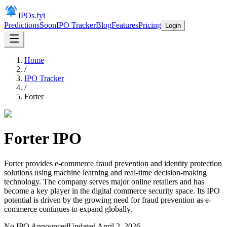
IPOs.fyi
Predictions
Soon
IPO Tracker
Blog
Features
Pricing
Login
Home
/
IPO Tracker
/
Forter
Forter
IPO
Forter provides e-commerce fraud prevention and identity protection
solutions using machine learning and real-time decision-making
technology. The company serves major online retailers and has
become a key player in the digital commerce security space. Its IPO
potential is driven by the growing need for fraud prevention as e-
commerce continues to expand globally.
No IPO Announced
Updated
April 2, 2026