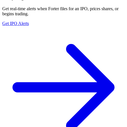
Get real-time alerts when Forter files for an IPO, prices shares, or
begins trading.
Get IPO Alerts