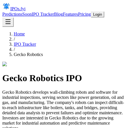
IPOs.fyi
Predictions
Soon
IPO Tracker
Blog
Features
Pricing
Login
Home
/
IPO Tracker
/
Gecko Robotics
Gecko Robotics
IPO
Gecko Robotics develops wall-climbing robots and software for
industrial inspections, serving sectors like power generation, oil and
gas, and manufacturing. The company's robots can inspect difficult-
to-reach infrastructure like boilers, tanks, and bridges, providing
detailed data analysis to prevent failures and optimize maintenance.
Investors are interested in Gecko Robotics due to the growing
market for industrial automation and predictive maintenance