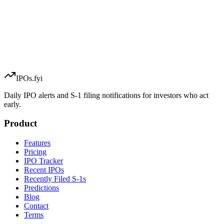
IPOs.fyi
Daily IPO alerts and S-1 filing notifications for investors who act
early.
Product
Features
Pricing
IPO Tracker
Recent IPOs
Recently Filed S-1s
Predictions
Blog
Contact
Terms