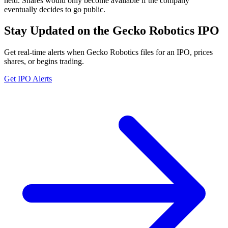
held. Shares would only become available if the company
eventually decides to go public.
Stay Updated on the Gecko Robotics IPO
Get real-time alerts when Gecko Robotics files for an IPO, prices
shares, or begins trading.
Get IPO Alerts