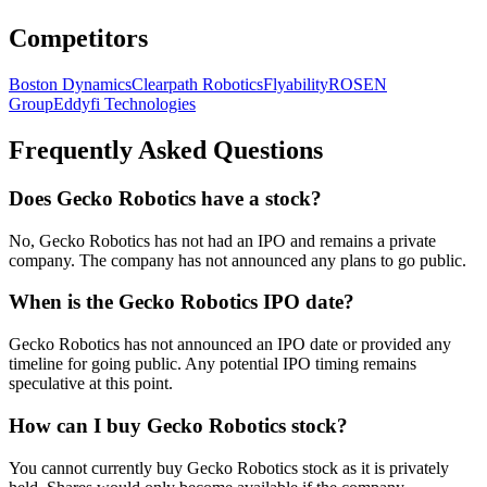
Competitors
Boston Dynamics
Clearpath Robotics
Flyability
ROSEN
Group
Eddyfi Technologies
Frequently Asked Questions
Does Gecko Robotics have a stock?
No, Gecko Robotics has not had an IPO and remains a private
company. The company has not announced any plans to go public.
When is the Gecko Robotics IPO date?
Gecko Robotics has not announced an IPO date or provided any
timeline for going public. Any potential IPO timing remains
speculative at this point.
How can I buy Gecko Robotics stock?
You cannot currently buy Gecko Robotics stock as it is privately