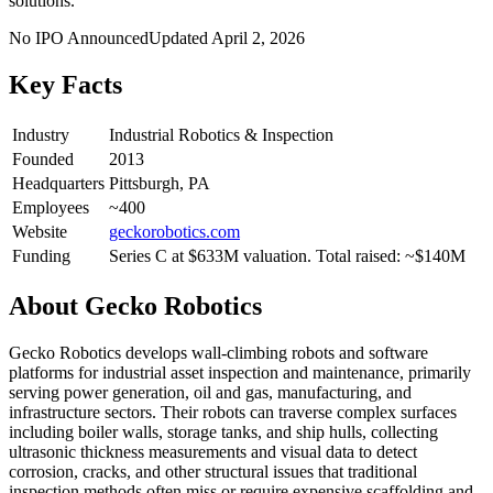
solutions.
No IPO Announced
Updated
April 2, 2026
Key Facts
Industry
Industrial Robotics & Inspection
Founded
2013
Headquarters
Pittsburgh, PA
Employees
~400
Website
geckorobotics.com
Funding
Series C at $633M valuation. Total raised: ~$140M
About
Gecko Robotics
Gecko Robotics develops wall-climbing robots and software
platforms for industrial asset inspection and maintenance, primarily
serving power generation, oil and gas, manufacturing, and
infrastructure sectors. Their robots can traverse complex surfaces
including boiler walls, storage tanks, and ship hulls, collecting
ultrasonic thickness measurements and visual data to detect
corrosion, cracks, and other structural issues that traditional
inspection methods often miss or require expensive scaffolding and