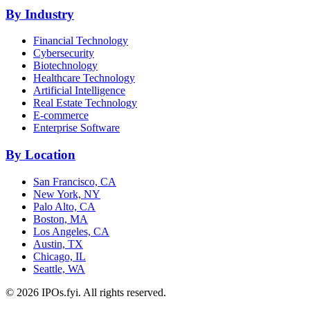
By Industry
Financial Technology
Cybersecurity
Biotechnology
Healthcare Technology
Artificial Intelligence
Real Estate Technology
E-commerce
Enterprise Software
By Location
San Francisco, CA
New York, NY
Palo Alto, CA
Boston, MA
Los Angeles, CA
Austin, TX
Chicago, IL
Seattle, WA
©
2026
IPOs.fyi. All rights reserved.