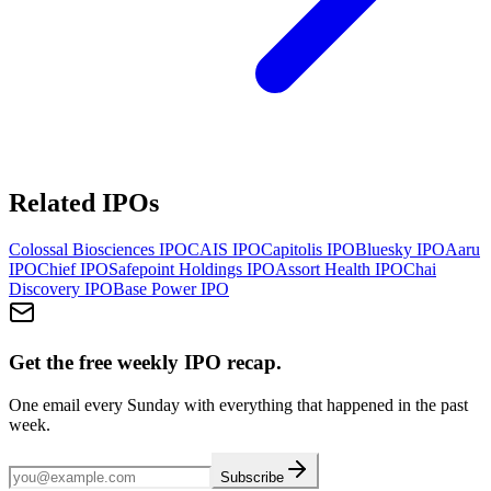
Related IPOs
Colossal Biosciences
IPO
CAIS
IPO
Capitolis
IPO
Bluesky
IPO
Aaru
IPO
Chief
IPO
Safepoint Holdings
IPO
Assort Health
IPO
Chai
Discovery
IPO
Base Power
IPO
Get the free weekly IPO recap.
One email every Sunday with everything that happened in the past
week.
Subscribe