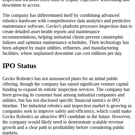
downtime to access.
The company has differentiated itself by combining advanced
robotics hardware with comprehensive data analytics and predictive
maintenance software. Gecko's platform processes inspection data to
create detailed asset health reports and maintenance
recommendations, helping industrial clients prevent catastrophic
failures and optimize maintenance schedules. Their technology has
been adopted by major utilities, refineries, and manufacturing
facilities, where unplanned downtime can cost millions per day.
IPO Status
Gecko Robotics has not announced plans for an initial public
offering, though the company has raised significant venture capital
funding to expand its robotic inspection services. The company has
been growing its customer base among industrial companies and
utilities, but has not disclosed specific financial metrics or IPO
timeline. The industrial robotics and inspection market is growing as
companies seek to improve safety and efficiency, which could make
Gecko Robotics an attractive IPO candidate in the future. However,
the company would likely need to demonstrate scalable revenue
growth and a clear path to profitability before considering public
markets.