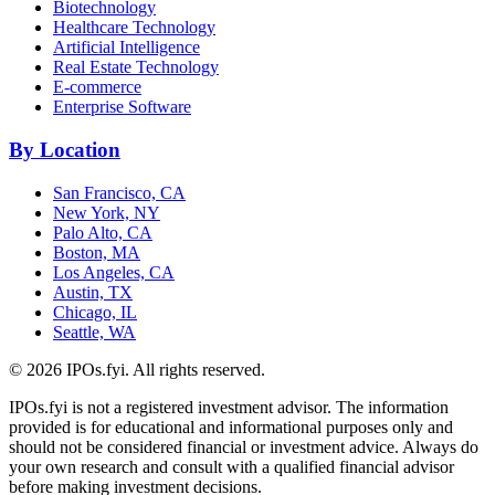
Biotechnology
Healthcare Technology
Artificial Intelligence
Real Estate Technology
E-commerce
Enterprise Software
By Location
San Francisco, CA
New York, NY
Palo Alto, CA
Boston, MA
Los Angeles, CA
Austin, TX
Chicago, IL
Seattle, WA
©
2026
IPOs.fyi. All rights reserved.
IPOs.fyi is not a registered investment advisor. The information
provided is for educational and informational purposes only and
should not be considered financial or investment advice. Always do
your own research and consult with a qualified financial advisor
before making investment decisions.