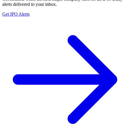
alerts delivered to your inbox.
Get IPO Alerts