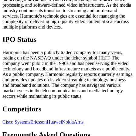
processing, and software-defined video infrastructure. As the media
industry continues its transition to streaming and on-demand
services, Harmonic's technologies are essential for managing the
complexity of delivering high-quality video content at scale across
multiple platforms and devices.
IPO Status
Harmonic has been a publicly traded company for many years,
trading on the NASDAQ under the ticker symbol HLIT. The
company went public in the 1990s and has been serving the video
technology and broadband infrastructure markets as a public entity.
As a public company, Harmonic regularly reports quarterly earnings
and provides updates on its video streaming technology business
and broadband solutions. The company has navigated various
market cycles in the telecommunications and media technology
sectors while maintaining its public status.
Competitors
Cisco Systems
Ericsson
Huawei
Nokia
Arris
Frequently Asked Questions