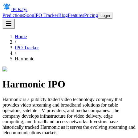
IPOs.fyi
Predictions
Soon
IPO Tracker
Blog
Features
Pricing
Login
Home
/
IPO Tracker
/
Harmonic
Harmonic
IPO
Harmonic is a publicly traded video technology company that
provides video streaming and broadband solutions for cable
operators, satellite TV providers, and media companies. The
company develops infrastructure for video delivery, edge
computing, and broadband access networks. Investors have
historically tracked Harmonic as it serves the evolving streaming and
telecommunications markets.