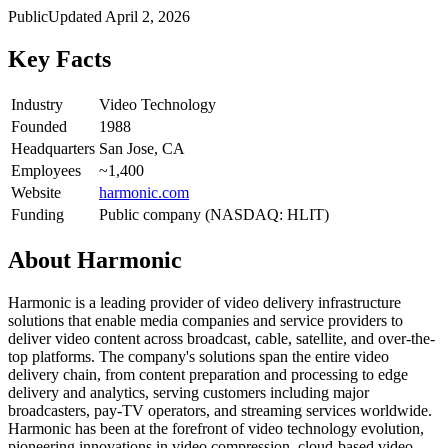
Public
Updated
April 2, 2026
Key Facts
Industry
Video Technology
Founded
1988
Headquarters
San Jose, CA
Employees
~1,400
Website
harmonic.com
Funding
Public company (NASDAQ: HLIT)
About
Harmonic
Harmonic is a leading provider of video delivery infrastructure
solutions that enable media companies and service providers to
deliver video content across broadcast, cable, satellite, and over-the-
top platforms. The company's solutions span the entire video
delivery chain, from content preparation and processing to edge
delivery and analytics, serving customers including major
broadcasters, pay-TV operators, and streaming services worldwide.
Harmonic has been at the forefront of video technology evolution,
pioneering innovations in video compression, cloud-based video