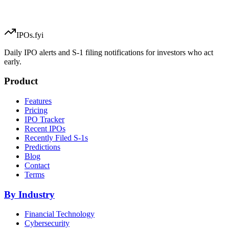
IPOs.fyi
Daily IPO alerts and S-1 filing notifications for investors who act
early.
Product
Features
Pricing
IPO Tracker
Recent IPOs
Recently Filed S-1s
Predictions
Blog
Contact
Terms
By Industry
Financial Technology
Cybersecurity