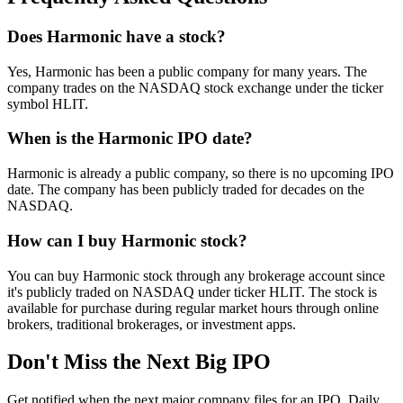
Does Harmonic have a stock?
Yes, Harmonic has been a public company for many years. The
company trades on the NASDAQ stock exchange under the ticker
symbol HLIT.
When is the Harmonic IPO date?
Harmonic is already a public company, so there is no upcoming IPO
date. The company has been publicly traded for decades on the
NASDAQ.
How can I buy Harmonic stock?
You can buy Harmonic stock through any brokerage account since
it's publicly traded on NASDAQ under ticker HLIT. The stock is
available for purchase during regular market hours through online
brokers, traditional brokerages, or investment apps.
Don't Miss the Next Big IPO
Get notified when the next major company files for an IPO. Daily