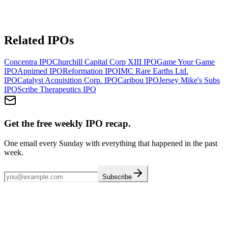
Related IPOs
Concentra
IPO
Churchill Capital Corp XIII
IPO
Game Your Game
IPO
Apnimed
IPO
Reformation
IPO
IMC Rare Earths Ltd.
IPO
Catalyst Acquisition Corp.
IPO
Caribou
IPO
Jersey Mike's Subs
IPO
Scribe Therapeutics
IPO
Get the free weekly IPO recap.
One email every Sunday with everything that happened in the past
week.
Subscribe