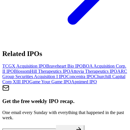
Related IPOs
TCGX Acquisition
IPO
Braveheart Bio
IPO
BOA Acquisition Corp.
II
IPO
BlossomHill Therapeutics
IPO
Attovia Therapeutics
IPO
ARC
Group Securities Acquisition I
IPO
Concentra
IPO
Churchill Capital
Corp XIII
IPO
Game Your Game
IPO
Apnimed
IPO
Get the free weekly IPO recap.
One email every Sunday with everything that happened in the past
week.