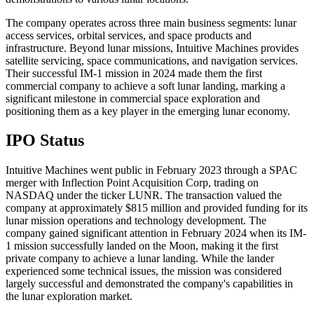
The company operates across three main business segments: lunar
access services, orbital services, and space products and
infrastructure. Beyond lunar missions, Intuitive Machines provides
satellite servicing, space communications, and navigation services.
Their successful IM-1 mission in 2024 made them the first
commercial company to achieve a soft lunar landing, marking a
significant milestone in commercial space exploration and
positioning them as a key player in the emerging lunar economy.
IPO Status
Intuitive Machines went public in February 2023 through a SPAC
merger with Inflection Point Acquisition Corp, trading on
NASDAQ under the ticker LUNR. The transaction valued the
company at approximately $815 million and provided funding for its
lunar mission operations and technology development. The
company gained significant attention in February 2024 when its IM-
1 mission successfully landed on the Moon, making it the first
private company to achieve a lunar landing. While the lander
experienced some technical issues, the mission was considered
largely successful and demonstrated the company's capabilities in
the lunar exploration market.