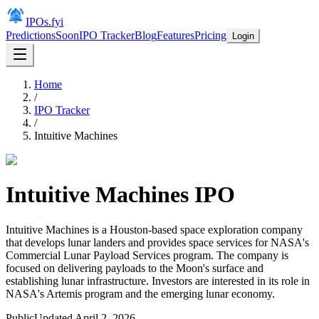
IPOs.fyi
Predictions
Soon
IPO Tracker
Blog
Features
Pricing
Login
Home
/
IPO Tracker
/
Intuitive Machines
Intuitive Machines
IPO
Intuitive Machines is a Houston-based space exploration company
that develops lunar landers and provides space services for NASA's
Commercial Lunar Payload Services program. The company is
focused on delivering payloads to the Moon's surface and
establishing lunar infrastructure. Investors are interested in its role in
NASA's Artemis program and the emerging lunar economy.
Public
Updated
April 2, 2026