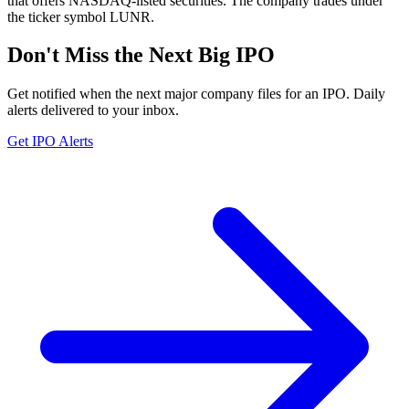
that offers NASDAQ-listed securities. The company trades under
the ticker symbol LUNR.
Don't Miss the Next Big IPO
Get notified when the next major company files for an IPO. Daily
alerts delivered to your inbox.
Get IPO Alerts