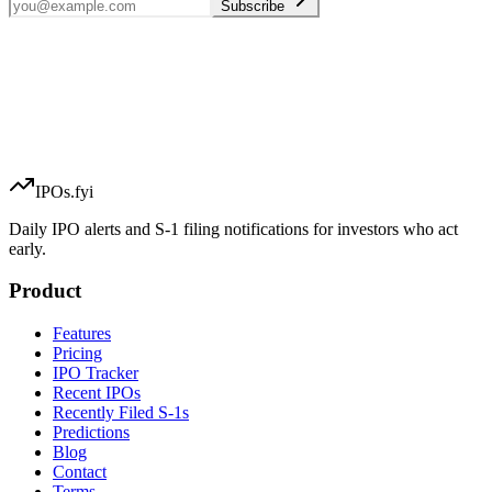
Subscribe
IPOs.fyi
Daily IPO alerts and S-1 filing notifications for investors who act
early.
Product
Features
Pricing
IPO Tracker
Recent IPOs
Recently Filed S-1s
Predictions
Blog
Contact
Terms