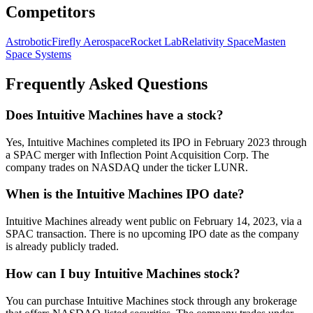
Competitors
Astrobotic
Firefly Aerospace
Rocket Lab
Relativity Space
Masten
Space Systems
Frequently Asked Questions
Does Intuitive Machines have a stock?
Yes, Intuitive Machines completed its IPO in February 2023 through
a SPAC merger with Inflection Point Acquisition Corp. The
company trades on NASDAQ under the ticker LUNR.
When is the Intuitive Machines IPO date?
Intuitive Machines already went public on February 14, 2023, via a
SPAC transaction. There is no upcoming IPO date as the company
is already publicly traded.
How can I buy Intuitive Machines stock?
You can purchase Intuitive Machines stock through any brokerage