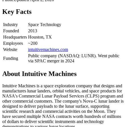
Key Facts
Industry
Space Technology
Founded
2013
Headquarters
Houston, TX
Employees
~200
Website
intuitivemachines.com
Public company (NASDAQ: LUNR). Went public
Funding
via SPAC merger in 2024
About
Intuitive Machines
Intuitive Machines is a space exploration company that designs and
manufactures lunar landers, orbital vehicles, and space products for
NASA's Commercial Lunar Payload Services (CLPS) program and
other commercial customers. The company's Nova-C lunar lander is
designed to deliver payloads to the lunar surface, supporting
scientific research and commercial activities on the Moon. They
have secured multiple NASA contracts worth hundreds of millions
of dollars to deliver scientific instruments and technology
demonstrations to various lunar locations.