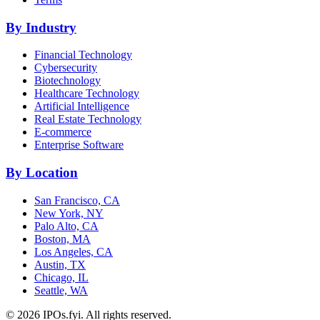
By Industry
Financial Technology
Cybersecurity
Biotechnology
Healthcare Technology
Artificial Intelligence
Real Estate Technology
E-commerce
Enterprise Software
By Location
San Francisco, CA
New York, NY
Palo Alto, CA
Boston, MA
Los Angeles, CA
Austin, TX
Chicago, IL
Seattle, WA
©
2026
IPOs.fyi. All rights reserved.