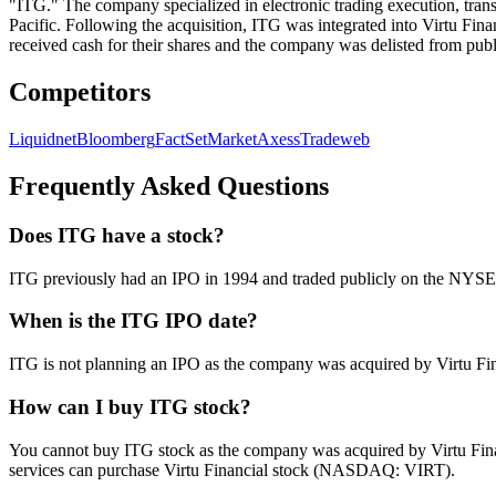
"ITG." The company specialized in electronic trading execution, transa
Pacific. Following the acquisition, ITG was integrated into Virtu Fin
received cash for their shares and the company was delisted from publ
Competitors
Liquidnet
Bloomberg
FactSet
MarketAxess
Tradeweb
Frequently Asked Questions
Does ITG have a stock?
ITG previously had an IPO in 1994 and traded publicly on the NYSE f
When is the ITG IPO date?
ITG is not planning an IPO as the company was acquired by Virtu Finan
How can I buy ITG stock?
You cannot buy ITG stock as the company was acquired by Virtu Financ
services can purchase Virtu Financial stock (NASDAQ: VIRT).