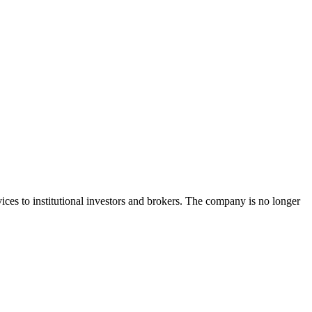
ces to institutional investors and brokers. The company is no longer