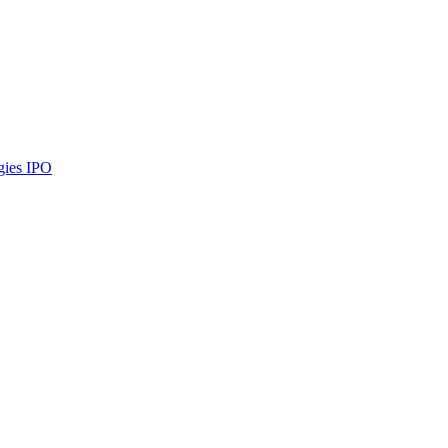
gies
IPO