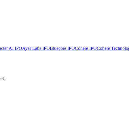
cter.AI
IPO
Ayar Labs
IPO
Bluecore
IPO
Cohere
IPO
Cohere Technolo
eek.