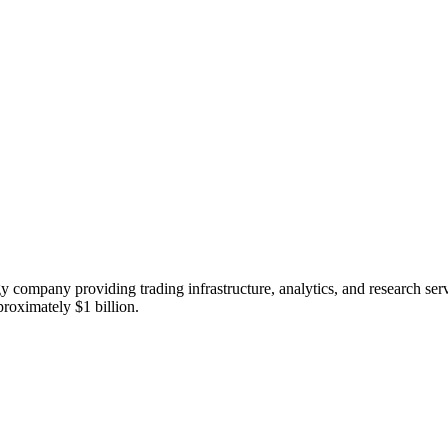
ompany providing trading infrastructure, analytics, and research servi
proximately $1 billion.