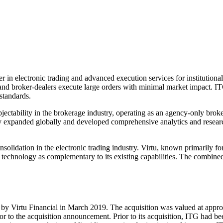
n electronic trading and advanced execution services for institutional
 and broker-dealers execute large orders with minimal market impact. ITG
standards.
jectability in the brokerage industry, operating as an agency-only broke
any expanded globally and developed comprehensive analytics and resear
nsolidation in the electronic trading industry. Virtu, known primarily 
nd technology as complementary to its existing capabilities. The combin
y Virtu Financial in March 2019. The acquisition was valued at approxi
ior to the acquisition announcement. Prior to its acquisition, ITG had