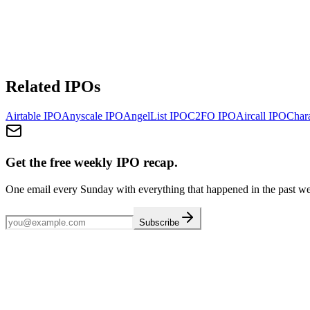
Related IPOs
Airtable
IPO
Anyscale
IPO
AngelList
IPO
C2FO
IPO
Aircall
IPO
Chara
Get the free weekly IPO recap.
One email every Sunday with everything that happened in the past w
Subscribe