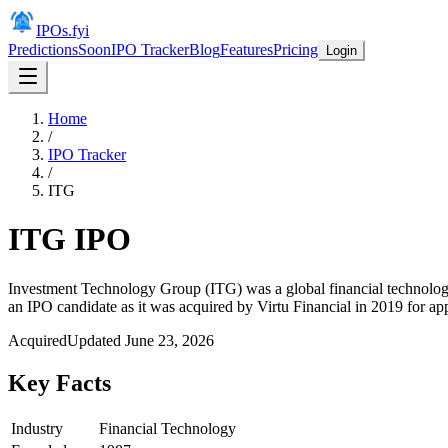
IPOs.fyi
Predictions
Soon
IPO Tracker
Blog
Features
Pricing
Login
Home
/
IPO Tracker
/
ITG
ITG
IPO
Investment Technology Group (ITG) was a global financial technology c
an IPO candidate as it was acquired by Virtu Financial in 2019 for ap
Acquired
Updated
June 23, 2026
Key Facts
Industry
Financial Technology