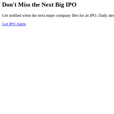
Don't Miss the Next Big IPO
Get notified when the next major company files for an IPO. Daily aler
Get IPO Alerts