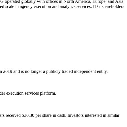
 ITG operated globally with offices in North America, Europe, and Asia-
ced scale in agency execution and analytics services. ITG shareholders
2019 and is no longer a publicly traded independent entity.
der execution services platform.
received $30.30 per share in cash. Investors interested in similar