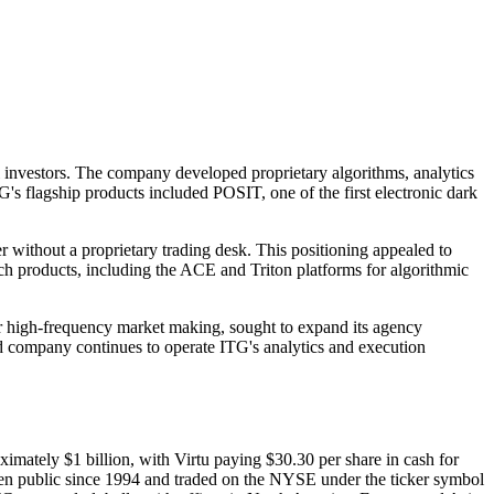
 investors. The company developed proprietary algorithms, analytics
's flagship products included POSIT, one of the first electronic dark
r without a proprietary trading desk. This positioning appealed to
ch products, including the ACE and Triton platforms for algorithmic
for high-frequency market making, sought to expand its agency
ed company continues to operate ITG's analytics and execution
mately $1 billion, with Virtu paying $30.30 per share in cash for
 been public since 1994 and traded on the NYSE under the ticker symbol