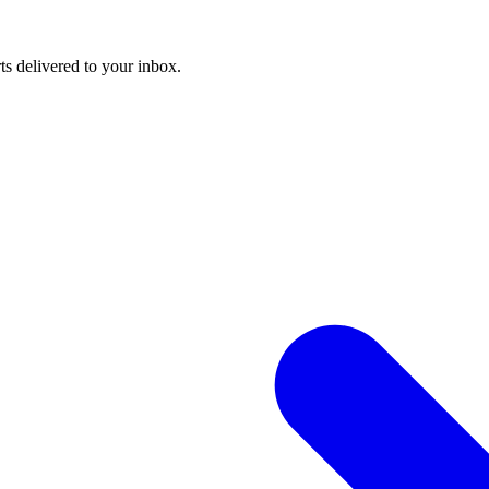
ts delivered to your inbox.