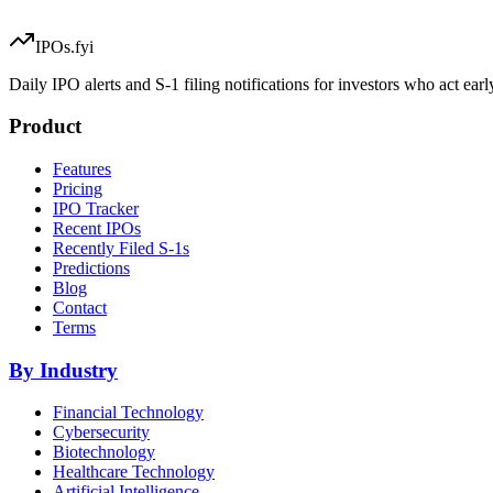
IPOs.fyi
Daily IPO alerts and S-1 filing notifications for investors who act earl
Product
Features
Pricing
IPO Tracker
Recent IPOs
Recently Filed S-1s
Predictions
Blog
Contact
Terms
By Industry
Financial Technology
Cybersecurity
Biotechnology
Healthcare Technology
Artificial Intelligence