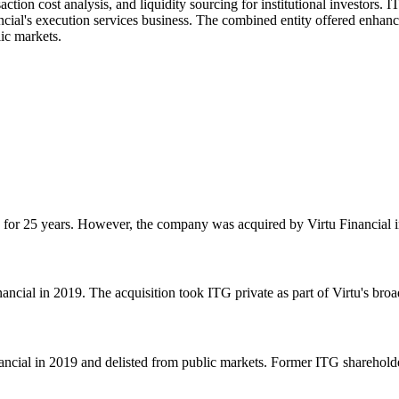
ction cost analysis, and liquidity sourcing for institutional investors.
ancial's execution services business. The combined entity offered enhan
ic markets.
or 25 years. However, the company was acquired by Virtu Financial in 
cial in 2019. The acquisition took ITG private as part of Virtu's broa
ial in 2019 and delisted from public markets. Former ITG shareholders 