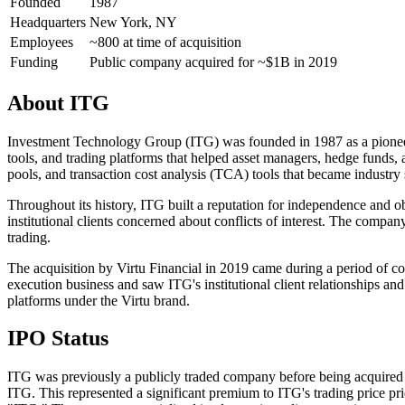
Founded
1987
Headquarters
New York, NY
Employees
~800 at time of acquisition
Funding
Public company acquired for ~$1B in 2019
About
ITG
Investment Technology Group (ITG) was founded in 1987 as a pioneer i
tools, and trading platforms that helped asset managers, hedge funds,
pools, and transaction cost analysis (TCA) tools that became industry 
Throughout its history, ITG built a reputation for independence and ob
institutional clients concerned about conflicts of interest. The comp
trading.
The acquisition by Virtu Financial in 2019 came during a period of co
execution business and saw ITG's institutional client relationships a
platforms under the Virtu brand.
IPO Status
ITG was previously a publicly traded company before being acquired b
ITG. This represented a significant premium to ITG's trading price pr