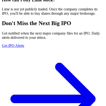
Lime is not yet publicly traded. Once the company completes its
IPO, you'll be able to buy shares through any major brokerage.
Don't Miss the Next Big IPO
Get notified when the next major company files for an IPO. Daily
alerts delivered to your inbox.
Get IPO Alerts