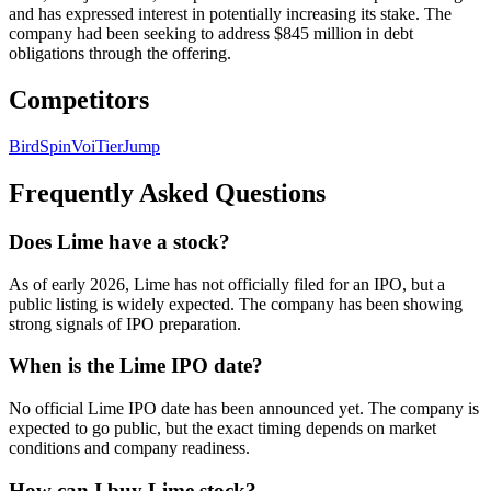
and has expressed interest in potentially increasing its stake. The
company had been seeking to address $845 million in debt
obligations through the offering.
Competitors
Bird
Spin
Voi
Tier
Jump
Frequently Asked Questions
Does Lime have a stock?
As of early 2026, Lime has not officially filed for an IPO, but a
public listing is widely expected. The company has been showing
strong signals of IPO preparation.
When is the Lime IPO date?
No official Lime IPO date has been announced yet. The company is
expected to go public, but the exact timing depends on market
conditions and company readiness.
How can I buy Lime stock?