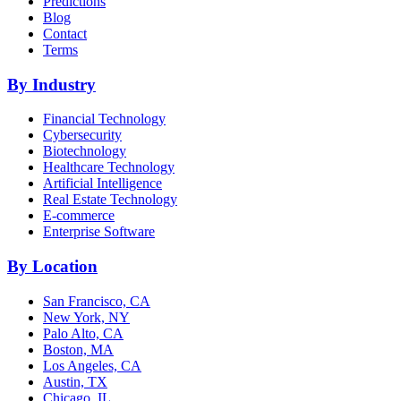
Predictions
Blog
Contact
Terms
By Industry
Financial Technology
Cybersecurity
Biotechnology
Healthcare Technology
Artificial Intelligence
Real Estate Technology
E-commerce
Enterprise Software
By Location
San Francisco, CA
New York, NY
Palo Alto, CA
Boston, MA
Los Angeles, CA
Austin, TX
Chicago, IL