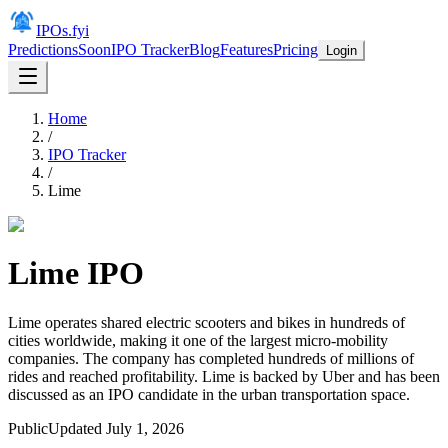
IPOs.fyi
Predictions
Soon
IPO Tracker
Blog
Features
Pricing
Login
Home
/
IPO Tracker
/
Lime
Lime
IPO
Lime operates shared electric scooters and bikes in hundreds of
cities worldwide, making it one of the largest micro-mobility
companies. The company has completed hundreds of millions of
rides and reached profitability. Lime is backed by Uber and has been
discussed as an IPO candidate in the urban transportation space.
Public
Updated
July 1, 2026