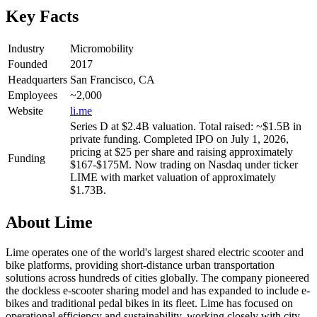
Key Facts
Industry
Micromobility
Founded
2017
Headquarters
San Francisco, CA
Employees
~2,000
Website
li.me
Series D at $2.4B valuation. Total raised: ~$1.5B in
private funding. Completed IPO on July 1, 2026,
pricing at $25 per share and raising approximately
Funding
$167-$175M. Now trading on Nasdaq under ticker
LIME with market valuation of approximately
$1.73B.
About
Lime
Lime operates one of the world's largest shared electric scooter and
bike platforms, providing short-distance urban transportation
solutions across hundreds of cities globally. The company pioneered
the dockless e-scooter sharing model and has expanded to include e-
bikes and traditional pedal bikes in its fleet. Lime has focused on
operational efficiency and sustainability, working closely with city