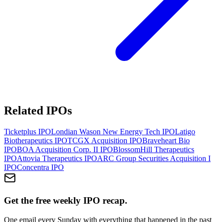
Related IPOs
Ticketplus
IPO
Londian Wason New Energy Tech
IPO
Latigo
Biotherapeutics
IPO
TCGX Acquisition
IPO
Braveheart Bio
IPO
BOA Acquisition Corp. II
IPO
BlossomHill Therapeutics
IPO
Attovia Therapeutics
IPO
ARC Group Securities Acquisition I
IPO
Concentra
IPO
Get the free weekly IPO recap.
One email every Sunday with everything that happened in the past