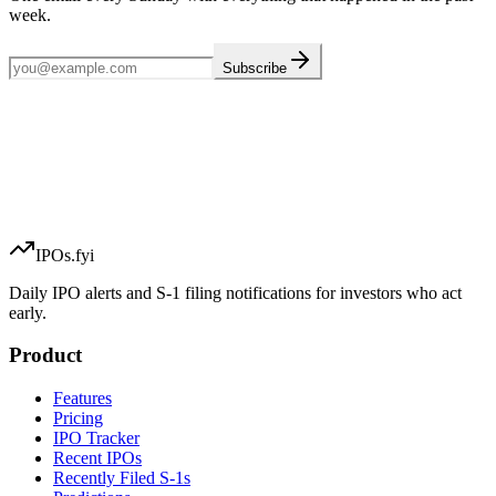
week.
Subscribe
IPOs.fyi
Daily IPO alerts and S-1 filing notifications for investors who act
early.
Product
Features
Pricing
IPO Tracker
Recent IPOs
Recently Filed S-1s