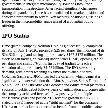
governments to integrate micromobility solutions into urban
transportation infrastructure. After facing significant challenges
during the pandemic, Lime has consolidated its market position and
achieved profitability in several key markets, positioning itself as a
leader in the micromobility space ahead of a potential public
offering.
IPO Status
Lime (parent company Neutron Holdings) successfully completed
its IPO on July 1, 2026, pricing at $25 per share (the midpoint of its
$24-$26 range) and raising approximately $167-$175 million. The
stock began trading on Nasdaq under ticker LIME, opening at $27
per share and rising 8% on its first day of trading to reach a
valuation of approximately $1.73 billion. The IPO saw strong
demand, with orders reaching six times the available shares.
Goldman Sachs and JPMorgan led the offering, which came at a
significantly lower valuation than Lime's previous Series D round of
$2.4 billion. The Uber-backed e-scooter and e-bike rental platform's
successful public debut follows years of anticipation and comes after
the company achieved free cash flow positivity for multiple
consecutive years and posted 29% revenue growth in FY25. CEO
stated the IPO happened at the "right moment" for the company.
Uber, a major backer, is expected to benefit from the public listing