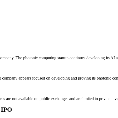
mpany. The photonic computing startup continues developing its AI ac
company appears focused on developing and proving its photonic compu
s are not available on public exchanges and are limited to private in
 IPO