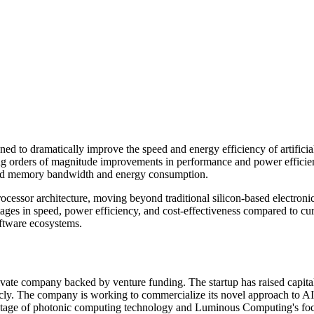
to dramatically improve the speed and energy efficiency of artificial
ring orders of magnitude improvements in performance and power efficien
round memory bandwidth and energy consumption.
ocessor architecture, moving beyond traditional silicon-based electroni
antages in speed, power efficiency, and cost-effectiveness compared to 
oftware ecosystems.
e company backed by venture funding. The startup has raised capital 
cly. The company is working to commercialize its novel approach to AI
ly stage of photonic computing technology and Luminous Computing's fo