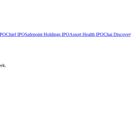
PO
Chief
IPO
Safepoint Holdings
IPO
Assort Health
IPO
Chai Discover
eek.