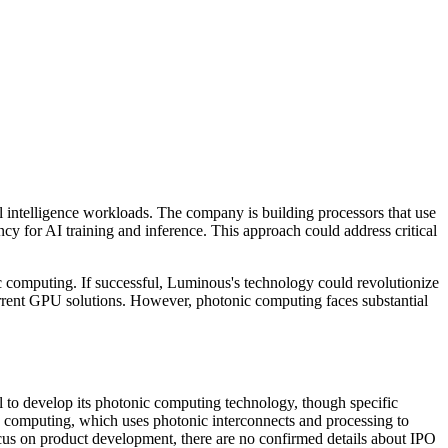
 intelligence workloads. The company is building processors that use
cy for AI training and inference. This approach could address critical
c computing. If successful, Luminous's technology could revolutionize
current GPU solutions. However, photonic computing faces substantial
to develop its photonic computing technology, though specific
 computing, which uses photonic interconnects and processing to
cus on product development, there are no confirmed details about IPO