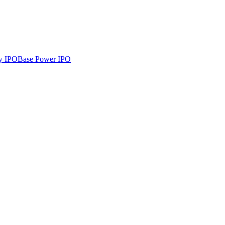
y
IPO
Base Power
IPO