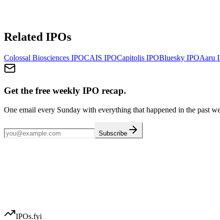
Related IPOs
Colossal Biosciences
IPO
CAIS
IPO
Capitolis
IPO
Bluesky
IPO
Aaru
I
Get the free weekly IPO recap.
One email every Sunday with everything that happened in the past w
Subscribe
IPOs.fyi