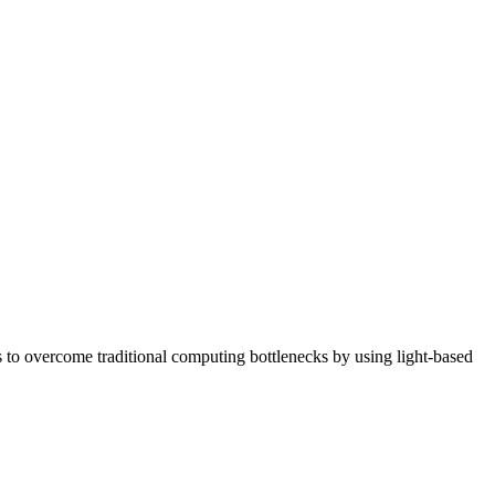
o overcome traditional computing bottlenecks by using light-based