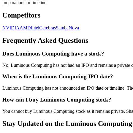
preparations or timeline.
Competitors
NVIDIA
AMD
Intel
Cerebras
SambaNova
Frequently Asked Questions
Does Luminous Computing have a stock?
No, Luminous Computing has not had an IPO and remains a private co
When is the Luminous Computing IPO date?
Luminous Computing has not announced an IPO date or timeline. The 
How can I buy Luminous Computing stock?
You cannot buy Luminous Computing stock as it remains private. Share
Stay Updated on the Luminous Computing