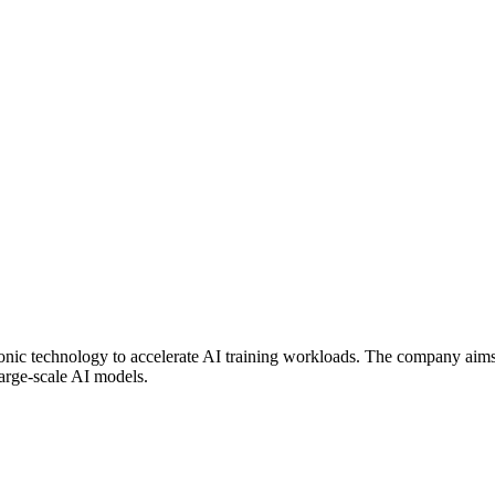
c technology to accelerate AI training workloads. The company aims t
large-scale AI models.