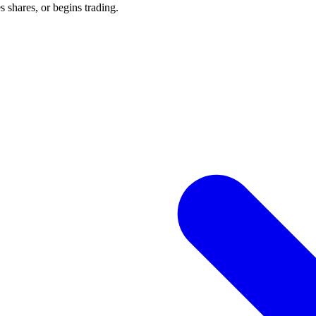
 shares, or begins trading.