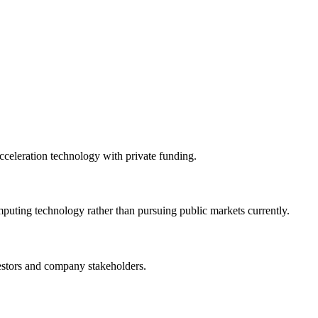
celeration technology with private funding.
ting technology rather than pursuing public markets currently.
vestors and company stakeholders.