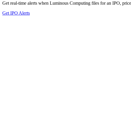
Get real-time alerts when Luminous Computing files for an IPO, prices
Get IPO Alerts