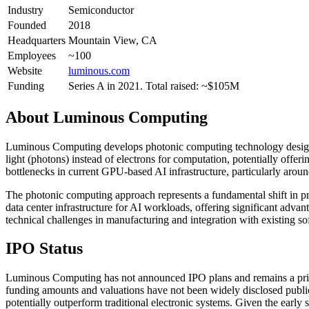
Industry
Semiconductor
Founded
2018
Headquarters
Mountain View, CA
Employees
~100
Website
luminous.com
Funding
Series A in 2021. Total raised: ~$105M
About
Luminous Computing
Luminous Computing develops photonic computing technology designed 
light (photons) instead of electrons for computation, potentially offe
bottlenecks in current GPU-based AI infrastructure, particularly a
The photonic computing approach represents a fundamental shift in pr
data center infrastructure for AI workloads, offering significant adv
technical challenges in manufacturing and integration with existing s
IPO Status
Luminous Computing has not announced IPO plans and remains a privat
funding amounts and valuations have not been widely disclosed publi
potentially outperform traditional electronic systems. Given the ear