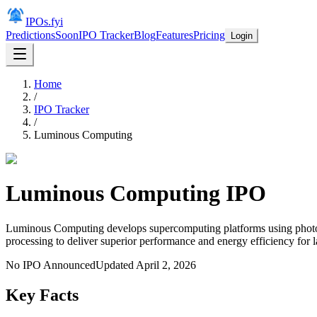
IPOs.fyi
Predictions
Soon
IPO Tracker
Blog
Features
Pricing
Login
Home
/
IPO Tracker
/
Luminous Computing
Luminous Computing
IPO
Luminous Computing develops supercomputing platforms using photoni
processing to deliver superior performance and energy efficiency for 
No IPO Announced
Updated
April 2, 2026
Key Facts