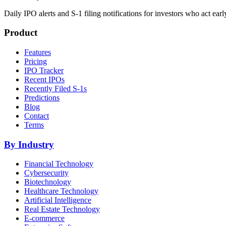
Daily IPO alerts and S-1 filing notifications for investors who act earl
Product
Features
Pricing
IPO Tracker
Recent IPOs
Recently Filed S-1s
Predictions
Blog
Contact
Terms
By Industry
Financial Technology
Cybersecurity
Biotechnology
Healthcare Technology
Artificial Intelligence
Real Estate Technology
E-commerce