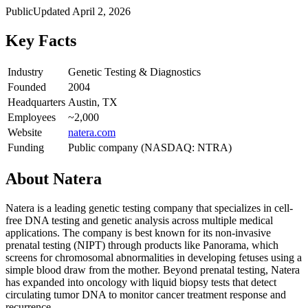
Public
Updated
April 2, 2026
Key Facts
Industry
Genetic Testing & Diagnostics
Founded
2004
Headquarters
Austin, TX
Employees
~2,000
Website
natera.com
Funding
Public company (NASDAQ: NTRA)
About
Natera
Natera is a leading genetic testing company that specializes in cell-
free DNA testing and genetic analysis across multiple medical
applications. The company is best known for its non-invasive
prenatal testing (NIPT) through products like Panorama, which
screens for chromosomal abnormalities in developing fetuses using a
simple blood draw from the mother. Beyond prenatal testing, Natera
has expanded into oncology with liquid biopsy tests that detect
circulating tumor DNA to monitor cancer treatment response and
recurrence.