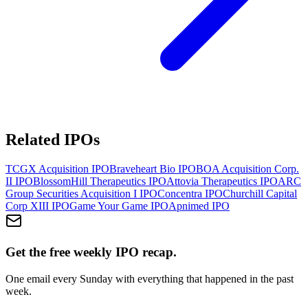
Related IPOs
TCGX Acquisition
IPO
Braveheart Bio
IPO
BOA Acquisition Corp.
II
IPO
BlossomHill Therapeutics
IPO
Attovia Therapeutics
IPO
ARC
Group Securities Acquisition I
IPO
Concentra
IPO
Churchill Capital
Corp XIII
IPO
Game Your Game
IPO
Apnimed
IPO
Get the free weekly IPO recap.
One email every Sunday with everything that happened in the past
week.