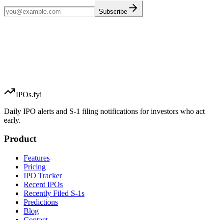
Subscribe
IPOs.fyi
Daily IPO alerts and S-1 filing notifications for investors who act
early.
Product
Features
Pricing
IPO Tracker
Recent IPOs
Recently Filed S-1s
Predictions
Blog
Contact