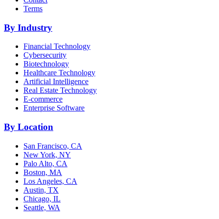
Terms
By Industry
Financial Technology
Cybersecurity
Biotechnology
Healthcare Technology
Artificial Intelligence
Real Estate Technology
E-commerce
Enterprise Software
By Location
San Francisco, CA
New York, NY
Palo Alto, CA
Boston, MA
Los Angeles, CA
Austin, TX
Chicago, IL
Seattle, WA