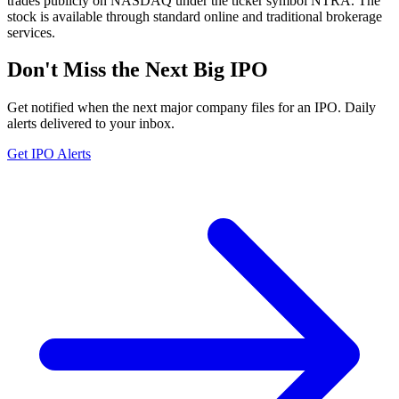
trades publicly on NASDAQ under the ticker symbol NTRA. The
stock is available through standard online and traditional brokerage
services.
Don't Miss the Next Big IPO
Get notified when the next major company files for an IPO. Daily
alerts delivered to your inbox.
Get IPO Alerts