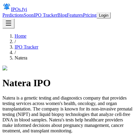
IPOs.fyi
Predictions
Soon
IPO Tracker
Blog
Features
Pricing
Login
Home
/
IPO Tracker
/
Natera
Natera
IPO
Natera is a genetic testing and diagnostics company that provides
testing services across women's health, oncology, and organ
transplantation. The company is known for its non-invasive prenatal
testing (NIPT) and liquid biopsy technologies that analyze cell-free
DNA in blood samples. Natera's tests help healthcare providers
make informed decisions about pregnancy management, cancer
treatment, and transplant monitoring.