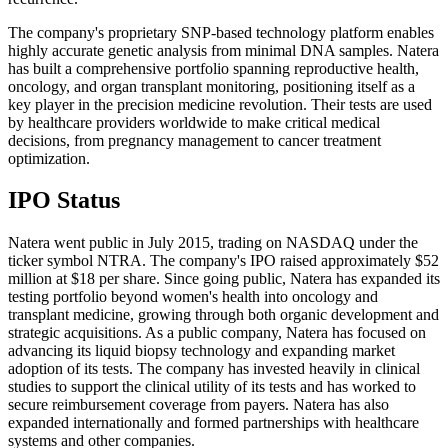
The company's proprietary SNP-based technology platform enables
highly accurate genetic analysis from minimal DNA samples. Natera
has built a comprehensive portfolio spanning reproductive health,
oncology, and organ transplant monitoring, positioning itself as a
key player in the precision medicine revolution. Their tests are used
by healthcare providers worldwide to make critical medical
decisions, from pregnancy management to cancer treatment
optimization.
IPO Status
Natera went public in July 2015, trading on NASDAQ under the
ticker symbol NTRA. The company's IPO raised approximately $52
million at $18 per share. Since going public, Natera has expanded its
testing portfolio beyond women's health into oncology and
transplant medicine, growing through both organic development and
strategic acquisitions. As a public company, Natera has focused on
advancing its liquid biopsy technology and expanding market
adoption of its tests. The company has invested heavily in clinical
studies to support the clinical utility of its tests and has worked to
secure reimbursement coverage from payers. Natera has also
expanded internationally and formed partnerships with healthcare
systems and other companies.