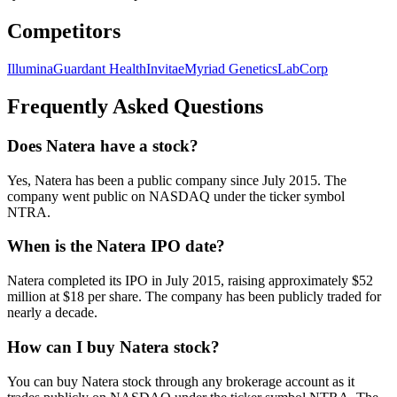
Competitors
Illumina
Guardant Health
Invitae
Myriad Genetics
LabCorp
Frequently Asked Questions
Does Natera have a stock?
Yes, Natera has been a public company since July 2015. The
company went public on NASDAQ under the ticker symbol
NTRA.
When is the Natera IPO date?
Natera completed its IPO in July 2015, raising approximately $52
million at $18 per share. The company has been publicly traded for
nearly a decade.
How can I buy Natera stock?
You can buy Natera stock through any brokerage account as it