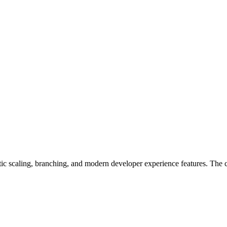
atic scaling, branching, and modern developer experience features. Th
.