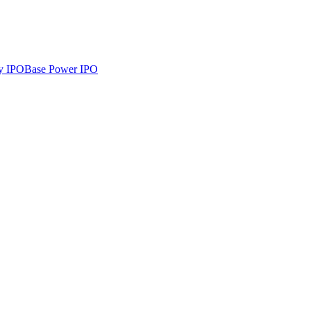
y
IPO
Base Power
IPO