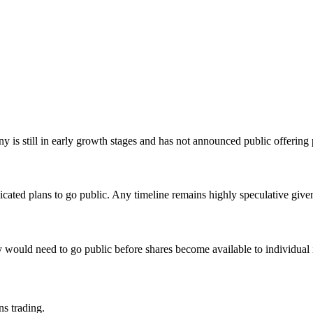
s still in early growth stages and has not announced public offering 
ated plans to go public. Any timeline remains highly speculative given
would need to go public before shares become available to individual 
ns trading.