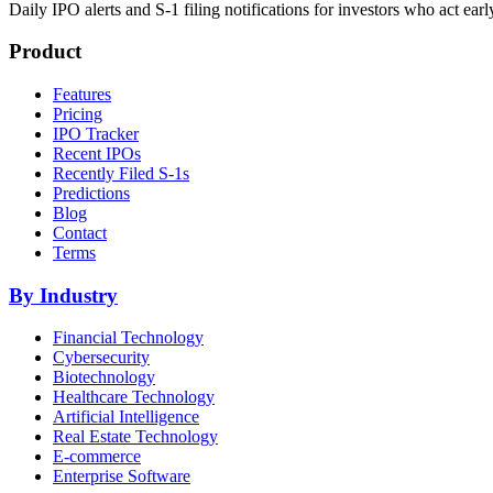
Daily IPO alerts and S-1 filing notifications for investors who act earl
Product
Features
Pricing
IPO Tracker
Recent IPOs
Recently Filed S-1s
Predictions
Blog
Contact
Terms
By Industry
Financial Technology
Cybersecurity
Biotechnology
Healthcare Technology
Artificial Intelligence
Real Estate Technology
E-commerce
Enterprise Software