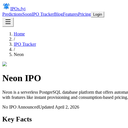
IPOs.fyi
Predictions
Soon
IPO Tracker
Blog
Features
Pricing
Login
Home
/
IPO Tracker
/
Neon
Neon
IPO
Neon is a serverless PostgreSQL database platform that offers autom
with features like instant provisioning and consumption-based pricing
No IPO Announced
Updated
April 2, 2026
Key Facts