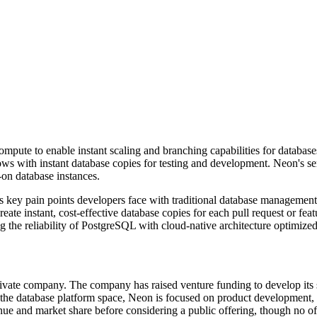
ompute to enable instant scaling and branching capabilities for databas
ows with instant database copies for testing and development. Neon's s
-on database instances.
es key pain points developers face with traditional database manageme
eate instant, cost-effective database copies for each pull request or fe
 the reliability of PostgreSQL with cloud-native architecture optimized
vate company. The company has raised venture funding to develop its s
n the database platform space, Neon is focused on product development,
e and market share before considering a public offering, though no off