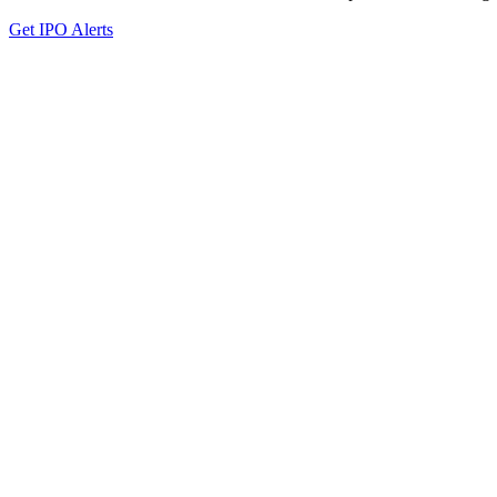
Get IPO Alerts