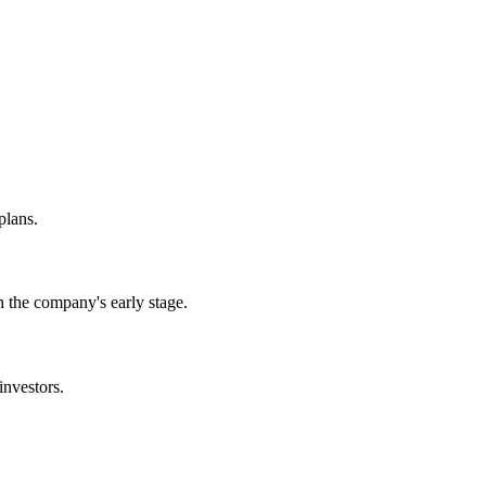
plans.
 the company's early stage.
investors.