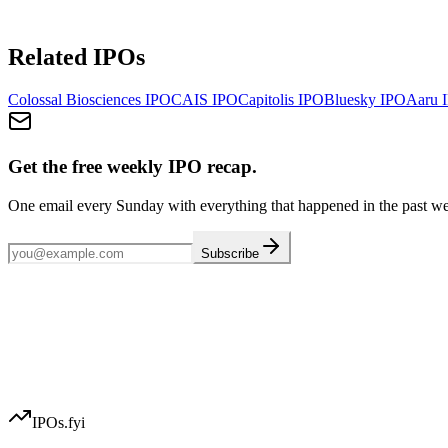
Related IPOs
Colossal Biosciences
IPO
CAIS
IPO
Capitolis
IPO
Bluesky
IPO
Aaru
I
Get the free weekly IPO recap.
One email every Sunday with everything that happened in the past w
Subscribe
IPOs.fyi