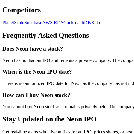
Competitors
PlanetScale
Supabase
AWS RDS
CockroachDB
Xata
Frequently Asked Questions
Does Neon have a stock?
Neon has not had an IPO and remains a private company. The company i
When is the Neon IPO date?
There is no announced IPO date for Neon as the company has not indic
How can I buy Neon stock?
You cannot buy Neon stock as it remains privately held. The company 
Stay Updated on the Neon IPO
Get real-time alerts when Neon files for an IPO, prices shares, or begi