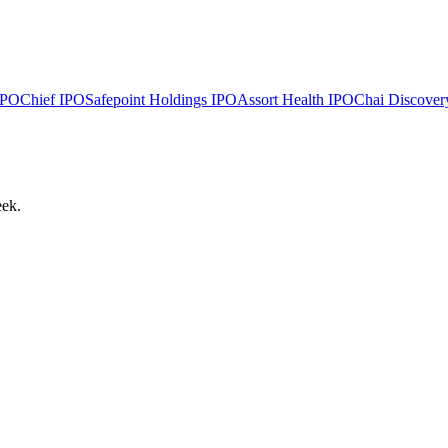
PO
Chief
IPO
Safepoint Holdings
IPO
Assort Health
IPO
Chai Discover
eek.