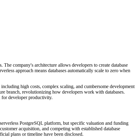
es. The company's architecture allows developers to create database
erverless approach means databases automatically scale to zero when
nt including high costs, complex scaling, and cumbersome development
ature branch, revolutionizing how developers work with databases.
 for developer productivity.
erverless PostgreSQL platform, but specific valuation and funding
 customer acquisition, and competing with established database
icial plans or timeline have been disclosed.