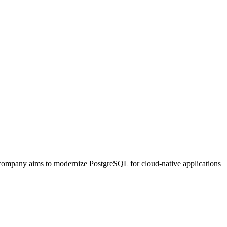
e company aims to modernize PostgreSQL for cloud-native applications