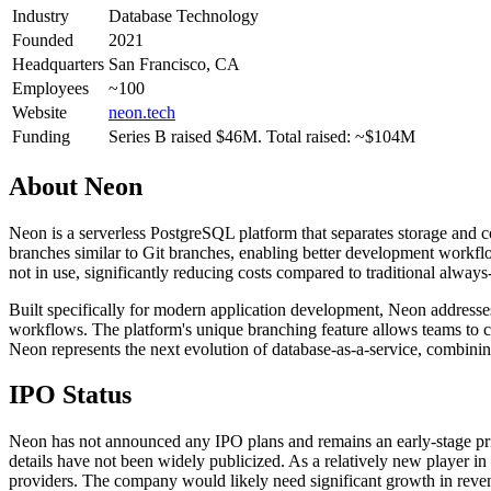
Industry
Database Technology
Founded
2021
Headquarters
San Francisco, CA
Employees
~100
Website
neon.tech
Funding
Series B raised $46M. Total raised: ~$104M
About
Neon
Neon is a serverless PostgreSQL platform that separates storage and c
branches similar to Git branches, enabling better development workfl
not in use, significantly reducing costs compared to traditional always
Built specifically for modern application development, Neon address
workflows. The platform's unique branching feature allows teams to cr
Neon represents the next evolution of database-as-a-service, combining
IPO Status
Neon has not announced any IPO plans and remains an early-stage pri
details have not been widely publicized. As a relatively new player i
providers. The company would likely need significant growth in revenu