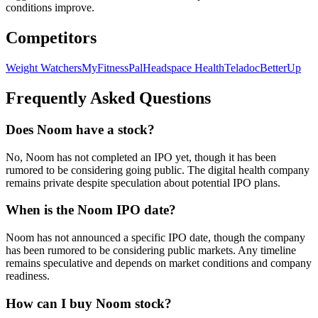
conditions improve.
Competitors
Weight Watchers
MyFitnessPal
Headspace Health
Teladoc
BetterUp
Frequently Asked Questions
Does Noom have a stock?
No, Noom has not completed an IPO yet, though it has been
rumored to be considering going public. The digital health company
remains private despite speculation about potential IPO plans.
When is the Noom IPO date?
Noom has not announced a specific IPO date, though the company
has been rumored to be considering public markets. Any timeline
remains speculative and depends on market conditions and company
readiness.
How can I buy Noom stock?