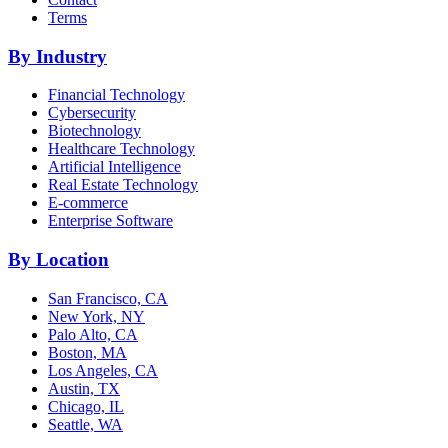
Terms
By Industry
Financial Technology
Cybersecurity
Biotechnology
Healthcare Technology
Artificial Intelligence
Real Estate Technology
E-commerce
Enterprise Software
By Location
San Francisco, CA
New York, NY
Palo Alto, CA
Boston, MA
Los Angeles, CA
Austin, TX
Chicago, IL
Seattle, WA