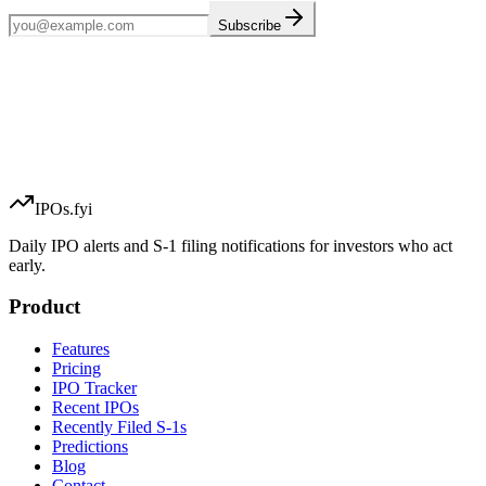
Subscribe
IPOs.fyi
Daily IPO alerts and S-1 filing notifications for investors who act
early.
Product
Features
Pricing
IPO Tracker
Recent IPOs
Recently Filed S-1s
Predictions
Blog
Contact