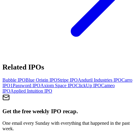
Related IPOs
Bubble
IPO
Blue Origin
IPO
Stripe
IPO
Anduril Industries
IPO
Carro
IPO
1Password
IPO
Axiom Space
IPO
ClickUp
IPO
Cameo
IPO
Applied Intuition
IPO
Get the free weekly IPO recap.
One email every Sunday with everything that happened in the past
week.