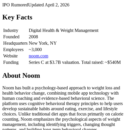
IPO Rumored
Updated
April 2, 2026
Key Facts
Industry
Digital Health & Weight Management
Founded
2008
Headquarters
New York, NY
Employees
~3,000
Website
noom.com
Funding
Series C at $3.7B valuation. Total raised: ~$540M
About
Noom
Noom has built a psychology-based approach to weight loss and
health behavior change, combining mobile app technology with
human coaching and evidence-based behavioral science. The
platform uses cognitive behavioral therapy principles to help users
develop sustainable habits around eating, exercise, and lifestyle
choices. Unlike traditional diet apps that focus primarily on calorie
counting, Noom emphasizes the psychological aspects of weight
management, including identifying triggers, changing thought
patterns, and building long-term behavioral changes.