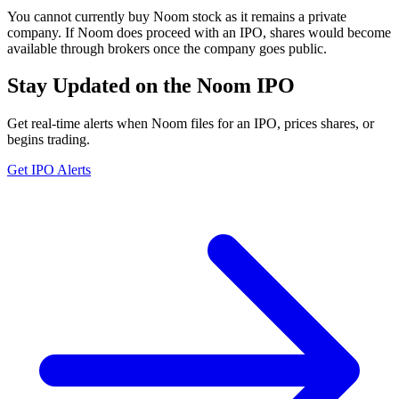
You cannot currently buy Noom stock as it remains a private
company. If Noom does proceed with an IPO, shares would become
available through brokers once the company goes public.
Stay Updated on the Noom IPO
Get real-time alerts when Noom files for an IPO, prices shares, or
begins trading.
Get IPO Alerts