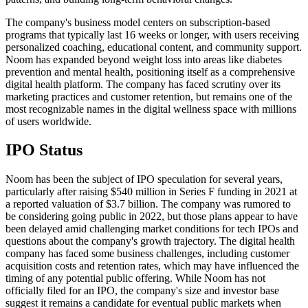
The company's business model centers on subscription-based
programs that typically last 16 weeks or longer, with users receiving
personalized coaching, educational content, and community support.
Noom has expanded beyond weight loss into areas like diabetes
prevention and mental health, positioning itself as a comprehensive
digital health platform. The company has faced scrutiny over its
marketing practices and customer retention, but remains one of the
most recognizable names in the digital wellness space with millions
of users worldwide.
IPO Status
Noom has been the subject of IPO speculation for several years,
particularly after raising $540 million in Series F funding in 2021 at
a reported valuation of $3.7 billion. The company was rumored to
be considering going public in 2022, but those plans appear to have
been delayed amid challenging market conditions for tech IPOs and
questions about the company's growth trajectory. The digital health
company has faced some business challenges, including customer
acquisition costs and retention rates, which may have influenced the
timing of any potential public offering. While Noom has not
officially filed for an IPO, the company's size and investor base
suggest it remains a candidate for eventual public markets when