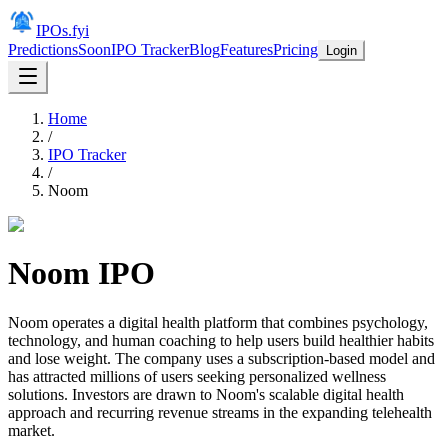
IPOs.fyi
Predictions
Soon
IPO Tracker
Blog
Features
Pricing
Login
Home
/
IPO Tracker
/
Noom
Noom
IPO
Noom operates a digital health platform that combines psychology,
technology, and human coaching to help users build healthier habits
and lose weight. The company uses a subscription-based model and
has attracted millions of users seeking personalized wellness
solutions. Investors are drawn to Noom's scalable digital health
approach and recurring revenue streams in the expanding telehealth
market.