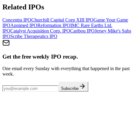
Related IPOs
Concentra
IPO
Churchill Capital Corp XIII
IPO
Game Your Game
IPO
Apnimed
IPO
Reformation
IPO
IMC Rare Earths Ltd.
IPO
Catalyst Acquisition Corp.
IPO
Caribou
IPO
Jersey Mike's Subs
IPO
Scribe Therapeutics
IPO
Get the free weekly IPO recap.
One email every Sunday with everything that happened in the past
week.
Subscribe