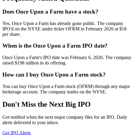
Does Once Upon a Farm have a stock?
Yes, Once Upon a Farm has already gone public. The company
IPO'd on the NYSE under ticker OFRM in February 2026 at $18
per share.
When is the Once Upon a Farm IPO date?
Once Upon a Farm's IPO date was February 6, 2026. The company
raised $198 million in its offering.
How can I buy Once Upon a Farm stock?
You can buy Once Upon a Farm stock (OFRM) through any major
brokerage account. The company trades on the NYSE.
Don't Miss the Next Big IPO
Get notified when the next major company files for an IPO. Daily
alerts delivered to your inbox.
Get IPO Alerts