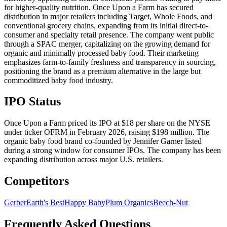
for higher-quality nutrition. Once Upon a Farm has secured
distribution in major retailers including Target, Whole Foods, and
conventional grocery chains, expanding from its initial direct-to-
consumer and specialty retail presence. The company went public
through a SPAC merger, capitalizing on the growing demand for
organic and minimally processed baby food. Their marketing
emphasizes farm-to-family freshness and transparency in sourcing,
positioning the brand as a premium alternative in the large but
commoditized baby food industry.
IPO Status
Once Upon a Farm priced its IPO at $18 per share on the NYSE
under ticker OFRM in February 2026, raising $198 million. The
organic baby food brand co-founded by Jennifer Garner listed
during a strong window for consumer IPOs. The company has been
expanding distribution across major U.S. retailers.
Competitors
Gerber
Earth's Best
Happy Baby
Plum Organics
Beech-Nut
Frequently Asked Questions