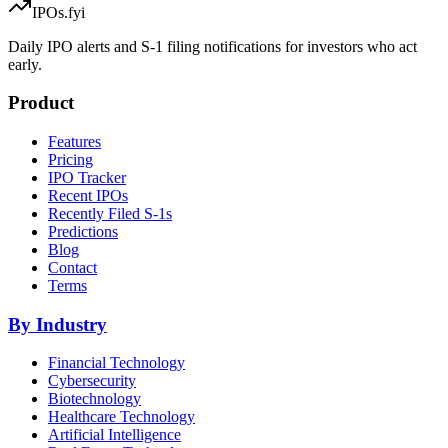
IPOs.fyi
Daily IPO alerts and S-1 filing notifications for investors who act
early.
Product
Features
Pricing
IPO Tracker
Recent IPOs
Recently Filed S-1s
Predictions
Blog
Contact
Terms
By Industry
Financial Technology
Cybersecurity
Biotechnology
Healthcare Technology
Artificial Intelligence