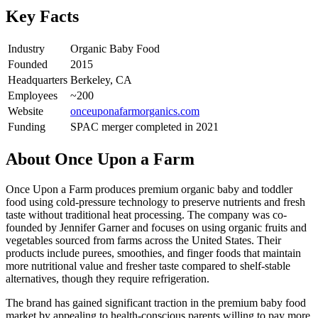
Key Facts
Industry
Organic Baby Food
Founded
2015
Headquarters
Berkeley, CA
Employees
~200
Website
onceuponafarmorganics.com
Funding
SPAC merger completed in 2021
About
Once Upon a Farm
Once Upon a Farm produces premium organic baby and toddler
food using cold-pressure technology to preserve nutrients and fresh
taste without traditional heat processing. The company was co-
founded by Jennifer Garner and focuses on using organic fruits and
vegetables sourced from farms across the United States. Their
products include purees, smoothies, and finger foods that maintain
more nutritional value and fresher taste compared to shelf-stable
alternatives, though they require refrigeration.
The brand has gained significant traction in the premium baby food
market by appealing to health-conscious parents willing to pay more