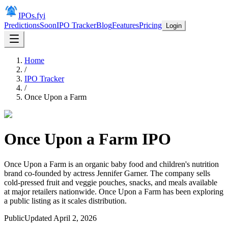
IPOs.fyi
Predictions
Soon
IPO Tracker
Blog
Features
Pricing
Login
Home
/
IPO Tracker
/
Once Upon a Farm
Once Upon a Farm
IPO
Once Upon a Farm is an organic baby food and children's nutrition
brand co-founded by actress Jennifer Garner. The company sells
cold-pressed fruit and veggie pouches, snacks, and meals available
at major retailers nationwide. Once Upon a Farm has been exploring
a public listing as it scales distribution.
Public
Updated
April 2, 2026