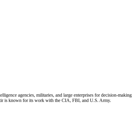
elligence agencies, militaries, and large enterprises for decision-maki
ir is known for its work with the CIA, FBI, and U.S. Army.