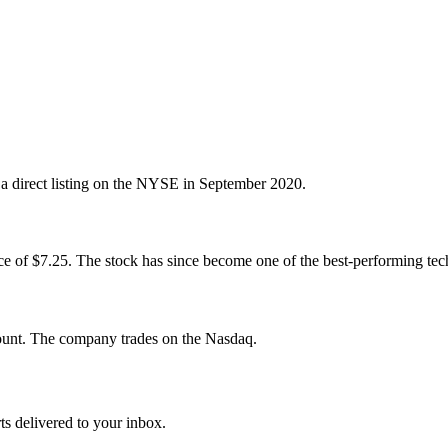
 a direct listing on the NYSE in September 2020.
rice of $7.25. The stock has since become one of the best-performing tec
ount. The company trades on the Nasdaq.
ts delivered to your inbox.