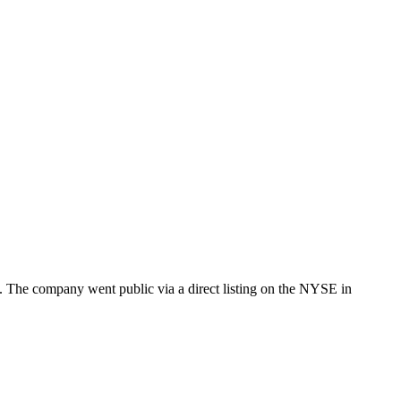
ng. The company went public via a direct listing on the NYSE in