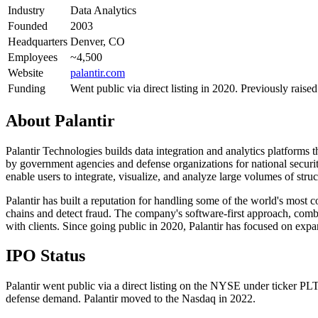
Industry
Data Analytics
Founded
2003
Headquarters
Denver, CO
Employees
~4,500
Website
palantir.com
Funding
Went public via direct listing in 2020. Previously raise
About
Palantir
Palantir Technologies builds data integration and analytics platforms
by government agencies and defense organizations for national security
enable users to integrate, visualize, and analyze large volumes of stru
Palantir has built a reputation for handling some of the world's most
chains and detect fraud. The company's software-first approach, comb
with clients. Since going public in 2020, Palantir has focused on exp
IPO Status
Palantir went public via a direct listing on the NYSE under ticker PL
defense demand. Palantir moved to the Nasdaq in 2022.