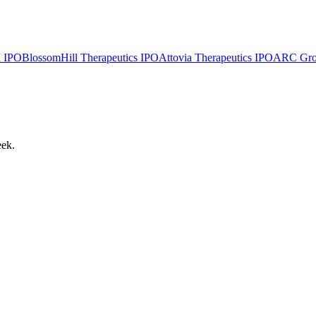
I
IPO
BlossomHill Therapeutics
IPO
Attovia Therapeutics
IPO
ARC Group
eek.