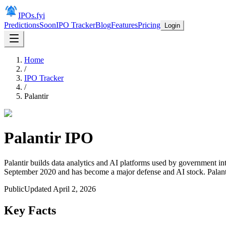
IPOs.fyi
Predictions
Soon
IPO Tracker
Blog
Features
Pricing
Login
Home
/
IPO Tracker
/
Palantir
Palantir
IPO
Palantir builds data analytics and AI platforms used by government int
September 2020 and has become a major defense and AI stock. Palant
Public
Updated
April 2, 2026
Key Facts