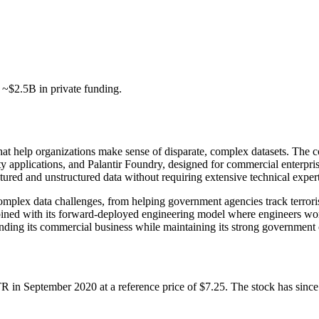
d ~$2.5B in private funding.
 that help organizations make sense of disparate, complex datasets. Th
 applications, and Palantir Foundry, designed for commercial enterprise
ctured and unstructured data without requiring extensive technical expert
 complex data challenges, from helping government agencies track terro
ined with its forward-deployed engineering model where engineers work
anding its commercial business while maintaining its strong government 
TR in September 2020 at a reference price of $7.25. The stock has sinc