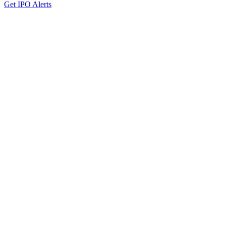
Get IPO Alerts