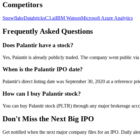
Competitors
Snowflake
Databricks
C3.ai
IBM Watson
Microsoft Azure Analytics
Frequently Asked Questions
Does Palantir have a stock?
Yes, Palantir is already publicly traded. The company went public via
When is the Palantir IPO date?
Palantir's direct listing date was September 30, 2020 at a reference p
How can I buy Palantir stock?
You can buy Palantir stock (PLTR) through any major brokerage acc
Don't Miss the Next Big IPO
Get notified when the next major company files for an IPO. Daily aler