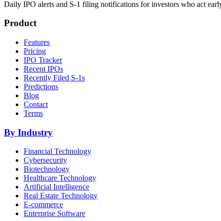
Daily IPO alerts and S-1 filing notifications for investors who act earl
Product
Features
Pricing
IPO Tracker
Recent IPOs
Recently Filed S-1s
Predictions
Blog
Contact
Terms
By Industry
Financial Technology
Cybersecurity
Biotechnology
Healthcare Technology
Artificial Intelligence
Real Estate Technology
E-commerce
Enterprise Software