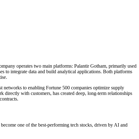
e company operates two main platforms: Palantir Gotham, primarily used
s to integrate data and build analytical applications. Both platforms
ise.
rist networks to enabling Fortune 500 companies optimize supply
 directly with customers, has created deep, long-term relationships
contracts.
e become one of the best-performing tech stocks, driven by AI and