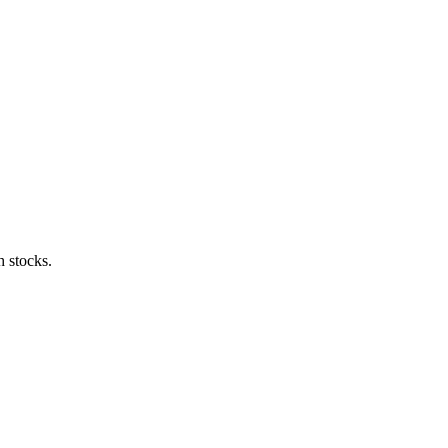
h stocks.