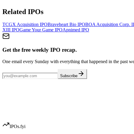
Related IPOs
TCGX Acquisition
IPO
Braveheart Bio
IPO
BOA Acquisition Corp. I
XIII
IPO
Game Your Game
IPO
Apnimed
IPO
Get the free weekly IPO recap.
One email every Sunday with everything that happened in the past w
Subscribe
IPOs.fyi