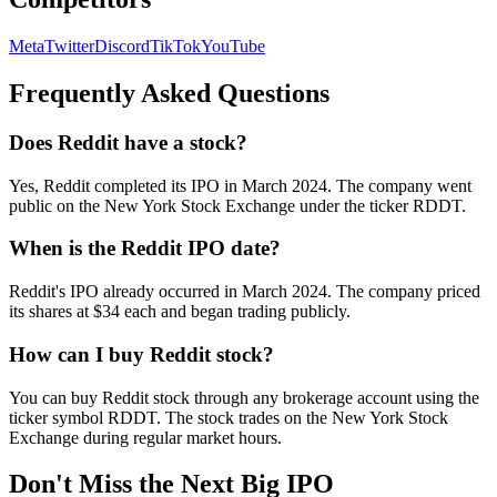
Meta
Twitter
Discord
TikTok
YouTube
Frequently Asked Questions
Does Reddit have a stock?
Yes, Reddit completed its IPO in March 2024. The company went
public on the New York Stock Exchange under the ticker RDDT.
When is the Reddit IPO date?
Reddit's IPO already occurred in March 2024. The company priced
its shares at $34 each and began trading publicly.
How can I buy Reddit stock?
You can buy Reddit stock through any brokerage account using the
ticker symbol RDDT. The stock trades on the New York Stock
Exchange during regular market hours.
Don't Miss the Next Big IPO