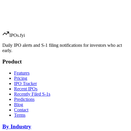
IPOs.fyi
Daily IPO alerts and S-1 filing notifications for investors who act
early.
Product
Features
Pricing
IPO Tracker
Recent IPOs
Recently Filed S-1s
Predictions
Blog
Contact
Terms
By Industry