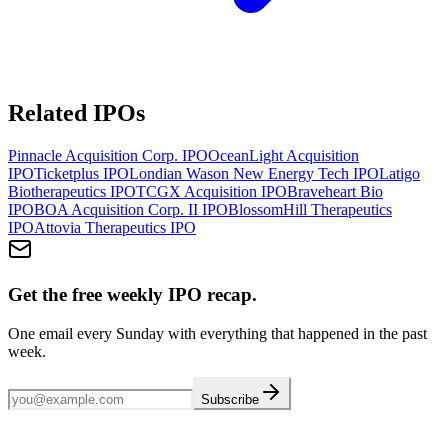
Related IPOs
Pinnacle Acquisition Corp.
IPO
OceanLight Acquisition
IPO
Ticketplus
IPO
Londian Wason New Energy Tech
IPO
Latigo
Biotherapeutics
IPO
TCGX Acquisition
IPO
Braveheart Bio
IPO
BOA Acquisition Corp. II
IPO
BlossomHill Therapeutics
IPO
Attovia Therapeutics
IPO
Get the free weekly IPO recap.
One email every Sunday with everything that happened in the past
week.
Subscribe