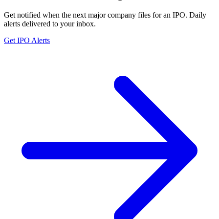
Get notified when the next major company files for an IPO. Daily
alerts delivered to your inbox.
Get IPO Alerts