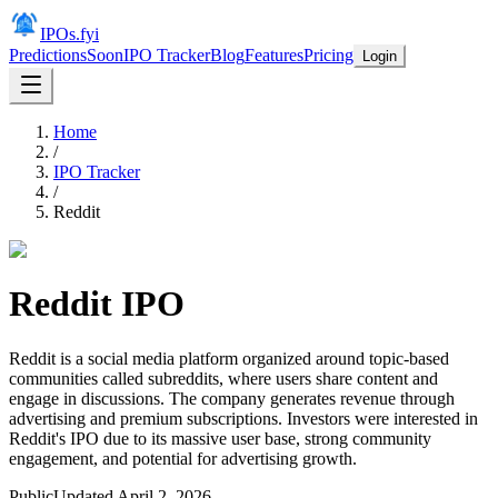
IPOs.fyi
Predictions
Soon
IPO Tracker
Blog
Features
Pricing
Login
Home
/
IPO Tracker
/
Reddit
Reddit
IPO
Reddit is a social media platform organized around topic-based
communities called subreddits, where users share content and
engage in discussions. The company generates revenue through
advertising and premium subscriptions. Investors were interested in
Reddit's IPO due to its massive user base, strong community
engagement, and potential for advertising growth.
Public
Updated
April 2, 2026