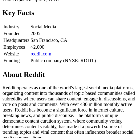
Key Facts
Industry
Social Media
Founded
2005
Headquarters
San Francisco, CA
Employees
~2,000
Website
reddit.com
Funding
Public company (NYSE: RDDT)
About
Reddit
Reddit operates as one of the world's largest social media platforms,
organizing content into thousands of topic-based communities called
subreddits where users can share content, engage in discussions, and
vote on posts and comments. With over 430 million monthly active
users, Reddit has become a significant force in internet culture,
breaking news, and public discourse. The platform's unique
democratic content curation system, where community voting
determines content visibility, has made it a powerful source of
trending topics and viral content that often influences broader social
media conversations.