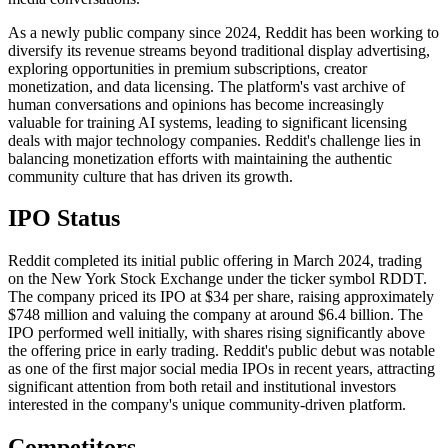
As a newly public company since 2024, Reddit has been working to
diversify its revenue streams beyond traditional display advertising,
exploring opportunities in premium subscriptions, creator
monetization, and data licensing. The platform's vast archive of
human conversations and opinions has become increasingly
valuable for training AI systems, leading to significant licensing
deals with major technology companies. Reddit's challenge lies in
balancing monetization efforts with maintaining the authentic
community culture that has driven its growth.
IPO Status
Reddit completed its initial public offering in March 2024, trading
on the New York Stock Exchange under the ticker symbol RDDT.
The company priced its IPO at $34 per share, raising approximately
$748 million and valuing the company at around $6.4 billion. The
IPO performed well initially, with shares rising significantly above
the offering price in early trading. Reddit's public debut was notable
as one of the first major social media IPOs in recent years, attracting
significant attention from both retail and institutional investors
interested in the company's unique community-driven platform.
Competitors