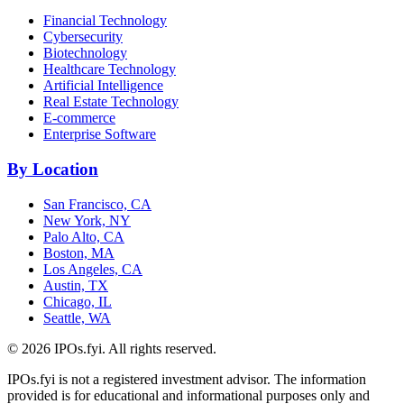
Financial Technology
Cybersecurity
Biotechnology
Healthcare Technology
Artificial Intelligence
Real Estate Technology
E-commerce
Enterprise Software
By Location
San Francisco, CA
New York, NY
Palo Alto, CA
Boston, MA
Los Angeles, CA
Austin, TX
Chicago, IL
Seattle, WA
©
2026
IPOs.fyi. All rights reserved.
IPOs.fyi is not a registered investment advisor. The information
provided is for educational and informational purposes only and