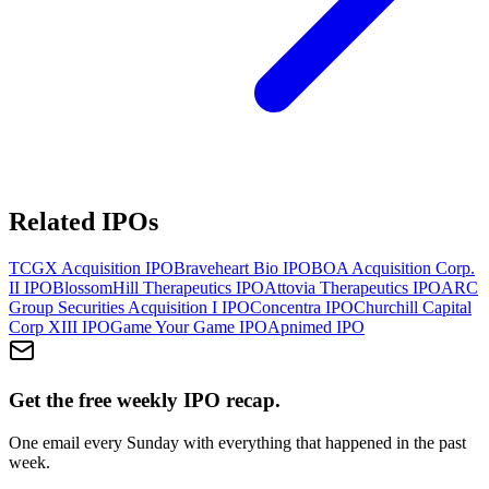
Related IPOs
TCGX Acquisition
IPO
Braveheart Bio
IPO
BOA Acquisition Corp.
II
IPO
BlossomHill Therapeutics
IPO
Attovia Therapeutics
IPO
ARC
Group Securities Acquisition I
IPO
Concentra
IPO
Churchill Capital
Corp XIII
IPO
Game Your Game
IPO
Apnimed
IPO
Get the free weekly IPO recap.
One email every Sunday with everything that happened in the past
week.