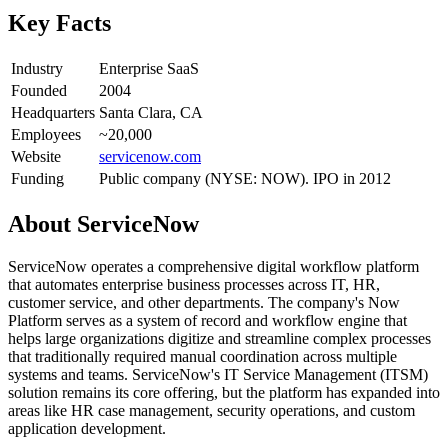
Key Facts
Industry
Enterprise SaaS
Founded
2004
Headquarters
Santa Clara, CA
Employees
~20,000
Website
servicenow.com
Funding
Public company (NYSE: NOW). IPO in 2012
About
ServiceNow
ServiceNow operates a comprehensive digital workflow platform
that automates enterprise business processes across IT, HR,
customer service, and other departments. The company's Now
Platform serves as a system of record and workflow engine that
helps large organizations digitize and streamline complex processes
that traditionally required manual coordination across multiple
systems and teams. ServiceNow's IT Service Management (ITSM)
solution remains its core offering, but the platform has expanded into
areas like HR case management, security operations, and custom
application development.