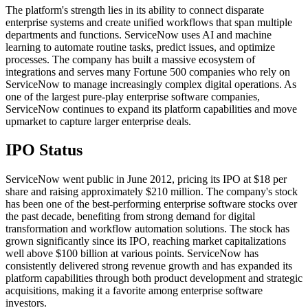
The platform's strength lies in its ability to connect disparate
enterprise systems and create unified workflows that span multiple
departments and functions. ServiceNow uses AI and machine
learning to automate routine tasks, predict issues, and optimize
processes. The company has built a massive ecosystem of
integrations and serves many Fortune 500 companies who rely on
ServiceNow to manage increasingly complex digital operations. As
one of the largest pure-play enterprise software companies,
ServiceNow continues to expand its platform capabilities and move
upmarket to capture larger enterprise deals.
IPO Status
ServiceNow went public in June 2012, pricing its IPO at $18 per
share and raising approximately $210 million. The company's stock
has been one of the best-performing enterprise software stocks over
the past decade, benefiting from strong demand for digital
transformation and workflow automation solutions. The stock has
grown significantly since its IPO, reaching market capitalizations
well above $100 billion at various points. ServiceNow has
consistently delivered strong revenue growth and has expanded its
platform capabilities through both product development and strategic
acquisitions, making it a favorite among enterprise software
investors.