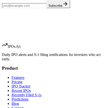
Subscribe
IPOs.fyi
Daily IPO alerts and S-1 filing notifications for investors who act
early.
Product
Features
Pricing
IPO Tracker
Recent IPOs
Recently Filed S-1s
Predictions
Blog
Contact