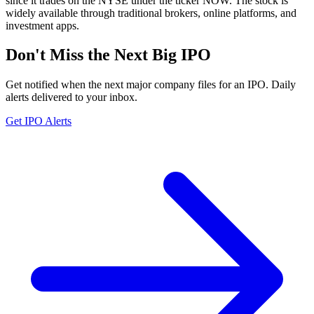
since it trades on the NYSE under the ticker NOW. The stock is
widely available through traditional brokers, online platforms, and
investment apps.
Don't Miss the Next Big IPO
Get notified when the next major company files for an IPO. Daily
alerts delivered to your inbox.
Get IPO Alerts