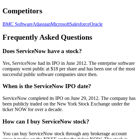
Competitors
BMC Software
Atlassian
Microsoft
Salesforce
Oracle
Frequently Asked Questions
Does ServiceNow have a stock?
Yes, ServiceNow had its IPO in June 2012. The enterprise software
company went public at $18 per share and has been one of the most
successful public software companies since then.
When is the ServiceNow IPO date?
ServiceNow completed its IPO on June 29, 2012. The company has
been publicly traded on the New York Stock Exchange under the
ticker NOW for over a decade.
How can I buy ServiceNow stock?
You can buy ServiceNow stock through any brokerage account