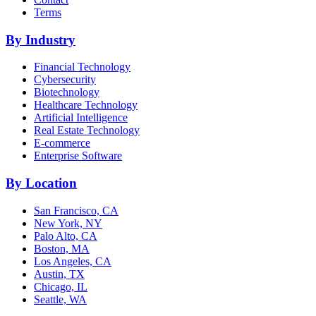
Terms
By Industry
Financial Technology
Cybersecurity
Biotechnology
Healthcare Technology
Artificial Intelligence
Real Estate Technology
E-commerce
Enterprise Software
By Location
San Francisco, CA
New York, NY
Palo Alto, CA
Boston, MA
Los Angeles, CA
Austin, TX
Chicago, IL
Seattle, WA