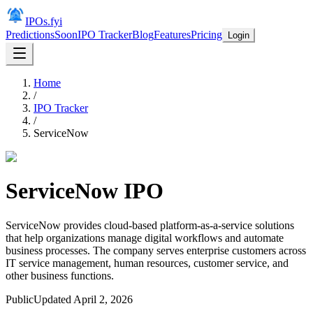
IPOs.fyi
Predictions
Soon
IPO Tracker
Blog
Features
Pricing
Login
Home
/
IPO Tracker
/
ServiceNow
ServiceNow
IPO
ServiceNow provides cloud-based platform-as-a-service solutions
that help organizations manage digital workflows and automate
business processes. The company serves enterprise customers across
IT service management, human resources, customer service, and
other business functions.
Public
Updated
April 2, 2026