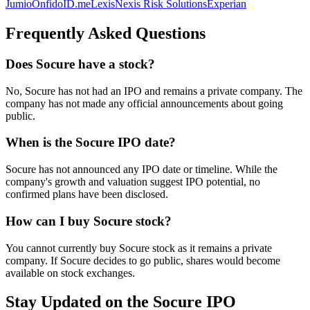
Jumio
Onfido
ID.me
LexisNexis Risk Solutions
Experian
Frequently Asked Questions
Does Socure have a stock?
No, Socure has not had an IPO and remains a private company. The
company has not made any official announcements about going
public.
When is the Socure IPO date?
Socure has not announced any IPO date or timeline. While the
company's growth and valuation suggest IPO potential, no
confirmed plans have been disclosed.
How can I buy Socure stock?
You cannot currently buy Socure stock as it remains a private
company. If Socure decides to go public, shares would become
available on stock exchanges.
Stay Updated on the Socure IPO