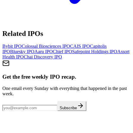
Related IPOs
Bybit
IPO
Colossal Biosciences
IPO
CAIS
IPO
Capitolis
IPO
Bluesky
IPO
Aaru
IPO
Chief
IPO
Safepoint Holdings
IPO
Assort
Health
IPO
Chai Discovery
IPO
Get the free weekly IPO recap.
One email every Sunday with everything that happened in the past
week.
Subscribe