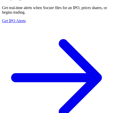
Get real-time alerts when Socure files for an IPO, prices shares, or
begins trading.
Get IPO Alerts