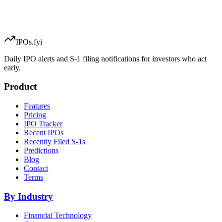
IPOs.fyi
Daily IPO alerts and S-1 filing notifications for investors who act
early.
Product
Features
Pricing
IPO Tracker
Recent IPOs
Recently Filed S-1s
Predictions
Blog
Contact
Terms
By Industry
Financial Technology