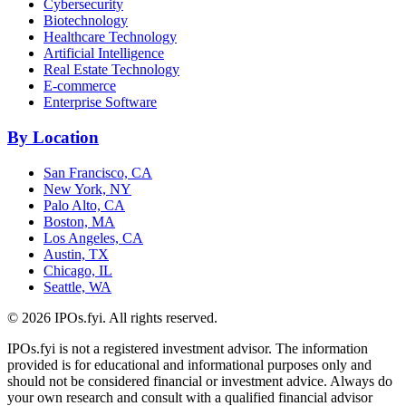
Cybersecurity
Biotechnology
Healthcare Technology
Artificial Intelligence
Real Estate Technology
E-commerce
Enterprise Software
By Location
San Francisco, CA
New York, NY
Palo Alto, CA
Boston, MA
Los Angeles, CA
Austin, TX
Chicago, IL
Seattle, WA
©
2026
IPOs.fyi. All rights reserved.
IPOs.fyi is not a registered investment advisor. The information
provided is for educational and informational purposes only and
should not be considered financial or investment advice. Always do
your own research and consult with a qualified financial advisor