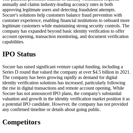
annually and claims industry-leading accuracy rates in both
approving legitimate users and detecting fraudulent attempts.
Socure's solutions help customers balance fraud prevention with
customer experience, enabling financial institutions to onboard more
legitimate customers while maintaining strong security controls. The
company has expanded beyond basic identity verification to offer
account opening, transaction monitoring, and document verification
capabilities.
IPO Status
Socure has raised significant venture capital funding, including a
Series D round that valued the company at over $4.5 billion in 2021.
The company has been growing rapidly as demand for digital
identity verification solutions has increased, particularly following
the rise in digital transactions and remote account opening. While
Socure has not announced IPO plans, the company's substantial
valuation and growth in the identity verification market position it as
a potential IPO candidate. However, the company has not provided
any confirmed timeline or details about going public.
Competitors