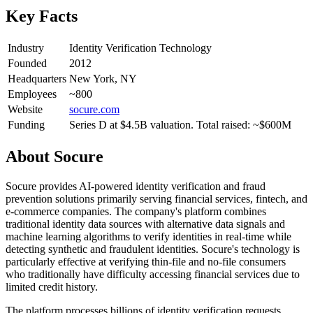
Key Facts
Industry
Identity Verification Technology
Founded
2012
Headquarters
New York, NY
Employees
~800
Website
socure.com
Funding
Series D at $4.5B valuation. Total raised: ~$600M
About
Socure
Socure provides AI-powered identity verification and fraud
prevention solutions primarily serving financial services, fintech, and
e-commerce companies. The company's platform combines
traditional identity data sources with alternative data signals and
machine learning algorithms to verify identities in real-time while
detecting synthetic and fraudulent identities. Socure's technology is
particularly effective at verifying thin-file and no-file consumers
who traditionally have difficulty accessing financial services due to
limited credit history.
The platform processes billions of identity verification requests