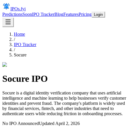
IPOs.fyi
Predictions
Soon
IPO Tracker
Blog
Features
Pricing
Login
Home
/
IPO Tracker
/
Socure
Socure
IPO
Socure is a digital identity verification company that uses artificial
intelligence and machine learning to help businesses verify customer
identities and prevent fraud. The company's platform is widely used
by financial services, fintech, and other industries that need to
authenticate users while reducing friction in onboarding processes.
No IPO Announced
Updated
April 2, 2026