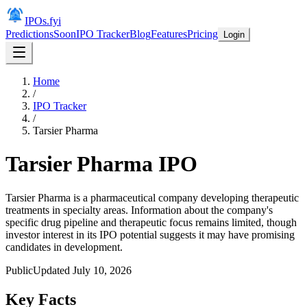
IPOs.fyi
Predictions
Soon
IPO Tracker
Blog
Features
Pricing
Login
Home
/
IPO Tracker
/
Tarsier Pharma
Tarsier Pharma
IPO
Tarsier Pharma is a pharmaceutical company developing therapeutic
treatments in specialty areas. Information about the company's
specific drug pipeline and therapeutic focus remains limited, though
investor interest in its IPO potential suggests it may have promising
candidates in development.
Public
Updated
July 10, 2026
Key Facts