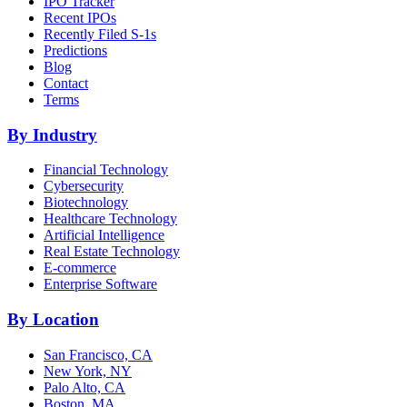
IPO Tracker
Recent IPOs
Recently Filed S-1s
Predictions
Blog
Contact
Terms
By Industry
Financial Technology
Cybersecurity
Biotechnology
Healthcare Technology
Artificial Intelligence
Real Estate Technology
E-commerce
Enterprise Software
By Location
San Francisco, CA
New York, NY
Palo Alto, CA
Boston, MA