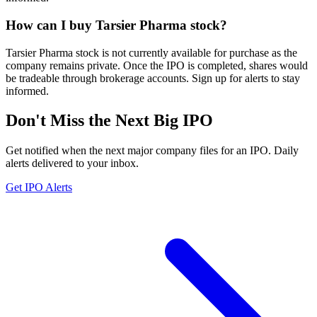
How can I buy Tarsier Pharma stock?
Tarsier Pharma stock is not currently available for purchase as the
company remains private. Once the IPO is completed, shares would
be tradeable through brokerage accounts. Sign up for alerts to stay
informed.
Don't Miss the Next Big IPO
Get notified when the next major company files for an IPO. Daily
alerts delivered to your inbox.
Get IPO Alerts