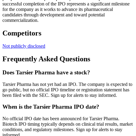
successful completion of the IPO represents a significant milestone
for the company as it works to advance its pharmaceutical
candidates through development and toward potential
commercialization.
Competitors
Not publicly disclosed
Frequently Asked Questions
Does Tarsier Pharma have a stock?
Tarsier Pharma has not yet had an IPO. The company is expected to
go public, but no official IPO timeline or registration statement has
been filed with the SEC. Sign up for alerts to stay informed.
When is the Tarsier Pharma IPO date?
No official IPO date has been announced for Tarsier Pharma.
Biotech IPO timing typically depends on clinical trial results, market
conditions, and regulatory milestones. Sign up for alerts to stay
informed.