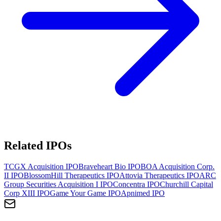
Related IPOs
TCGX Acquisition
IPO
Braveheart Bio
IPO
BOA Acquisition Corp.
II
IPO
BlossomHill Therapeutics
IPO
Attovia Therapeutics
IPO
ARC
Group Securities Acquisition I
IPO
Concentra
IPO
Churchill Capital
Corp XIII
IPO
Game Your Game
IPO
Apnimed
IPO