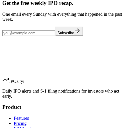
Get the free weekly IPO recap.
One email every Sunday with everything that happened in the past
week.
Subscribe
IPOs.fyi
Daily IPO alerts and S-1 filing notifications for investors who act
early.
Product
Features
Pricing