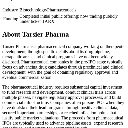
Industry
Biotechnology/Pharmaceuticals
Completed initial public offering; now trading publicly
Funding
under ticker TARX
About
Tarsier Pharma
Tarsier Pharma is a pharmaceutical company working on therapeutic
development, though specific details about its drug pipeline,
therapeutic areas, and clinical programs have not been widely
disclosed. Pharmaceutical companies in the pre-IPO stage typically
focus on advancing drug candidates through preclinical and clinical
development, with the goal of obtaining regulatory approval and
eventual commercialization.
The pharmaceutical industry requires substantial capital investment
to fund research and development, conduct clinical trials across
multiple phases, navigate regulatory approval processes, and build
commercial infrastructure. Companies often pursue IPOs when they
have de-risked their lead programs through positive clinical data,
secured important partnerships, or reached inflection points that
justify public market valuations. The proceeds from pharmaceutical
IPOs are typically used to advance pipeline assets, expand research