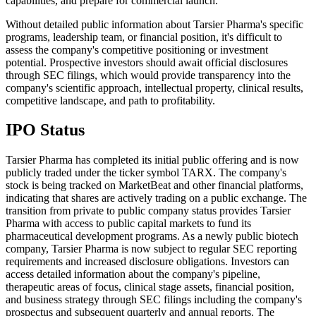
capabilities, and prepare for commercial launch.
Without detailed public information about Tarsier Pharma's specific
programs, leadership team, or financial position, it's difficult to
assess the company's competitive positioning or investment
potential. Prospective investors should await official disclosures
through SEC filings, which would provide transparency into the
company's scientific approach, intellectual property, clinical results,
competitive landscape, and path to profitability.
IPO Status
Tarsier Pharma has completed its initial public offering and is now
publicly traded under the ticker symbol TARX. The company's
stock is being tracked on MarketBeat and other financial platforms,
indicating that shares are actively trading on a public exchange. The
transition from private to public company status provides Tarsier
Pharma with access to public capital markets to fund its
pharmaceutical development programs. As a newly public biotech
company, Tarsier Pharma is now subject to regular SEC reporting
requirements and increased disclosure obligations. Investors can
access detailed information about the company's pipeline,
therapeutic areas of focus, clinical stage assets, financial position,
and business strategy through SEC filings including the company's
prospectus and subsequent quarterly and annual reports. The