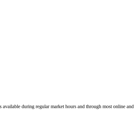
 available during regular market hours and through most online and