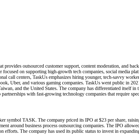
at provides outsourced customer support, content moderation, and back-
 focused on supporting high-growth tech companies, social media plat
ional call centers, TaskUs emphasizes hiring younger, tech-savvy worke
ebook, Uber, and various gaming companies. TaskUs went public in 202
, Taiwan, and the United States. The company has differentiated itself
p partnerships with fast-growing technology companies that require spe
r symbol TASK. The company priced its IPO at $23 per share, raising 
ntiment around business process outsourcing companies. The IPO allowed
on efforts. The company has used its public status to invest in expandin