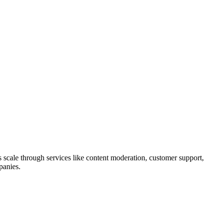
 scale through services like content moderation, customer support,
panies.