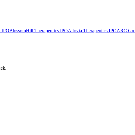
I
IPO
BlossomHill Therapeutics
IPO
Attovia Therapeutics
IPO
ARC Group
eek.