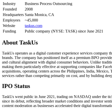
Industry
Business Process Outsourcing
Founded
2008
Headquarters
Santa Monica, CA
Employees
~45,000
Website
taskus.com
Funding
Public company (NYSE: TASK) since June 2021
About
TaskUs
TaskUs operates as a digital customer experience services company th
brands. The company has positioned itself as a premium BPO provider
and cultural alignment with digital consumer behaviors. Unlike tradit
making them particularly effective at supporting companies like Fac
acquisitions, operating centers across the Philippines, India, Mexico
services rather than competing primarily on cost, and by building dee
IPO Status
TaskUs went public in June 2021, trading on NASDAQ under the ticke
since its debut, reflecting broader market conditions and investor se
content moderation as businesses accelerated their digital transformati