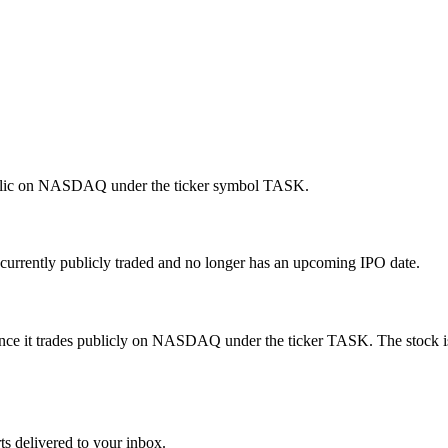
ublic on NASDAQ under the ticker symbol TASK.
urrently publicly traded and no longer has an upcoming IPO date.
nce it trades publicly on NASDAQ under the ticker TASK. The stock is
ts delivered to your inbox.