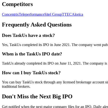
Competitors
Concentrix
Teleperformance
Sitel Group
TTEC
Alorica
Frequently Asked Questions
Does TaskUs have a stock?
Yes, TaskUs completed its IPO in June 2021. The company went p
When is the TaskUs IPO date?
TaskUs already completed its IPO on June 11, 2021. The company is c
How can I buy TaskUs stock?
You can buy TaskUs stock through any licensed brokerage account si
traditional brokers.
Don't Miss the Next Big IPO
Get notified when the next major company files for an IPO. Daily aler