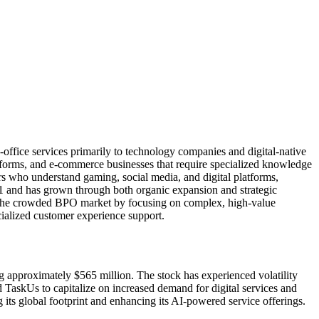
office services primarily to technology companies and digital-native
forms, and e-commerce businesses that require specialized knowledge
rs who understand gaming, social media, and digital platforms,
1 and has grown through both organic expansion and strategic
 in the crowded BPO market by focusing on complex, high-value
cialized customer experience support.
approximately $565 million. The stock has experienced volatility
 TaskUs to capitalize on increased demand for digital services and
g its global footprint and enhancing its AI-powered service offerings.