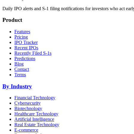
Daily IPO alerts and S-1 filing notifications for investors who act earl
Product
Features
Pricing
IPO Tracker
Recent IPOs
Recently Filed S-1s
Predictions
Blog
Contact
Terms
By Industry
Financial Technology
Cybersecurity
Biotechnology
Healthcare Technology
Artificial Intelligence
Real Estate Technology
E-commerce