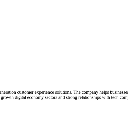
generation customer experience solutions. The company helps businesses
h-growth digital economy sectors and strong relationships with tech com