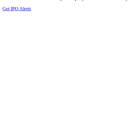
Get IPO Alerts