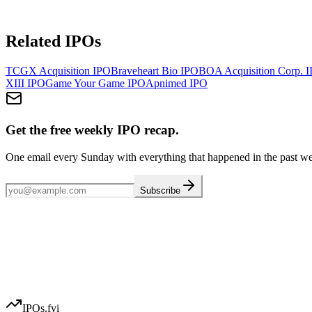
Related IPOs
TCGX Acquisition
IPO
Braveheart Bio
IPO
BOA Acquisition Corp. I
XIII
IPO
Game Your Game
IPO
Apnimed
IPO
Get the free weekly IPO recap.
One email every Sunday with everything that happened in the past w
Subscribe
IPOs.fyi