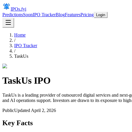
IPOs.fyi
Predictions
Soon
IPO Tracker
Blog
Features
Pricing
Login
Home
/
IPO Tracker
/
TaskUs
TaskUs
IPO
TaskUs is a leading provider of outsourced digital services and next-
and AI operations support. Investors are drawn to its exposure to hig
Public
Updated
April 2, 2026
Key Facts