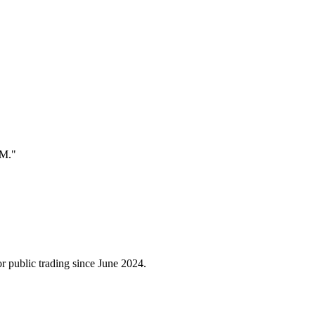
EM."
 public trading since June 2024.