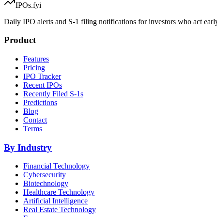
IPOs.fyi
Daily IPO alerts and S-1 filing notifications for investors who act earl
Product
Features
Pricing
IPO Tracker
Recent IPOs
Recently Filed S-1s
Predictions
Blog
Contact
Terms
By Industry
Financial Technology
Cybersecurity
Biotechnology
Healthcare Technology
Artificial Intelligence
Real Estate Technology