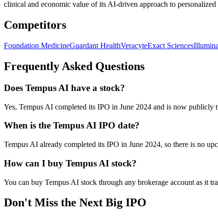
clinical and economic value of its AI-driven approach to personalized
Competitors
Foundation Medicine
Guardant Health
Veracyte
Exact Sciences
Illumin
Frequently Asked Questions
Does Tempus AI have a stock?
Yes, Tempus AI completed its IPO in June 2024 and is now publicl
When is the Tempus AI IPO date?
Tempus AI already completed its IPO in June 2024, so there is no up
How can I buy Tempus AI stock?
You can buy Tempus AI stock through any brokerage account as it tr
Don't Miss the Next Big IPO