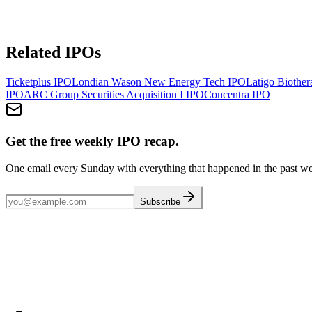
Related IPOs
Ticketplus
IPO
Londian Wason New Energy Tech
IPO
Latigo Biother
IPO
ARC Group Securities Acquisition I
IPO
Concentra
IPO
Get the free weekly IPO recap.
One email every Sunday with everything that happened in the past w
Subscribe