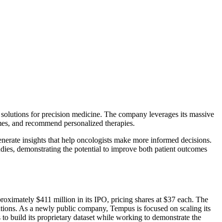
d solutions for precision medicine. The company leverages its massive
comes, and recommend personalized therapies.
enerate insights that help oncologists make more informed decisions.
dies, demonstrating the potential to improve both patient outcomes
ximately $411 million in its IPO, pricing shares at $37 each. The
lutions. As a newly public company, Tempus is focused on scaling its
o build its proprietary dataset while working to demonstrate the