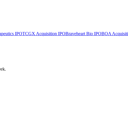
apeutics
IPO
TCGX Acquisition
IPO
Braveheart Bio
IPO
BOA Acquisiti
eek.