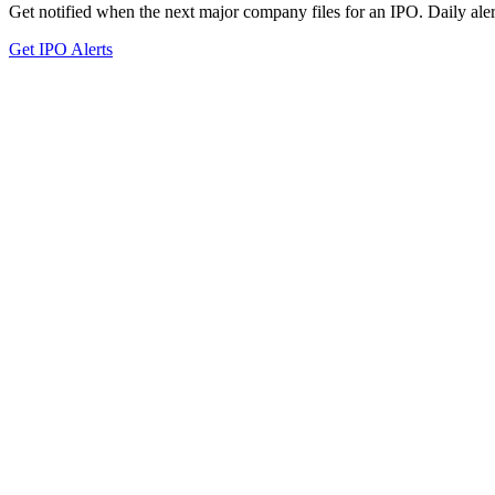
Get notified when the next major company files for an IPO. Daily aler
Get IPO Alerts