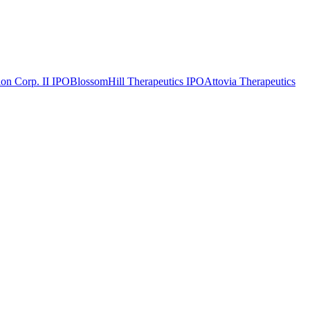
on Corp. II
IPO
BlossomHill Therapeutics
IPO
Attovia Therapeutics