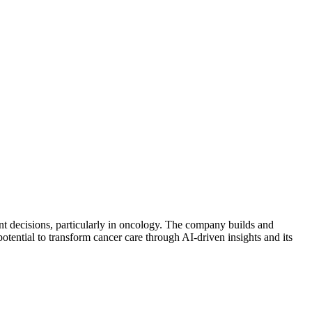
nt decisions, particularly in oncology. The company builds and
potential to transform cancer care through AI-driven insights and its