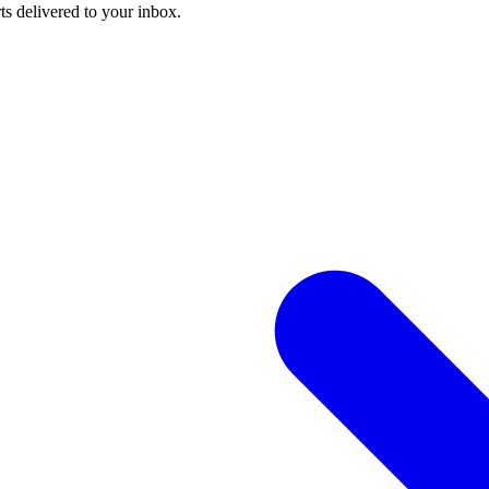
ts delivered to your inbox.