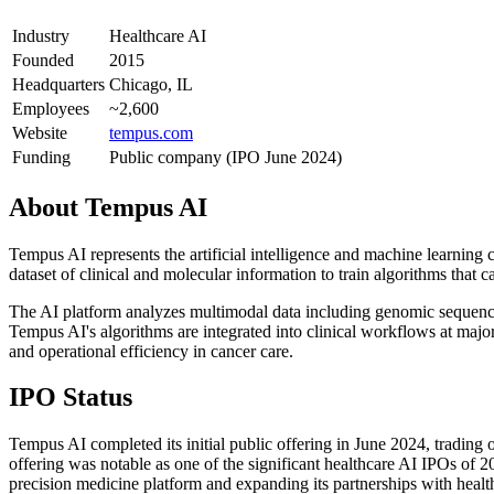
Industry
Healthcare AI
Founded
2015
Headquarters
Chicago, IL
Employees
~2,600
Website
tempus.com
Funding
Public company (IPO June 2024)
About
Tempus AI
Tempus AI represents the artificial intelligence and machine learning
dataset of clinical and molecular information to train algorithms that
The AI platform analyzes multimodal data including genomic sequencing
Tempus AI's algorithms are integrated into clinical workflows at majo
and operational efficiency in cancer care.
IPO Status
Tempus AI completed its initial public offering in June 2024, tradi
offering was notable as one of the significant healthcare AI IPOs of 2
precision medicine platform and expanding its partnerships with heal