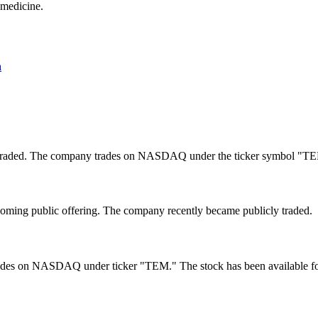
 medicine.
a
y traded. The company trades on NASDAQ under the ticker symbol "T
coming public offering. The company recently became publicly traded.
ades on NASDAQ under ticker "TEM." The stock has been available for