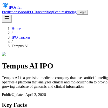
IPOs.fyi
Predictions
Soon
IPO Tracker
Blog
Features
Pricing
Login
Home
/
IPO Tracker
/
Tempus AI
Tempus AI
IPO
Tempus AI is a precision medicine company that uses artificial intell
operates a platform that analyzes clinical and molecular data to provid
growing database of genomic and clinical information.
Public
Updated
April 2, 2026
Key Facts