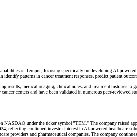
 capabilities of Tempus, focusing specifically on developing AI-powere
 can identify patterns in cancer treatment responses, predict patient out
 results, medical imaging, clinical notes, and treatment histories to g
r cancer centers and have been validated in numerous peer-reviewed stu
ng on NASDAQ under the ticker symbol "TEM." The company raised appro
024, reflecting continued investor interest in AI-powered healthcare so
thcare providers and pharmaceutical companies. The company continues t