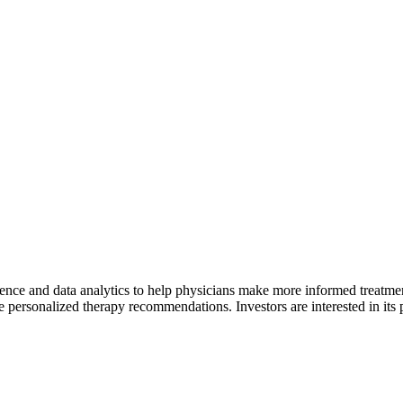
igence and data analytics to help physicians make more informed treatme
e personalized therapy recommendations. Investors are interested in its 