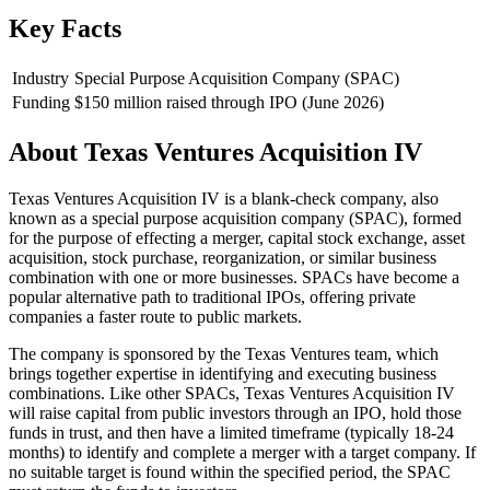
Key Facts
Industry
Special Purpose Acquisition Company (SPAC)
Funding
$150 million raised through IPO (June 2026)
About
Texas Ventures Acquisition IV
Texas Ventures Acquisition IV is a blank-check company, also
known as a special purpose acquisition company (SPAC), formed
for the purpose of effecting a merger, capital stock exchange, asset
acquisition, stock purchase, reorganization, or similar business
combination with one or more businesses. SPACs have become a
popular alternative path to traditional IPOs, offering private
companies a faster route to public markets.
The company is sponsored by the Texas Ventures team, which
brings together expertise in identifying and executing business
combinations. Like other SPACs, Texas Ventures Acquisition IV
will raise capital from public investors through an IPO, hold those
funds in trust, and then have a limited timeframe (typically 18-24
months) to identify and complete a merger with a target company. If
no suitable target is found within the specified period, the SPAC