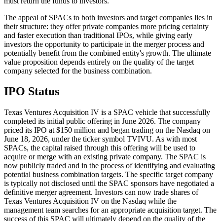
must return the funds to investors.
The appeal of SPACs to both investors and target companies lies in
their structure: they offer private companies more pricing certainty
and faster execution than traditional IPOs, while giving early
investors the opportunity to participate in the merger process and
potentially benefit from the combined entity's growth. The ultimate
value proposition depends entirely on the quality of the target
company selected for the business combination.
IPO Status
Texas Ventures Acquisition IV is a SPAC vehicle that successfully
completed its initial public offering in June 2026. The company
priced its IPO at $150 million and began trading on the Nasdaq on
June 18, 2026, under the ticker symbol TVIVU. As with most
SPACs, the capital raised through this offering will be used to
acquire or merge with an existing private company. The SPAC is
now publicly traded and in the process of identifying and evaluating
potential business combination targets. The specific target company
is typically not disclosed until the SPAC sponsors have negotiated a
definitive merger agreement. Investors can now trade shares of
Texas Ventures Acquisition IV on the Nasdaq while the
management team searches for an appropriate acquisition target. The
success of this SPAC will ultimately depend on the quality of the