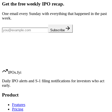
Get the free weekly IPO recap.
One email every Sunday with everything that happened in the past
week.
Subscribe
IPOs.fyi
Daily IPO alerts and S-1 filing notifications for investors who act
early.
Product
Features
Pricing