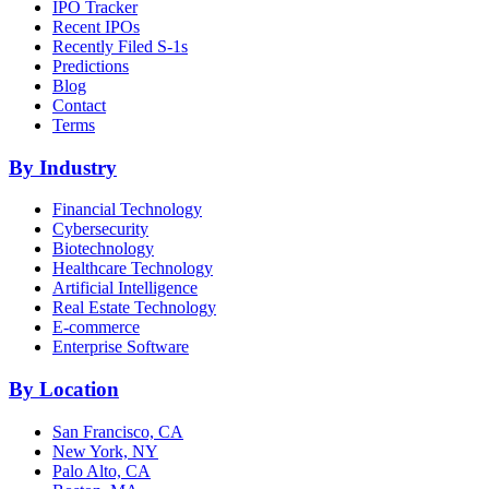
IPO Tracker
Recent IPOs
Recently Filed S-1s
Predictions
Blog
Contact
Terms
By Industry
Financial Technology
Cybersecurity
Biotechnology
Healthcare Technology
Artificial Intelligence
Real Estate Technology
E-commerce
Enterprise Software
By Location
San Francisco, CA
New York, NY
Palo Alto, CA