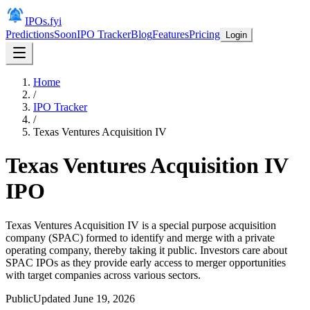
IPOs.fyi
Predictions
Soon
IPO Tracker
Blog
Features
Pricing
Login
Home
/
IPO Tracker
/
Texas Ventures Acquisition IV
Texas Ventures Acquisition IV
IPO
Texas Ventures Acquisition IV is a special purpose acquisition
company (SPAC) formed to identify and merge with a private
operating company, thereby taking it public. Investors care about
SPAC IPOs as they provide early access to merger opportunities
with target companies across various sectors.
Public
Updated
June 19, 2026