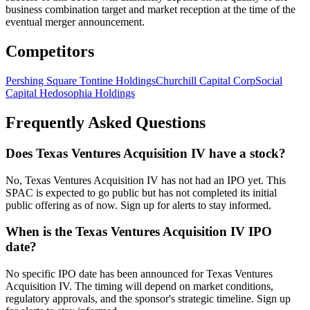
business combination target and market reception at the time of the
eventual merger announcement.
Competitors
Pershing Square Tontine Holdings
Churchill Capital Corp
Social
Capital Hedosophia Holdings
Frequently Asked Questions
Does Texas Ventures Acquisition IV have a stock?
No, Texas Ventures Acquisition IV has not had an IPO yet. This
SPAC is expected to go public but has not completed its initial
public offering as of now. Sign up for alerts to stay informed.
When is the Texas Ventures Acquisition IV IPO
date?
No specific IPO date has been announced for Texas Ventures
Acquisition IV. The timing will depend on market conditions,
regulatory approvals, and the sponsor's strategic timeline. Sign up