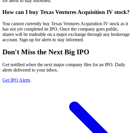
for alerts to stay informed.
How can I buy Texas Ventures Acquisition IV stock?
You cannot currently buy Texas Ventures Acquisition IV stock as it
has not yet completed its IPO. Once the company goes public,
shares will be tradeable on a major exchange through any brokerage
account. Sign up for alerts to stay informed.
Don't Miss the Next Big IPO
Get notified when the next major company files for an IPO. Daily
alerts delivered to your inbox.
Get IPO Alerts