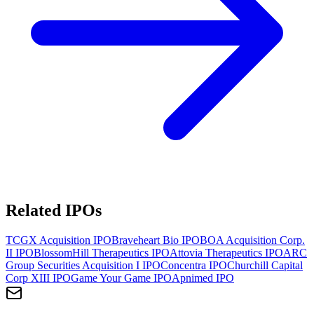
Related IPOs
TCGX Acquisition
IPO
Braveheart Bio
IPO
BOA Acquisition Corp.
II
IPO
BlossomHill Therapeutics
IPO
Attovia Therapeutics
IPO
ARC
Group Securities Acquisition I
IPO
Concentra
IPO
Churchill Capital
Corp XIII
IPO
Game Your Game
IPO
Apnimed
IPO