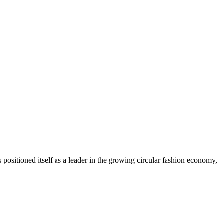
ositioned itself as a leader in the growing circular fashion economy,