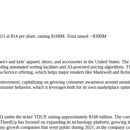
at $14 per share, raising $168M. Total raised: ~$300M
's and kids' apparel, shoes, and accessories in the United States. The 
cluding automated sorting facilities and AI-powered pricing algorithms.
s-a-Service offering, which helps major retailers like Madewell and Ref
y movement, capitalizing on growing consumer awareness around sustain
nsumer behavior, which it leverages both for its own marketplace optimi
er the ticker TDUP, raising approximately $168 million. The company p
, ThredUp has focused on expanding its technology platform, growing its
many growth companies that went public during 2021, as the company con