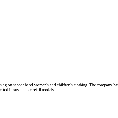
using on secondhand women's and children's clothing. The company has p
sted in sustainable retail models.