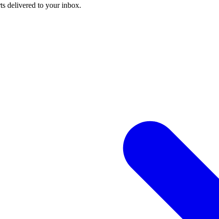
ts delivered to your inbox.