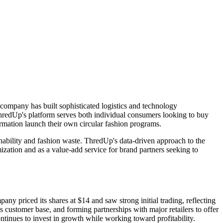
company has built sophisticated logistics and technology
 ThredUp's platform serves both individual consumers looking to buy
ormation launch their own circular fashion programs.
ability and fashion waste. ThredUp's data-driven approach to the
zation and as a value-add service for brand partners seeking to
riced its shares at $14 and saw strong initial trading, reflecting
 customer base, and forming partnerships with major retailers to offer
tinues to invest in growth while working toward profitability.