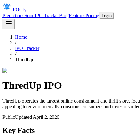
IPOs.fyi
Predictions
Soon
IPO Tracker
Blog
Features
Pricing
Login
Home
/
IPO Tracker
/
ThredUp
ThredUp
IPO
ThredUp operates the largest online consignment and thrift store, foc
appealing to environmentally conscious consumers and investors intere
Public
Updated
April 2, 2026
Key Facts