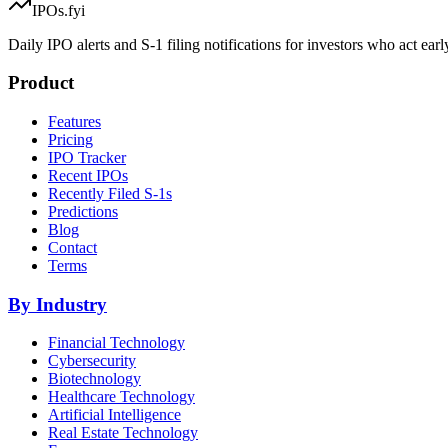
IPOs.fyi
Daily IPO alerts and S-1 filing notifications for investors who act earl
Product
Features
Pricing
IPO Tracker
Recent IPOs
Recently Filed S-1s
Predictions
Blog
Contact
Terms
By Industry
Financial Technology
Cybersecurity
Biotechnology
Healthcare Technology
Artificial Intelligence
Real Estate Technology