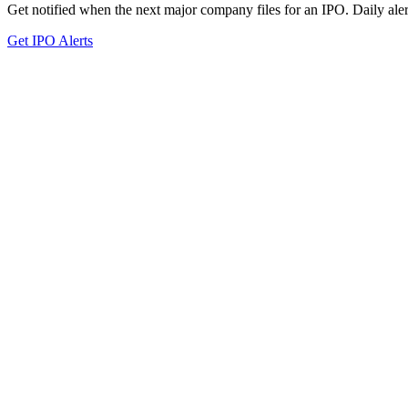
Get notified when the next major company files for an IPO. Daily aler
Get IPO Alerts