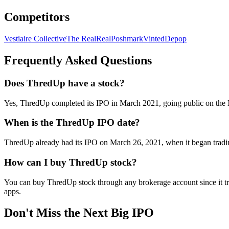
Competitors
Vestiaire Collective
The RealReal
Poshmark
Vinted
Depop
Frequently Asked Questions
Does ThredUp have a stock?
Yes, ThredUp completed its IPO in March 2021, going public on the
When is the ThredUp IPO date?
ThredUp already had its IPO on March 26, 2021, when it began tradin
How can I buy ThredUp stock?
You can buy ThredUp stock through any brokerage account since it tr
apps.
Don't Miss the Next Big IPO