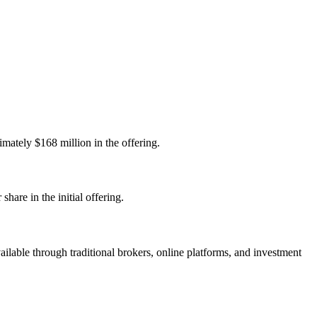
tely $168 million in the offering.
re in the initial offering.
able through traditional brokers, online platforms, and investment