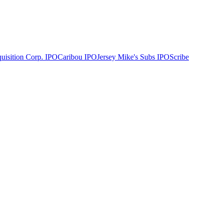
uisition Corp.
IPO
Caribou
IPO
Jersey Mike's Subs
IPO
Scribe