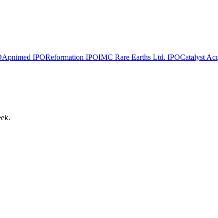
O
Apnimed
IPO
Reformation
IPO
IMC Rare Earths Ltd.
IPO
Catalyst Acq
eek.