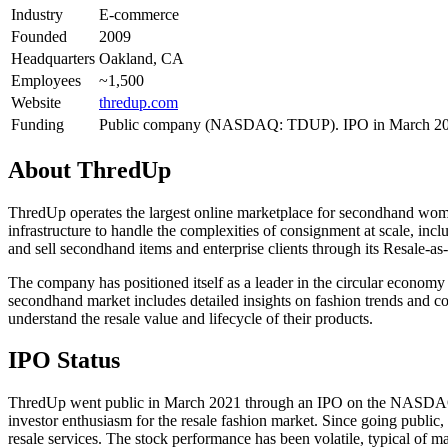
Industry
E-commerce
Founded
2009
Headquarters
Oakland, CA
Employees
~1,500
Website
thredup.com
Funding
Public company (NASDAQ: TDUP). IPO in March 2021 
About
ThredUp
ThredUp operates the largest online marketplace for secondhand women
infrastructure to handle the complexities of consignment at scale, in
and sell secondhand items and enterprise clients through its Resale-a
The company has positioned itself as a leader in the circular econom
secondhand market includes detailed insights on fashion trends and co
understand the resale value and lifecycle of their products.
IPO Status
ThredUp went public in March 2021 through an IPO on the NASDAQ und
investor enthusiasm for the resale fashion market. Since going public
resale services. The stock performance has been volatile, typical of 