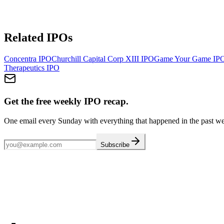
Related IPOs
Concentra
IPO
Churchill Capital Corp XIII
IPO
Game Your Game
IP
Therapeutics
IPO
Get the free weekly IPO recap.
One email every Sunday with everything that happened in the past w
Subscribe