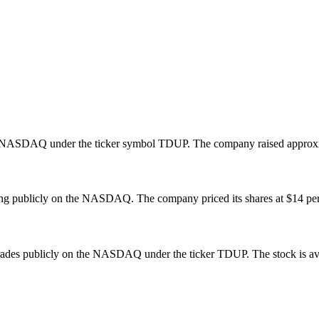
 NASDAQ under the ticker symbol TDUP. The company raised approxima
g publicly on the NASDAQ. The company priced its shares at $14 per sha
ades publicly on the NASDAQ under the ticker TDUP. The stock is avail