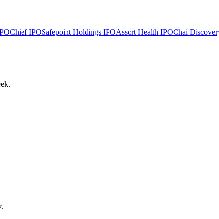
PO
Chief
IPO
Safepoint Holdings
IPO
Assort Health
IPO
Chai Discover
eek.
y.