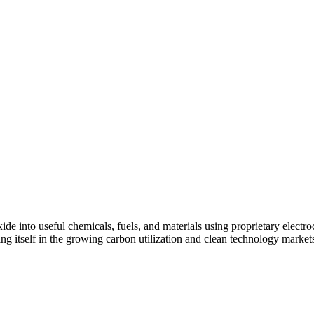
de into useful chemicals, fuels, and materials using proprietary elect
 itself in the growing carbon utilization and clean technology markets th