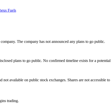
heus Fuels
te company. The company has not announced any plans to go public.
losed plans to go public. No confirmed timeline exists for a potential 
 not available on public stock exchanges. Shares are not accessible to 
gins trading.