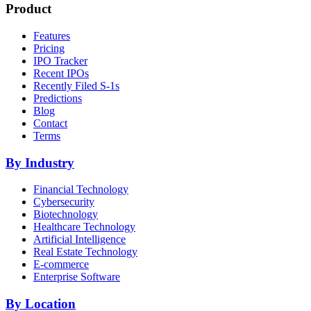
Product
Features
Pricing
IPO Tracker
Recent IPOs
Recently Filed S-1s
Predictions
Blog
Contact
Terms
By Industry
Financial Technology
Cybersecurity
Biotechnology
Healthcare Technology
Artificial Intelligence
Real Estate Technology
E-commerce
Enterprise Software
By Location