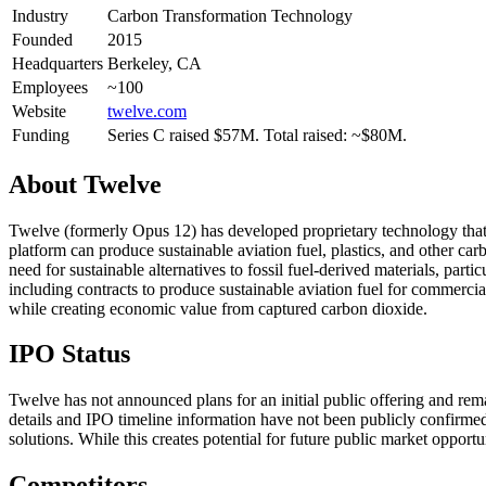
Industry
Carbon Transformation Technology
Founded
2015
Headquarters
Berkeley, CA
Employees
~100
Website
twelve.com
Funding
Series C raised $57M. Total raised: ~$80M.
About
Twelve
Twelve (formerly Opus 12) has developed proprietary technology that 
platform can produce sustainable aviation fuel, plastics, and other c
need for sustainable alternatives to fossil fuel-derived materials, pa
including contracts to produce sustainable aviation fuel for commercial
while creating economic value from captured carbon dioxide.
IPO Status
Twelve has not announced plans for an initial public offering and rem
details and IPO timeline information have not been publicly confirmed
solutions. While this creates potential for future public market oppor
Competitors