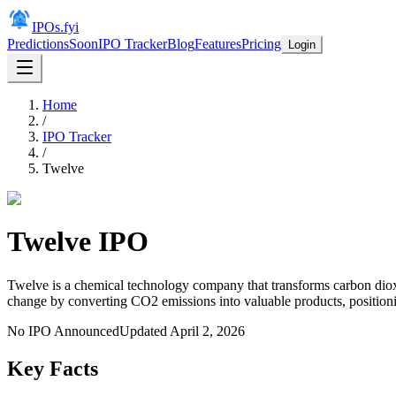
IPOs.fyi
Predictions
Soon
IPO Tracker
Blog
Features
Pricing
Login
Home
/
IPO Tracker
/
Twelve
Twelve
IPO
Twelve is a chemical technology company that transforms carbon dioxi
change by converting CO2 emissions into valuable products, positioning
No IPO Announced
Updated
April 2, 2026
Key Facts