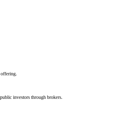
offering.
public investors through brokers.