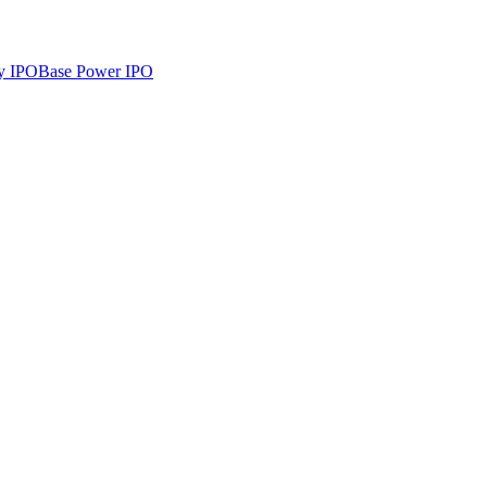
y
IPO
Base Power
IPO