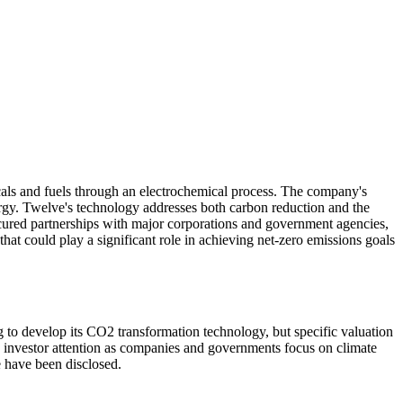
cals and fuels through an electrochemical process. The company's
ergy. Twelve's technology addresses both carbon reduction and the
 secured partnerships with major corporations and government agencies,
that could play a significant role in achieving net-zero emissions goals
 to develop its CO2 transformation technology, but specific valuation
d investor attention as companies and governments focus on climate
e have been disclosed.