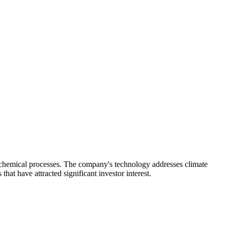
rochemical processes. The company's technology addresses climate
at have attracted significant investor interest.