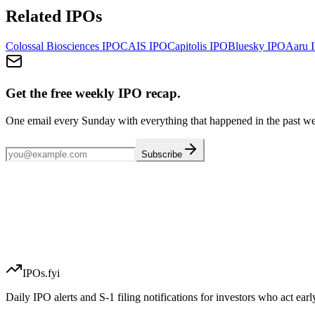
Related IPOs
Colossal Biosciences
IPO
CAIS
IPO
Capitolis
IPO
Bluesky
IPO
Aaru
I
Get the free weekly IPO recap.
One email every Sunday with everything that happened in the past w
Subscribe
IPOs.fyi
Daily IPO alerts and S-1 filing notifications for investors who act earl