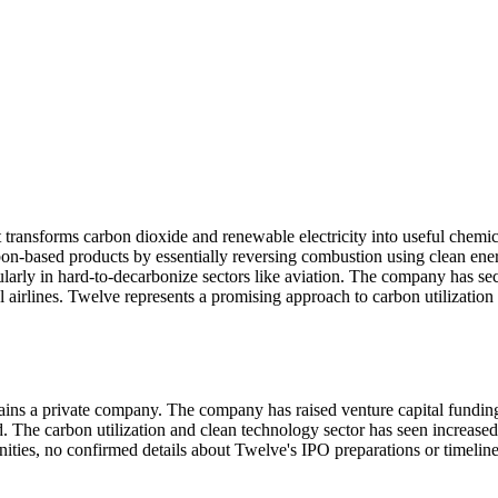
transforms carbon dioxide and renewable electricity into useful chemi
arbon-based products by essentially reversing combustion using clean en
rticularly in hard-to-decarbonize sectors like aviation. The company has
 airlines. Twelve represents a promising approach to carbon utilization 
ains a private company. The company has raised venture capital funding
. The carbon utilization and clean technology sector has seen increase
tunities, no confirmed details about Twelve's IPO preparations or timelin