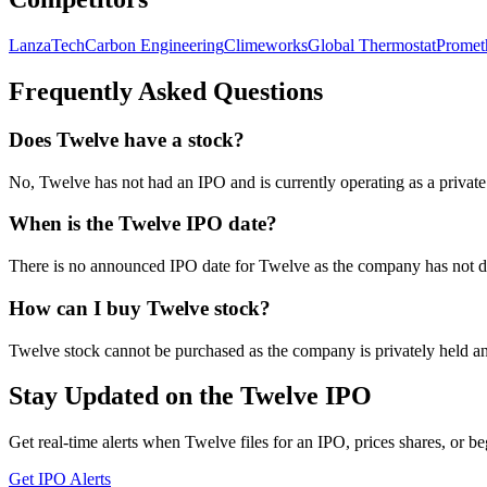
LanzaTech
Carbon Engineering
Climeworks
Global Thermostat
Promet
Frequently Asked Questions
Does Twelve have a stock?
No, Twelve has not had an IPO and is currently operating as a priva
When is the Twelve IPO date?
There is no announced IPO date for Twelve as the company has not disc
How can I buy Twelve stock?
Twelve stock cannot be purchased as the company is privately held and
Stay Updated on the Twelve IPO
Get real-time alerts when Twelve files for an IPO, prices shares, or be
Get IPO Alerts