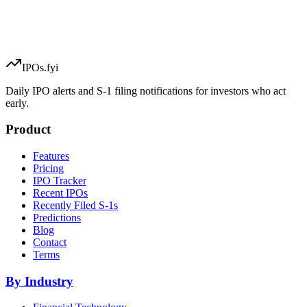
IPOs.fyi
Daily IPO alerts and S-1 filing notifications for investors who act
early.
Product
Features
Pricing
IPO Tracker
Recent IPOs
Recently Filed S-1s
Predictions
Blog
Contact
Terms
By Industry