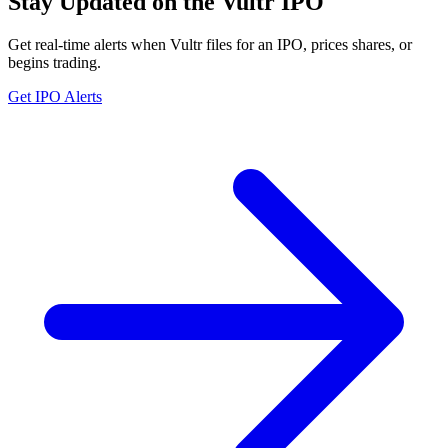
Stay Updated on the Vultr IPO
Get real-time alerts when Vultr files for an IPO, prices shares, or
begins trading.
Get IPO Alerts