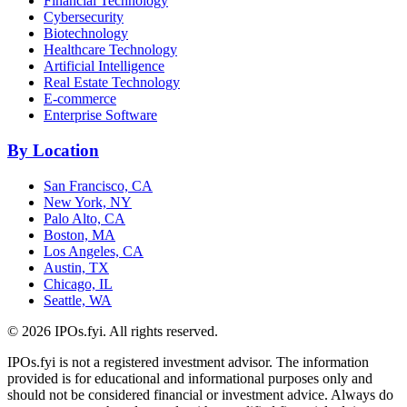
Financial Technology
Cybersecurity
Biotechnology
Healthcare Technology
Artificial Intelligence
Real Estate Technology
E-commerce
Enterprise Software
By Location
San Francisco, CA
New York, NY
Palo Alto, CA
Boston, MA
Los Angeles, CA
Austin, TX
Chicago, IL
Seattle, WA
©
2026
IPOs.fyi. All rights reserved.
IPOs.fyi is not a registered investment advisor. The information
provided is for educational and informational purposes only and
should not be considered financial or investment advice. Always do