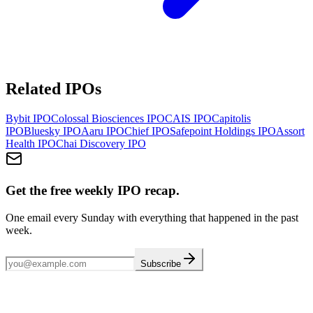
Related IPOs
Bybit
IPO
Colossal Biosciences
IPO
CAIS
IPO
Capitolis
IPO
Bluesky
IPO
Aaru
IPO
Chief
IPO
Safepoint Holdings
IPO
Assort
Health
IPO
Chai Discovery
IPO
Get the free weekly IPO recap.
One email every Sunday with everything that happened in the past
week.
Subscribe