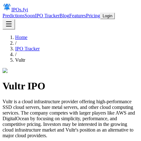
IPOs.fyi
Predictions
Soon
IPO Tracker
Blog
Features
Pricing
Login
Home
/
IPO Tracker
/
Vultr
Vultr
IPO
Vultr is a cloud infrastructure provider offering high-performance
SSD cloud servers, bare metal servers, and other cloud computing
services. The company competes with larger players like AWS and
DigitalOcean by focusing on simplicity, performance, and
competitive pricing. Investors may be interested in the growing
cloud infrastructure market and Vultr's position as an alternative to
major cloud providers.