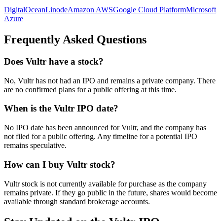
DigitalOcean
Linode
Amazon AWS
Google Cloud Platform
Microsoft
Azure
Frequently Asked Questions
Does Vultr have a stock?
No, Vultr has not had an IPO and remains a private company. There
are no confirmed plans for a public offering at this time.
When is the Vultr IPO date?
No IPO date has been announced for Vultr, and the company has
not filed for a public offering. Any timeline for a potential IPO
remains speculative.
How can I buy Vultr stock?
Vultr stock is not currently available for purchase as the company
remains private. If they go public in the future, shares would become
available through standard brokerage accounts.