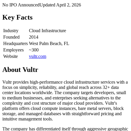
No IPO Announced
Updated
April 2, 2026
Key Facts
Industry
Cloud Infrastructure
Founded
2014
Headquarters
West Palm Beach, FL
Employees
~300
Website
vultr.com
About
Vultr
Vultr provides high-performance cloud infrastructure services with a
focus on simplicity, reliability, and global reach across 32+ data
center locations worldwide. The company targets developers, small
to medium businesses, and enterprises seeking alternatives to the
complexity and cost structure of major cloud providers. Vultr's
platform offers cloud compute instances, bare metal servers, block
storage, and managed databases with straightforward pricing and
intuitive management tools.
The company has differentiated itself through aggressive geographic