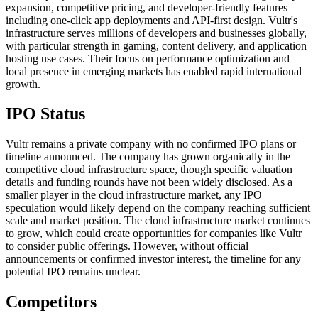
expansion, competitive pricing, and developer-friendly features
including one-click app deployments and API-first design. Vultr's
infrastructure serves millions of developers and businesses globally,
with particular strength in gaming, content delivery, and application
hosting use cases. Their focus on performance optimization and
local presence in emerging markets has enabled rapid international
growth.
IPO Status
Vultr remains a private company with no confirmed IPO plans or
timeline announced. The company has grown organically in the
competitive cloud infrastructure space, though specific valuation
details and funding rounds have not been widely disclosed. As a
smaller player in the cloud infrastructure market, any IPO
speculation would likely depend on the company reaching sufficient
scale and market position. The cloud infrastructure market continues
to grow, which could create opportunities for companies like Vultr
to consider public offerings. However, without official
announcements or confirmed investor interest, the timeline for any
potential IPO remains unclear.
Competitors