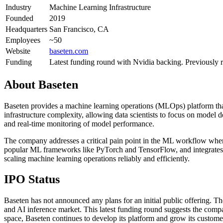
Industry
Machine Learning Infrastructure
Founded
2019
Headquarters
San Francisco, CA
Employees
~50
Website
baseten.com
Funding
Latest funding round with Nvidia backing. Previously 
About
Baseten
Baseten provides a machine learning operations (MLOps) platform tha
infrastructure complexity, allowing data scientists to focus on model 
and real-time monitoring of model performance.
The company addresses a critical pain point in the ML workflow wher
popular ML frameworks like PyTorch and TensorFlow, and integrates with
scaling machine learning operations reliably and efficiently.
IPO Status
Baseten has not announced any plans for an initial public offering. 
and AI inference market. This latest funding round suggests the compa
space, Baseten continues to develop its platform and grow its custom