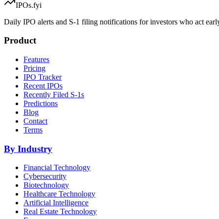
IPOs.fyi
Daily IPO alerts and S-1 filing notifications for investors who act earl
Product
Features
Pricing
IPO Tracker
Recent IPOs
Recently Filed S-1s
Predictions
Blog
Contact
Terms
By Industry
Financial Technology
Cybersecurity
Biotechnology
Healthcare Technology
Artificial Intelligence
Real Estate Technology