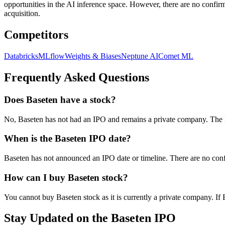
opportunities in the AI inference space. However, there are no conf
acquisition.
Competitors
Databricks
MLflow
Weights & Biases
Neptune AI
Comet ML
Frequently Asked Questions
Does Baseten have a stock?
No, Baseten has not had an IPO and remains a private company. The M
When is the Baseten IPO date?
Baseten has not announced an IPO date or timeline. There are no con
How can I buy Baseten stock?
You cannot buy Baseten stock as it is currently a private company. If
Stay Updated on the Baseten IPO