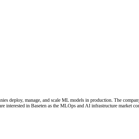
panies deploy, manage, and scale ML models in production. The company 
are interested in Baseten as the MLOps and AI infrastructure market con