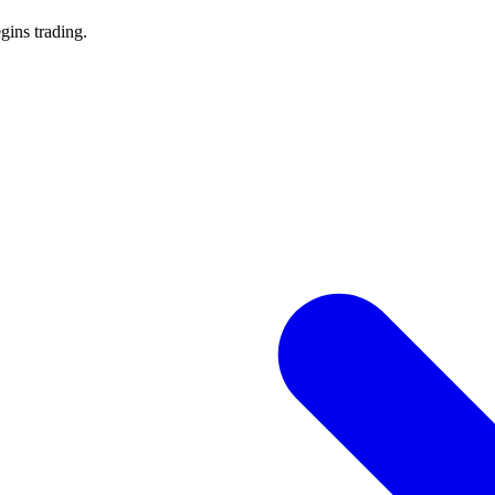
gins trading.