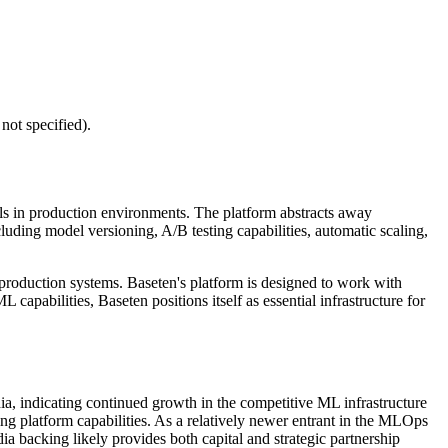
not specified).
s in production environments. The platform abstracts away
luding model versioning, A/B testing capabilities, automatic scaling,
roduction systems. Baseten's platform is designed to work with
apabilities, Baseten positions itself as essential infrastructure for
a, indicating continued growth in the competitive ML infrastructure
ng platform capabilities. As a relatively newer entrant in the MLOps
 backing likely provides both capital and strategic partnership