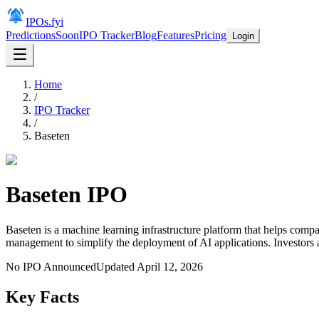
IPOs.fyi
Predictions
Soon
IPO Tracker
Blog
Features
Pricing
Login
Home
/
IPO Tracker
/
Baseten
Baseten
IPO
Baseten is a machine learning infrastructure platform that helps com
management to simplify the deployment of AI applications. Investors 
No IPO Announced
Updated
April 12, 2026
Key Facts