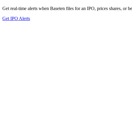
Get real-time alerts when Baseten files for an IPO, prices shares, or be
Get IPO Alerts