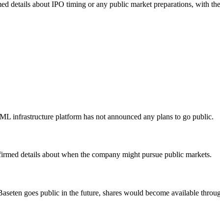
irmed details about IPO timing or any public market preparations, with
L infrastructure platform has not announced any plans to go public.
firmed details about when the company might pursue public markets.
 Baseten goes public in the future, shares would become available throu