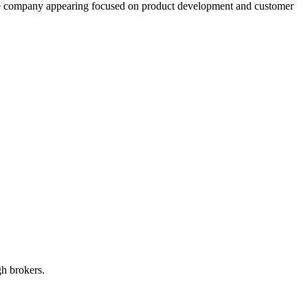
 the company appearing focused on product development and customer
gh brokers.