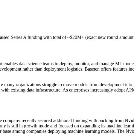
raised Series A funding with total of ~$20M+ (exact new round amount 
t enables data science teams to deploy, monitor, and manage ML model
development rather than deployment logistics. Baseten offers features inc
e many organizations struggle to move models from development into p
 existing data infrastructure. As enterprises increasingly adopt AI/ML c
The company recently secured additional funding with backing from Nvidi
ny is still in growth mode and focused on expanding its machine learni
er base among companies deploying machine learning models. The Nvidia