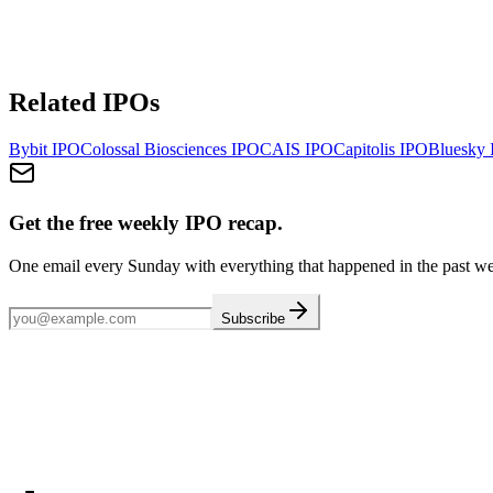
Related IPOs
Bybit
IPO
Colossal Biosciences
IPO
CAIS
IPO
Capitolis
IPO
Bluesky
Get the free weekly IPO recap.
One email every Sunday with everything that happened in the past w
Subscribe