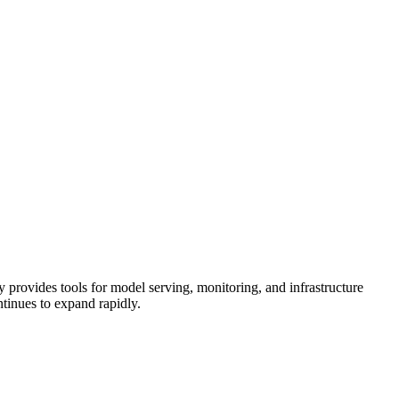
provides tools for model serving, monitoring, and infrastructure
tinues to expand rapidly.