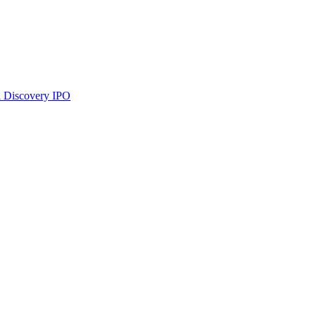
 Discovery
IPO