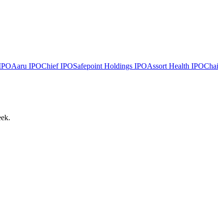
IPO
Aaru
IPO
Chief
IPO
Safepoint Holdings
IPO
Assort Health
IPO
Chai
eek.