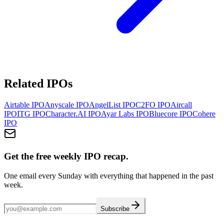
Related IPOs
Airtable
IPO
Anyscale
IPO
AngelList
IPO
C2FO
IPO
Aircall
IPO
ITG
IPO
Character.AI
IPO
Ayar Labs
IPO
Bluecore
IPO
Cohere
IPO
Get the free weekly IPO recap.
One email every Sunday with everything that happened in the past
week.
Subscribe