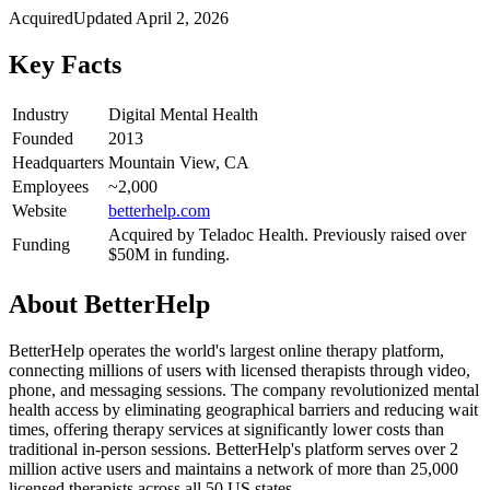
Acquired
Updated
April 2, 2026
Key Facts
Industry
Digital Mental Health
Founded
2013
Headquarters
Mountain View, CA
Employees
~2,000
Website
betterhelp.com
Acquired by Teladoc Health. Previously raised over
Funding
$50M in funding.
About
BetterHelp
BetterHelp operates the world's largest online therapy platform,
connecting millions of users with licensed therapists through video,
phone, and messaging sessions. The company revolutionized mental
health access by eliminating geographical barriers and reducing wait
times, offering therapy services at significantly lower costs than
traditional in-person sessions. BetterHelp's platform serves over 2
million active users and maintains a network of more than 25,000
licensed therapists across all 50 US states.