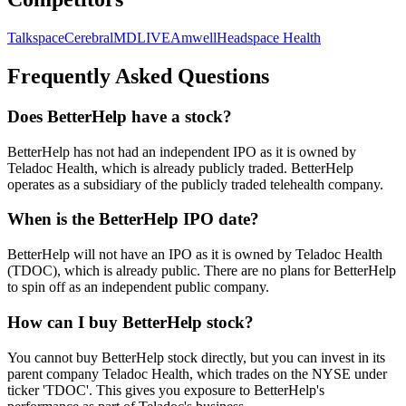
Talkspace
Cerebral
MDLIVE
Amwell
Headspace Health
Frequently Asked Questions
Does BetterHelp have a stock?
BetterHelp has not had an independent IPO as it is owned by
Teladoc Health, which is already publicly traded. BetterHelp
operates as a subsidiary of the publicly traded telehealth company.
When is the BetterHelp IPO date?
BetterHelp will not have an IPO as it is owned by Teladoc Health
(TDOC), which is already public. There are no plans for BetterHelp
to spin off as an independent public company.
How can I buy BetterHelp stock?
You cannot buy BetterHelp stock directly, but you can invest in its
parent company Teladoc Health, which trades on the NYSE under
ticker 'TDOC'. This gives you exposure to BetterHelp's