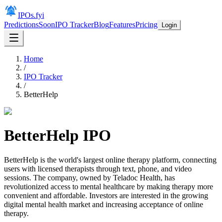
IPOs.fyi
Predictions
Soon
IPO Tracker
Blog
Features
Pricing
Login
Home
/
IPO Tracker
/
BetterHelp
BetterHelp
IPO
BetterHelp is the world's largest online therapy platform, connecting
users with licensed therapists through text, phone, and video
sessions. The company, owned by Teladoc Health, has
revolutionized access to mental healthcare by making therapy more
convenient and affordable. Investors are interested in the growing
digital mental health market and increasing acceptance of online
therapy.