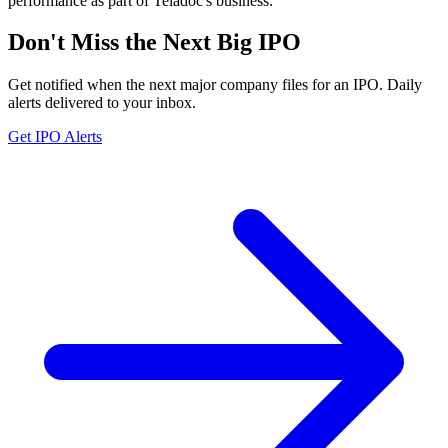
performance as part of Teladoc's business.
Don't Miss the Next Big IPO
Get notified when the next major company files for an IPO. Daily
alerts delivered to your inbox.
Get IPO Alerts