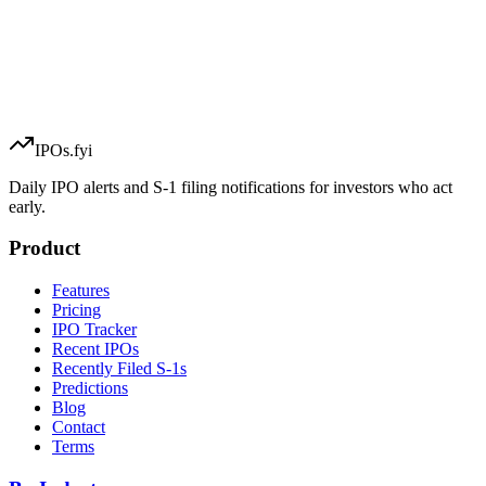
IPOs.fyi
Daily IPO alerts and S-1 filing notifications for investors who act
early.
Product
Features
Pricing
IPO Tracker
Recent IPOs
Recently Filed S-1s
Predictions
Blog
Contact
Terms