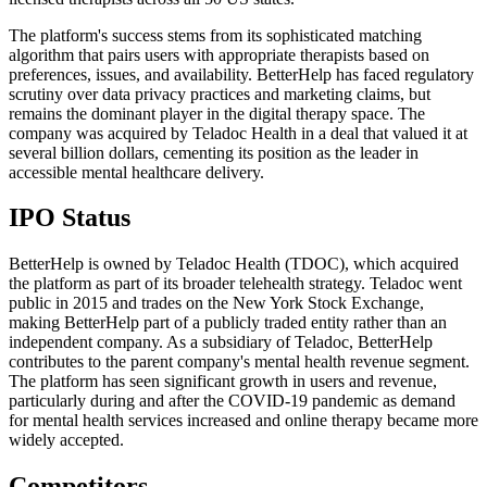
The platform's success stems from its sophisticated matching
algorithm that pairs users with appropriate therapists based on
preferences, issues, and availability. BetterHelp has faced regulatory
scrutiny over data privacy practices and marketing claims, but
remains the dominant player in the digital therapy space. The
company was acquired by Teladoc Health in a deal that valued it at
several billion dollars, cementing its position as the leader in
accessible mental healthcare delivery.
IPO Status
BetterHelp is owned by Teladoc Health (TDOC), which acquired
the platform as part of its broader telehealth strategy. Teladoc went
public in 2015 and trades on the New York Stock Exchange,
making BetterHelp part of a publicly traded entity rather than an
independent company. As a subsidiary of Teladoc, BetterHelp
contributes to the parent company's mental health revenue segment.
The platform has seen significant growth in users and revenue,
particularly during and after the COVID-19 pandemic as demand
for mental health services increased and online therapy became more
widely accepted.
Competitors