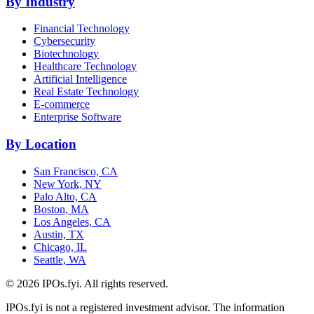
By Industry
Financial Technology
Cybersecurity
Biotechnology
Healthcare Technology
Artificial Intelligence
Real Estate Technology
E-commerce
Enterprise Software
By Location
San Francisco, CA
New York, NY
Palo Alto, CA
Boston, MA
Los Angeles, CA
Austin, TX
Chicago, IL
Seattle, WA
©
2026
IPOs.fyi. All rights reserved.
IPOs.fyi is not a registered investment advisor. The information